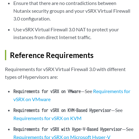
Ensure that there are no contradictions between
Nutanix security groups and your vSRX Virtual Firewall
3.0 configuration.
Use vSRX Virtual Firewall 3.0 NAT to protect your
instances from direct Internet traffic.
Reference Requirements
Requirements for vSRX Virtual Firewall 3.0 with different
types of Hypervisors are:
—See
Requirements for
Requirements for vSRX on VMware
vSRX on VMware
—See
Requirements for vSRX on KVM-Based Hypervisor
Requirements for vSRX on KVM
—See
Requirements for vSRX with Hype-V-Based Hypervisor
Requirements for vSRX on Microsoft Hyper-V