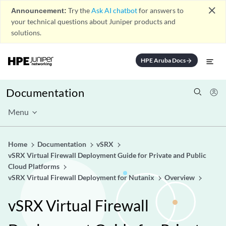
close
Announcement:
Try the
Ask AI chatbot
for answers to
your technical questions about Juniper products and
solutions.
HPE Aruba Docs
arrow_forward
Documentation
Menu
Home
Documentation
vSRX
vSRX Virtual Firewall Deployment Guide for Private and Public
Cloud Platforms
vSRX Virtual Firewall Deployment for Nutanix
Overview
vSRX Virtual Firewall