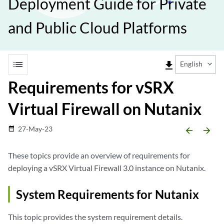
Deployment Guide for Private
and Public Cloud Platforms
list
file_download
English
Requirements for vSRX
Virtual Firewall on Nutanix
27-May-23
date_range
arrow_backward
arrow_forward
These topics provide an overview of requirements for
deploying a vSRX Virtual Firewall 3.0 instance on Nutanix.
System Requirements for Nutanix
This topic provides the system requirement details.