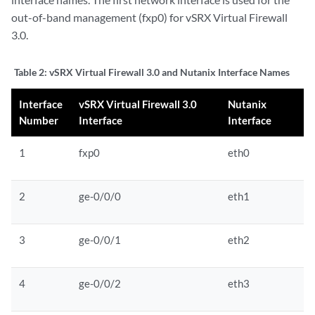
out-of-band management (fxp0) for vSRX Virtual Firewall
3.0.
Table 2:
vSRX Virtual Firewall 3.0 and Nutanix Interface Names
Interface
vSRX Virtual Firewall 3.0
Nutanix
Number
Interface
Interface
1
fxp0
eth0
2
ge-0/0/0
eth1
3
ge-0/0/1
eth2
4
ge-0/0/2
eth3