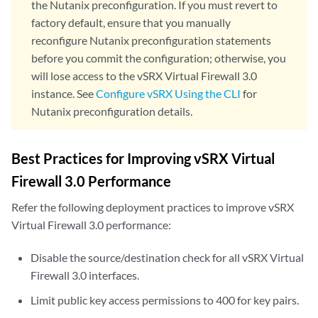
the Nutanix preconfiguration. If you must revert to
factory default, ensure that you manually
reconfigure Nutanix preconfiguration statements
before you commit the configuration; otherwise, you
will lose access to the vSRX Virtual Firewall 3.0
instance. See
Configure vSRX Using the CLI
for
Nutanix preconfiguration details.
Best Practices for Improving vSRX Virtual
Firewall 3.0 Performance
Refer the following deployment practices to improve vSRX
Virtual Firewall 3.0 performance:
Disable the source/destination check for all vSRX Virtual
Firewall 3.0 interfaces.
Limit public key access permissions to 400 for key pairs.