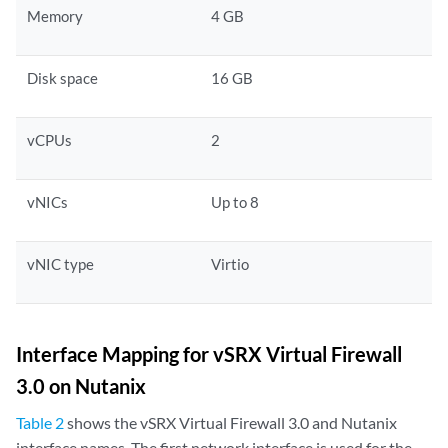
Memory
4 GB
Disk space
16 GB
vCPUs
2
vNICs
Up to 8
vNIC type
Virtio
Interface Mapping for vSRX Virtual Firewall
3.0 on Nutanix
Table 2
shows the vSRX Virtual Firewall 3.0 and Nutanix
interface names. The first network interface is used for the