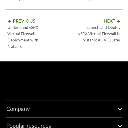
PREVIOUS
NEXT
arrow_backward
arrow_forward
Understand vSRX
Launch and Deploy
Virtual Firewall
vSRX Virtual Firewall in
Deployment with
Nutanix AHV Cluster
Nutanix
Company
Popular resources