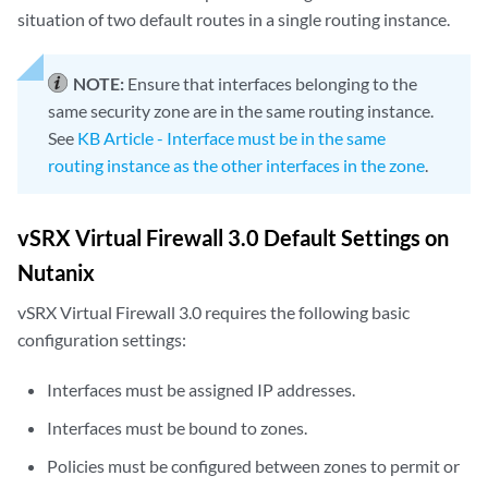
situation of two default routes in a single routing instance.
NOTE:
Ensure that interfaces belonging to the
same security zone are in the same routing instance.
See
KB Article - Interface must be in the same
routing instance as the other interfaces in the zone
.
vSRX Virtual Firewall 3.0 Default Settings on
Nutanix
vSRX Virtual Firewall 3.0 requires the following basic
configuration settings:
Interfaces must be assigned IP addresses.
Interfaces must be bound to zones.
Policies must be configured between zones to permit or