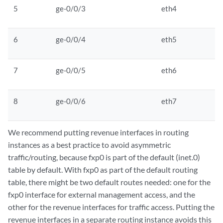
5
ge-0/0/3
eth4
6
ge-0/0/4
eth5
7
ge-0/0/5
eth6
8
ge-0/0/6
eth7
We recommend putting revenue interfaces in routing
instances as a best practice to avoid asymmetric
traffic/routing, because fxp0 is part of the default (inet.0)
table by default. With fxp0 as part of the default routing
table, there might be two default routes needed: one for the
fxp0 interface for external management access, and the
other for the revenue interfaces for traffic access. Putting the
revenue interfaces in a separate routing instance avoids this