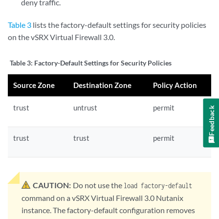
deny traffic.
Table 3
lists the factory-default settings for security policies
on the vSRX Virtual Firewall 3.0.
Table 3:
Factory-Default Settings for Security Policies
Source Zone
Destination Zone
Policy Action
trust
untrust
permit
Feedback
trust
trust
permit
CAUTION:
Do not use the
load factory-default
command on a vSRX Virtual Firewall 3.0 Nutanix
instance. The factory-default configuration removes