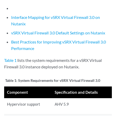
Interface Mapping for vSRX Virtual Firewall 3.0 on
Nutanix
vSRX Virtual Firewall 3.0 Default Settings on Nutanix
Best Practices for Improving vSRX Virtual Firewall 3.0
Performance
Table 1
lists the system requirements for a vSRX Virtual
Firewall 3.0 instance deployed on Nutanix.
Table 1:
System Requirements for vSRX Virtual Firewall 3.0
Component
Specification and Details
Hypervisor support
AHV 5.9