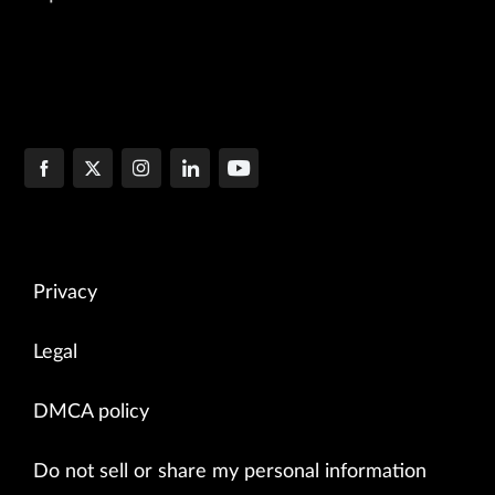
Privacy
Legal
DMCA policy
Do not sell or share my personal information