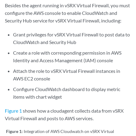
Besides the agent running in vSRX Virtual Firewall, you must
configure the AWS console to enable CloudWatch and
Security Hub service for vSRX Virtual Firewall, including:
Grant privileges for vSRX Virtual Firewall to post data to
CloudWatch and Security Hub
Create a role with corresponding permission in AWS
Identity and Access Management (IAM) console
Attach the role to vSRX Virtual Firewall instances in
AWS EC2 console
Configure CloudWatch dashboard to display metric
items with chart widget
Figure 1
shows how a cloudagent collects data from vSRX
Virtual Firewall and posts to AWS services.
Figure 1:
Integration of AWS Cloudwatch on vSRX Virtual