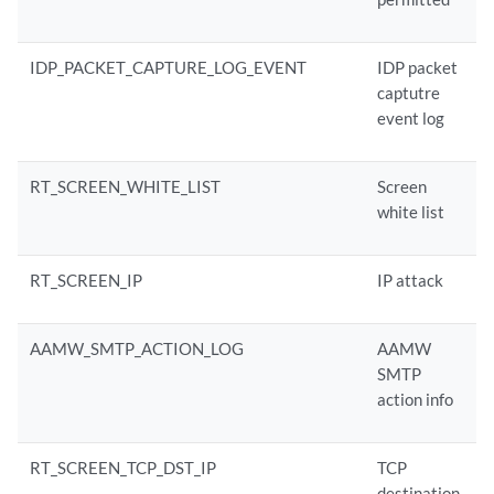
IDP_PACKET_CAPTURE_LOG_EVENT
IDP packet
captutre
event log
RT_SCREEN_WHITE_LIST
Screen
white list
RT_SCREEN_IP
IP attack
AAMW_SMTP_ACTION_LOG
AAMW
SMTP
action info
RT_SCREEN_TCP_DST_IP
TCP
destination