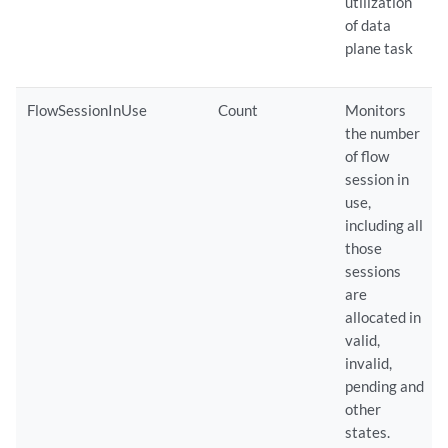
utilization
of data
plane task
FlowSessionInUse
Count
Monitors
the number
of flow
session in
use,
including all
those
sessions
are
allocated in
valid,
invalid,
pending and
other
states.