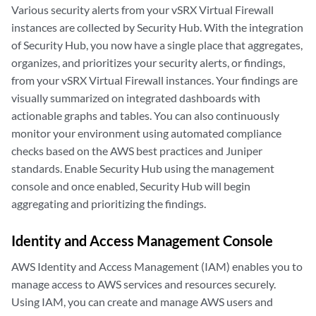
Various security alerts from your vSRX Virtual Firewall
instances are collected by Security Hub. With the integration
of Security Hub, you now have a single place that aggregates,
organizes, and prioritizes your security alerts, or findings,
from your vSRX Virtual Firewall instances. Your findings are
visually summarized on integrated dashboards with
actionable graphs and tables. You can also continuously
monitor your environment using automated compliance
checks based on the AWS best practices and Juniper
standards. Enable Security Hub using the management
console and once enabled, Security Hub will begin
aggregating and prioritizing the findings.
Identity and Access Management Console
AWS Identity and Access Management (IAM) enables you to
manage access to AWS services and resources securely.
Using IAM, you can create and manage AWS users and