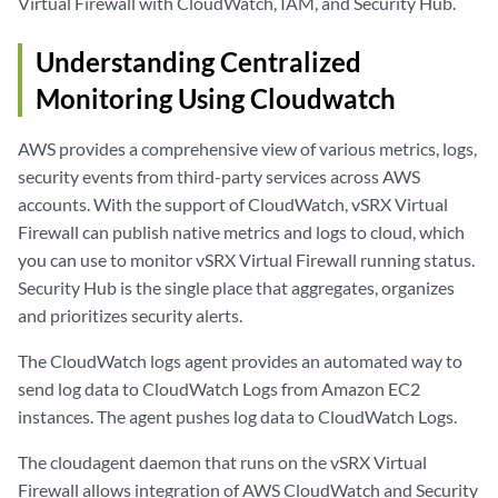
Virtual Firewall with CloudWatch, IAM, and Security Hub.
Understanding Centralized
Monitoring Using Cloudwatch
AWS provides a comprehensive view of various metrics, logs,
security events from third-party services across AWS
accounts. With the support of CloudWatch, vSRX Virtual
Firewall can publish native metrics and logs to cloud, which
you can use to monitor vSRX Virtual Firewall running status.
Security Hub is the single place that aggregates, organizes
and prioritizes security alerts.
The CloudWatch logs agent provides an automated way to
send log data to CloudWatch Logs from Amazon EC2
instances. The agent pushes log data to CloudWatch Logs.
The cloudagent daemon that runs on the vSRX Virtual
Firewall allows integration of AWS CloudWatch and Security