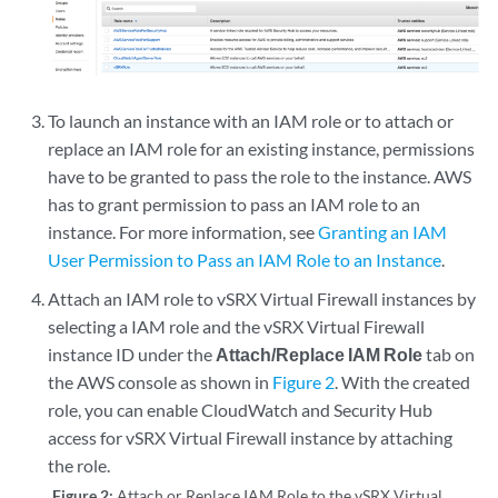
To launch an instance with an IAM role or to attach or
replace an IAM role for an existing instance, permissions
have to be granted to pass the role to the instance. AWS
has to grant permission to pass an IAM role to an
instance. For more information, see
Granting an IAM
User Permission to Pass an IAM Role to an Instance
.
Attach an IAM role to vSRX Virtual Firewall instances by
selecting a IAM role and the vSRX Virtual Firewall
instance ID under the
Attach/Replace IAM Role
tab on
the AWS console as shown in
Figure 2
. With the created
role, you can enable CloudWatch and Security Hub
access for vSRX Virtual Firewall instance by attaching
the role.
Figure 2:
Attach or Replace IAM Role to the vSRX Virtual