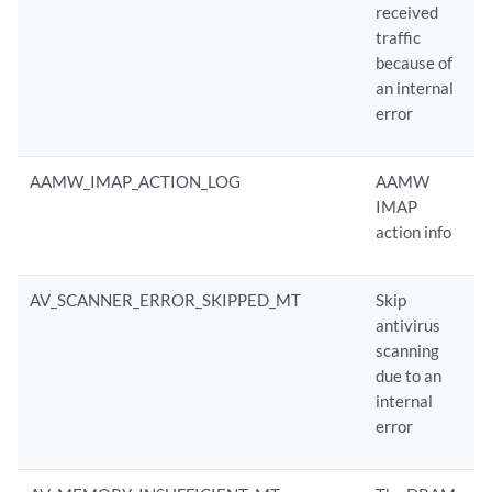
received
traffic
because of
an internal
error
AAMW_IMAP_ACTION_LOG
AAMW
IMAP
action info
AV_SCANNER_ERROR_SKIPPED_MT
Skip
antivirus
scanning
due to an
internal
error