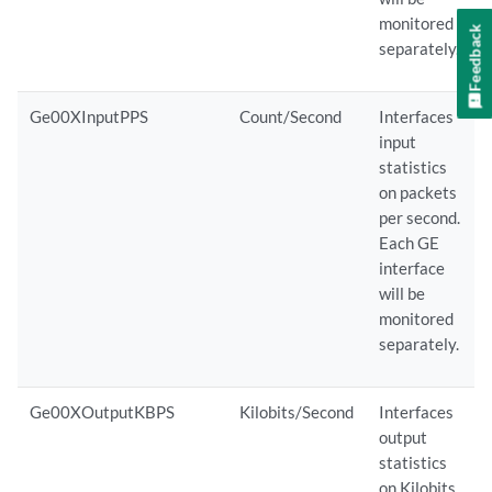
monitored
Feedback
separately.
Ge00XInputPPS
Count/Second
Interfaces
input
statistics
on packets
per second.
Each GE
interface
will be
monitored
separately.
Ge00XOutputKBPS
Kilobits/Second
Interfaces
output
statistics
on Kilobits