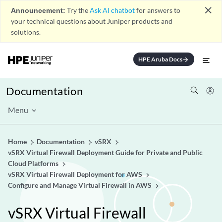
close
Announcement:
Try the
Ask AI chatbot
for answers to
your technical questions about Juniper products and
solutions.
HPE Aruba Docs
arrow_forward
Documentation
Menu
Home
Documentation
vSRX
vSRX Virtual Firewall Deployment Guide for Private and Public
Cloud Platforms
vSRX Virtual Firewall Deployment for AWS
Configure and Manage Virtual Firewall in AWS
vSRX Virtual Firewall