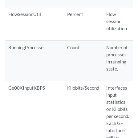
FlowSessionUtil
Percent
Flow
session
utilization
RunningProcesses
Count
Number of
processes
in running
state.
Ge00XInputKBPS
Kilobits/Second
Interfaces
input
statistics
on Kilobits
per second.
Each GE
interface
will be