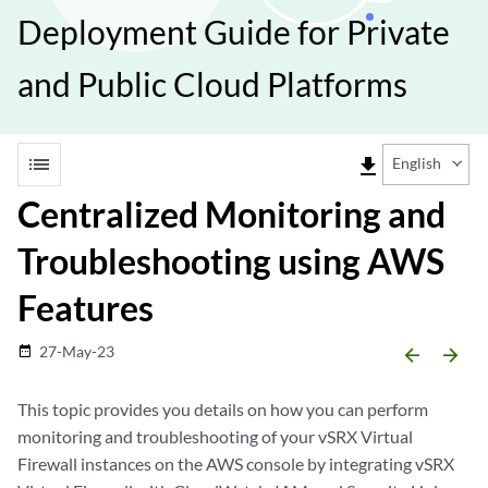
Deployment Guide for Private
and Public Cloud Platforms
list
file_download
English
Centralized Monitoring and
Troubleshooting using AWS
Features
27-May-23
date_range
arrow_backward
arrow_forward
This topic provides you details on how you can perform
monitoring and troubleshooting of your vSRX Virtual
Firewall instances on the AWS console by integrating vSRX