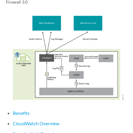
Firewall 3.0
Benefits
CloudWatch Overview