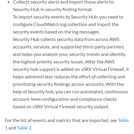
Collects security alerts and import those alerts to
Security Hub in security finding format.
To import security events to Security Hub, you need to
configure CloudWatch log collection and import the
security events based on the log messages.
Security Hub collects security data from across AWS
accounts, services, and supported third-party partners
and helps you analyze your security trends and identify
the highest priority security issues. After the AWS
security hub support is added on vSRX Virtual Firewall, it
helps administrator reduces the effort of collecting and
prioritizing security findings across accounts. With the
help of Security hub, you can run automated, continuous
account-level configuration and compliance checks
based on vSRX Virtual Firewall security output.
For the list of events and metrics that are imported, see
Table
1
and
Table 2
.