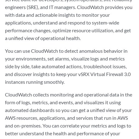
engineers (SRE), and IT managers. CloudWatch provides you
with data and actionable insights to monitor your
applications, understand and respond to system-wide
performance changes, optimize resource utilization, and get
a unified view of operational health.
You can use CloudWatch to detect anomalous behavior in
your environments, set alarms, visualize logs and metrics
side by side, take automated actions, troubleshoot issues,
and discover insights to keep your vSRX Virtual Firewall 3.0
instances running smoothly.
CloudWatch collects monitoring and operational data in the
form of logs, metrics, and events, and visualizes it using
automated dashboards so you can get a unified view of your
AWS resources, applications, and services that run in AWS
and on-premises. You can correlate your metrics and logs to
better understand the health and performance of your