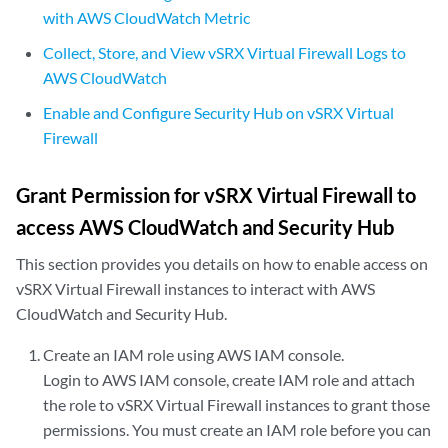
with AWS CloudWatch Metric
Collect, Store, and View vSRX Virtual Firewall Logs to
AWS CloudWatch
Enable and Configure Security Hub on vSRX Virtual
Firewall
Grant Permission for vSRX Virtual Firewall to
access AWS CloudWatch and Security Hub
This section provides you details on how to enable access on
vSRX Virtual Firewall instances to interact with AWS
CloudWatch and Security Hub.
Create an IAM role using AWS IAM console.
Login to AWS IAM console, create IAM role and attach
the role to vSRX Virtual Firewall instances to grant those
permissions. You must create an IAM role before you can