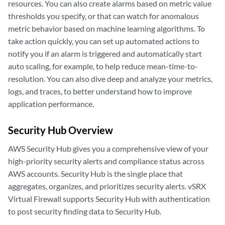
resources. You can also create alarms based on metric value
thresholds you specify, or that can watch for anomalous
metric behavior based on machine learning algorithms. To
take action quickly, you can set up automated actions to
notify you if an alarm is triggered and automatically start
auto scaling, for example, to help reduce mean-time-to-
resolution. You can also dive deep and analyze your metrics,
logs, and traces, to better understand how to improve
application performance.
Security Hub Overview
AWS Security Hub gives you a comprehensive view of your
high-priority security alerts and compliance status across
AWS accounts. Security Hub is the single place that
aggregates, organizes, and prioritizes security alerts. vSRX
Virtual Firewall supports Security Hub with authentication
to post security finding data to Security Hub.