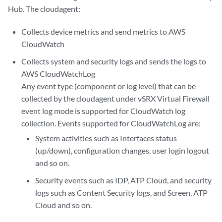
Hub. The cloudagent:
Collects device metrics and send metrics to AWS
CloudWatch
Collects system and security logs and sends the logs to
AWS CloudWatchLog
Any event type (component or log level) that can be
collected by the cloudagent under vSRX Virtual Firewall
event log mode is supported for CloudWatch log
collection. Events supported for CloudWatchLog are:
System activities such as Interfaces status
(up/down), configuration changes, user login logout
and so on.
Security events such as IDP, ATP Cloud, and security
logs such as Content Security logs, and Screen, ATP
Cloud and so on.