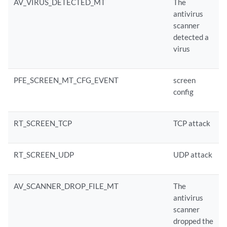
AV_VIRUS_DETECTED_MT
The
antivirus
scanner
detected a
virus
PFE_SCREEN_MT_CFG_EVENT
screen
config
RT_SCREEN_TCP
TCP attack
RT_SCREEN_UDP
UDP attack
AV_SCANNER_DROP_FILE_MT
The
antivirus
scanner
dropped the