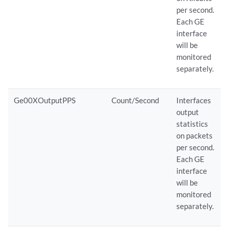
per second.
Each GE
interface
will be
monitored
separately.
Ge00XOutputPPS
Count/Second
Interfaces
output
statistics
on packets
per second.
Each GE
interface
will be
monitored
separately.