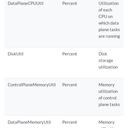
DataPlaneCPUUtil
Percent
Utilization
of each
CPU on
which data
plane tasks
are running
DiskUtil
Percent
Disk
storage
utilization
ControlPlaneMemoryUtil
Percent
Memory
utilization
of control
plane tasks
DataPlaneMemoryUtil
Percent
Memory