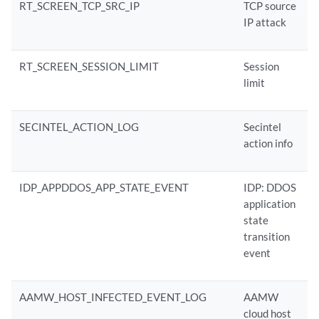
RT_SCREEN_TCP_SRC_IP
TCP source
IP attack
RT_SCREEN_SESSION_LIMIT
Session
limit
SECINTEL_ACTION_LOG
Secintel
action info
IDP_APPDDOS_APP_STATE_EVENT
IDP: DDOS
application
state
transition
event
AAMW_HOST_INFECTED_EVENT_LOG
AAMW
cloud host