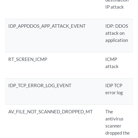
IP attack
IDP_APPDDOS_APP_ATTACK_EVENT
IDP: DDOS
attack on
application
RT_SCREEN_ICMP
ICMP
attack
IDP_TCP_ERROR_LOG_EVENT
IDP TCP
error log
AV_FILE_NOT_SCANNED_DROPPED_MT
The
antivirus
scanner
dropped the