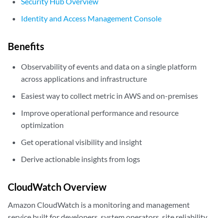
Security Hub Overview
Identity and Access Management Console
Benefits
Observability of events and data on a single platform
across applications and infrastructure
Easiest way to collect metric in AWS and on-premises
Improve operational performance and resource
optimization
Get operational visibility and insight
Derive actionable insights from logs
CloudWatch Overview
Amazon CloudWatch is a monitoring and management
service built for developers, system operators, site reliability