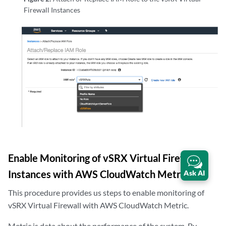
Firewall Instances
Enable Monitoring of vSRX Virtual Firewall
Instances with AWS CloudWatch Metric
Ask AI
This procedure provides us steps to enable monitoring of
vSRX Virtual Firewall with AWS CloudWatch Metric.
Metric is data about the performance of the system. By