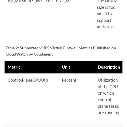
AV_MEMORY_INSUFFICIENT_MT
The DRAM
size is too
small to
support
antivirus
Table 2:
Supported vSRX Virtual Firewall Metrics Published on
CloudWatch by Coudagent
Metric
Unit
Description
ControlPlaneCPUUtil
Percent
Utilization
of the CPU
on which
control
plane tasks
are running