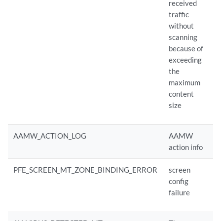
received
traffic
without
scanning
because of
exceeding
the
maximum
content
size
AAMW_ACTION_LOG
AAMW
action info
PFE_SCREEN_MT_ZONE_BINDING_ERROR
screen
config
failure