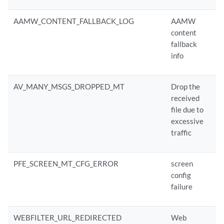
AAMW_CONTENT_FALLBACK_LOG
AAMW
content
fallback
info
AV_MANY_MSGS_DROPPED_MT
Drop the
received
file due to
excessive
traffic
PFE_SCREEN_MT_CFG_ERROR
screen
config
failure
WEBFILTER_URL_REDIRECTED
Web