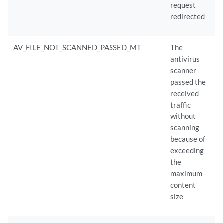
request
redirected
AV_FILE_NOT_SCANNED_PASSED_MT
The
antivirus
scanner
passed the
received
traffic
without
scanning
because of
exceeding
the
maximum
content
size