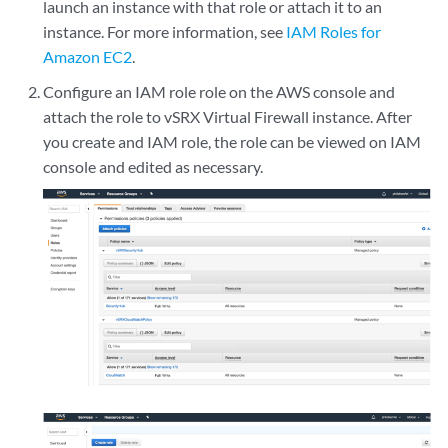
launch an instance with that role or attach it to an
instance. For more information, see
IAM Roles for
Amazon EC2
.
Configure an IAM role role on the AWS console and
attach the role to vSRX Virtual Firewall instance. After
you create and IAM role, the role can be viewed on IAM
console and edited as necessary.