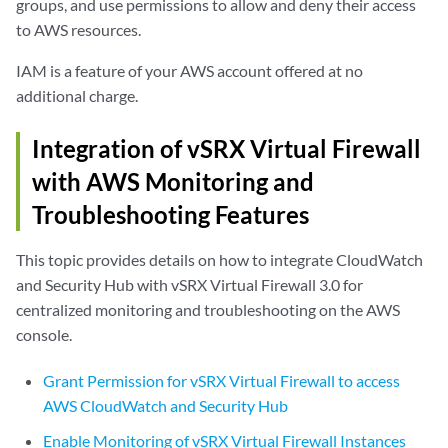
groups, and use permissions to allow and deny their access
to AWS resources.
IAM is a feature of your AWS account offered at no
additional charge.
Integration of vSRX Virtual Firewall
with AWS Monitoring and
Troubleshooting Features
This topic provides details on how to integrate CloudWatch
and Security Hub with vSRX Virtual Firewall 3.0 for
centralized monitoring and troubleshooting on the AWS
console.
Grant Permission for vSRX Virtual Firewall to access
AWS CloudWatch and Security Hub
Enable Monitoring of vSRX Virtual Firewall Instances