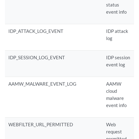
status
event info
IDP_ATTACK_LOG_EVENT
IDP attack
log
IDP_SESSION_LOG_EVENT
IDP session
event log
AAMW_MALWARE_EVENT_LOG
AAMW
cloud
malware
event info
WEBFILTER_URL_PERMITTED
Web
request
permitted