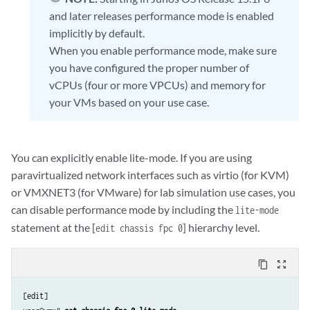
and later releases performance mode is enabled
implicitly by default.
When you enable performance mode, make sure
you have configured the proper number of
vCPUs (four or more VPCUs) and memory for
your VMs based on your use case.
You can explicitly enable lite-mode. If you are using
paravirtualized network interfaces such as virtio (for KVM)
or VMXNET3 (for VMware) for lab simulation use cases, you
can disable performance mode by including the
lite-mode
statement at the [
] hierarchy level.
edit chassis fpc 0
content_copy
zoom_out_map
[edit]
