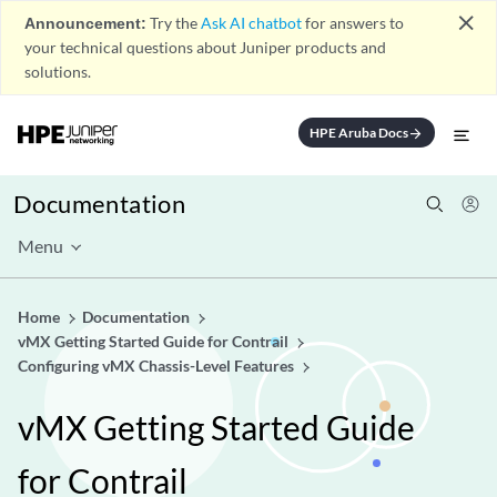
close
Announcement:
Try the
Ask AI chatbot
for answers to
your technical questions about Juniper products and
solutions.
HPE Aruba Docs
arrow_forward
Documentation
Menu
Home
Documentation
vMX Getting Started Guide for Contrail
Configuring vMX Chassis-Level Features
vMX Getting Started Guide
for Contrail