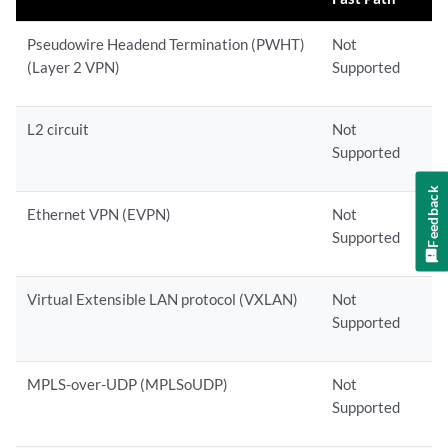
Pseudowire Headend Termination (PWHT)
Not
(Layer 2 VPN)
Supported
L2 circuit
Not
Supported
Feedback
Ethernet VPN (EVPN)
Not
Supported
Virtual Extensible LAN protocol (VXLAN)
Not
Supported
MPLS-over-UDP (MPLSoUDP)
Not
Supported