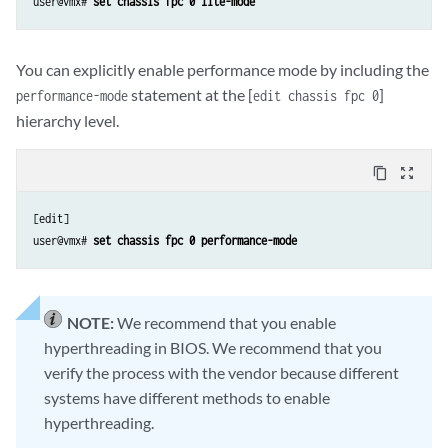
user@vmx# 
set chassis fpc 0 lite-mode
You can explicitly enable performance mode by including the
statement at the [
]
performance-mode
edit chassis fpc 0
hierarchy level.
content_copy
zoom_out_map
[edit]

user@vmx# 
set chassis fpc 0 performance-mode
NOTE:
We recommend that you enable
hyperthreading in BIOS. We recommend that you
verify the process with the vendor because different
systems have different methods to enable
hyperthreading.