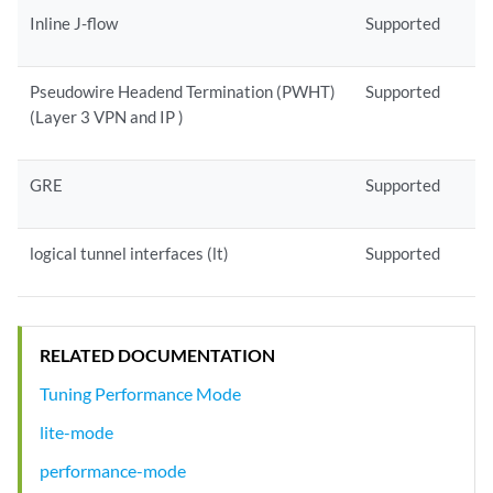
Inline J-flow
Supported
Pseudowire Headend Termination (PWHT)
Supported
(Layer 3 VPN and IP )
GRE
Supported
logical tunnel interfaces (lt)
Supported
RELATED DOCUMENTATION
Tuning Performance Mode
lite-mode
performance-mode