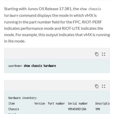
Starting with Junos OS Release 17.3R1, the
show chassis
command displays the mode in which vMX is
hardware
running in the part number field for the FPC. RIOT-PERF
indicates performance mode and RIOT-LITE indicates lite
mode. For example, this output indicates that vMX is running
in lite mode.
content_copy
zoom_out_map
user@vmx> 
show chassis hardware
content_copy
zoom_out_map
Hardware inventory:

Item             Version  Part number  Serial number     Description

Chassis                                VM54599D128A      VMX
