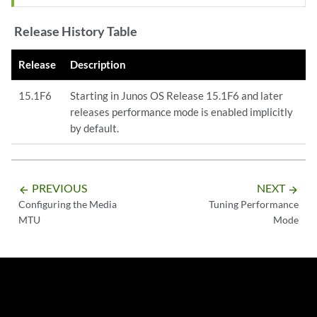
Release History Table
Release
Description
15.1F6
Starting in Junos OS Release 15.1F6 and later
releases performance mode is enabled implicitly
by default.
PREVIOUS
NEXT
arrow_backward
arrow_forward
Configuring the Media
Tuning Performance
MTU
Mode