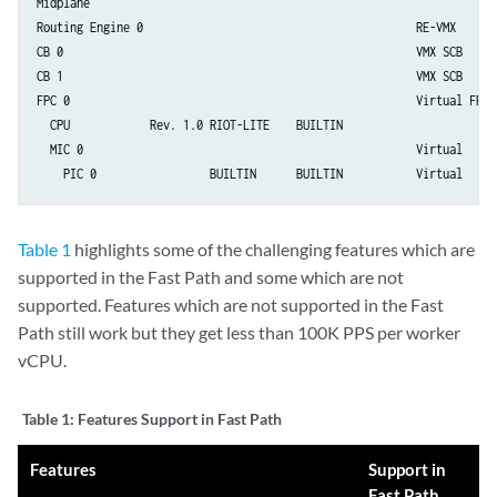
Midplane         

Routing Engine 0                                         RE-VMX

CB 0                                                     VMX SCB

CB 1                                                     VMX SCB

FPC 0                                                    Virtual FPC

  CPU            Rev. 1.0 RIOT-LITE    BUILTIN          

  MIC 0                                                  Virtual

    PIC 0                 BUILTIN      BUILTIN           Virtual
Table 1
highlights some of the challenging features which are
supported in the Fast Path and some which are not
supported. Features which are not supported in the Fast
Path still work but they get less than 100K PPS per worker
vCPU.
Table 1:
Features Support in Fast Path
Features
Support in
Fast Path