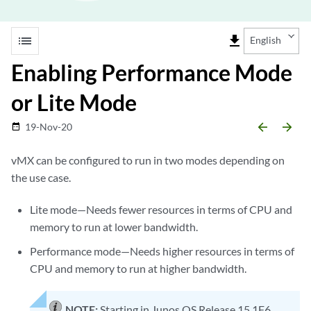
list
file_download
English
Enabling Performance Mode
or Lite Mode
arrow_backward
arrow_forward
19-Nov-20
date_range
vMX can be configured to run in two modes depending on
the use case.
Lite mode—Needs fewer resources in terms of CPU and
memory to run at lower bandwidth.
Performance mode—Needs higher resources in terms of
CPU and memory to run at higher bandwidth.
NOTE:
Starting in Junos OS Release 15.1F6