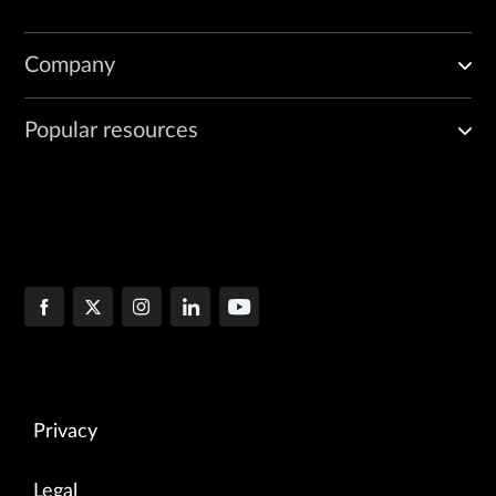
Company
Popular resources
Privacy
Legal