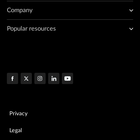
Company
Popular resources
Privacy
Legal