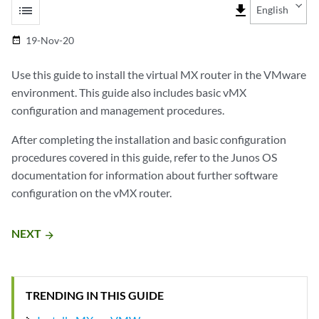
list
file_download
English
19-Nov-20
date_range
Use this guide to install the virtual MX router in the VMware
environment. This guide also includes basic vMX
configuration and management procedures.
After completing the installation and basic configuration
procedures covered in this guide, refer to the Junos OS
documentation for information about further software
configuration on the vMX router.
NEXT
arrow_forward
TRENDING IN THIS GUIDE