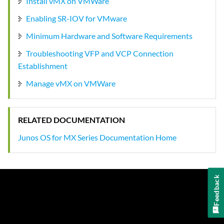
Install vMX on VMWare
Enabling SR-IOV for VMware
Minimum Hardware and Software Requirements
Troubleshooting VFP and VCP Connection
Establishment
Manage vMX on VMWare
RELATED DOCUMENTATION
Junos OS for MX Series Documentation Home
Feedback