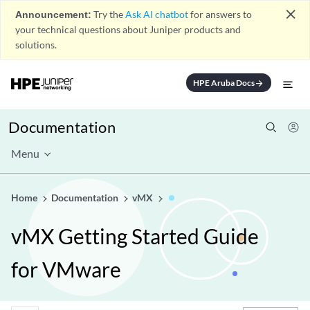
close
Announcement:
Try the
Ask AI chatbot
for answers to
your technical questions about Juniper products and
solutions.
HPE Aruba Docs
arrow_forward
Documentation
Menu
Home
Documentation
vMX
vMX Getting Started Guide
for VMware