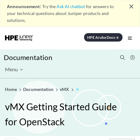
close
Announcement:
Try the
Ask AI chatbot
for answers to
your technical questions about Juniper products and
solutions.
HPE Aruba Docs
arrow_forward
Documentation
Menu
Home
Documentation
vMX
vMX Getting Started Guide
for OpenStack