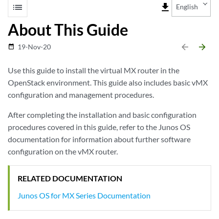
list
file_download
English
About This Guide
arrow_backward
arrow_forward
19-Nov-20
date_range
Use this guide to install the virtual MX router in the
OpenStack environment. This guide also includes basic vMX
configuration and management procedures.
After completing the installation and basic configuration
procedures covered in this guide, refer to the Junos OS
documentation for information about further software
configuration on the vMX router.
RELATED DOCUMENTATION
Junos OS for MX Series Documentation