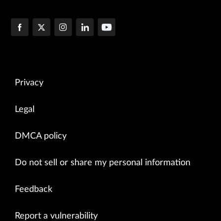
Privacy
Legal
DMCA policy
Do not sell or share my personal information
Feedback
Report a vulnerability