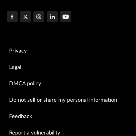
Privacy
Legal
DMCA policy
Do not sell or share my personal information
Feedback
Report a vulnerability