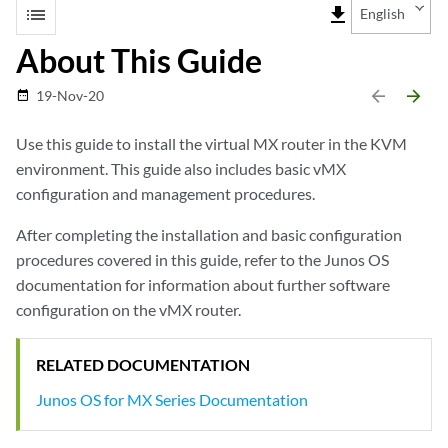
list
file_download
English
About This Guide
arrow_backward
arrow_forward
19-Nov-20
date_range
Use this guide to install the virtual MX router in the KVM
environment. This guide also includes basic vMX
configuration and management procedures.
After completing the installation and basic configuration
procedures covered in this guide, refer to the Junos OS
documentation for information about further software
configuration on the vMX router.
RELATED DOCUMENTATION
Junos OS for MX Series Documentation