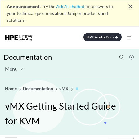
close
Announcement:
Try the
Ask AI chatbot
for answers to
your technical questions about Juniper products and
solutions.
HPE Aruba Docs
arrow_forward
Documentation
Menu
Home
Documentation
vMX
vMX Getting Started Guide
for KVM