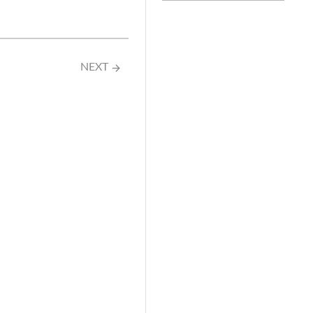
NEXT
arrow_forward