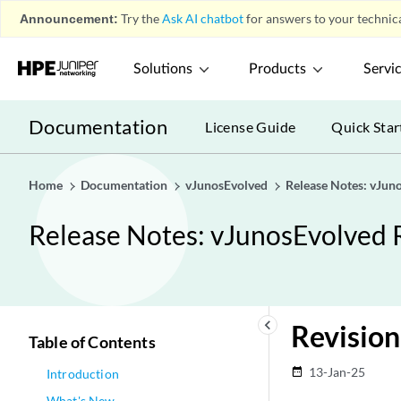
Announcement:
Try the
Ask AI chatbot
for answers to your technica
Solutions
Products
Servi
Documentation
License Guide
Quick Star
Home
Documentation
vJunosEvolved
Release Notes: vJun
Release Notes: vJunosEvolved 
keyboard_arrow_left
Revision
Table of Contents
13-Jan-25
date_range
Introduction
What's New