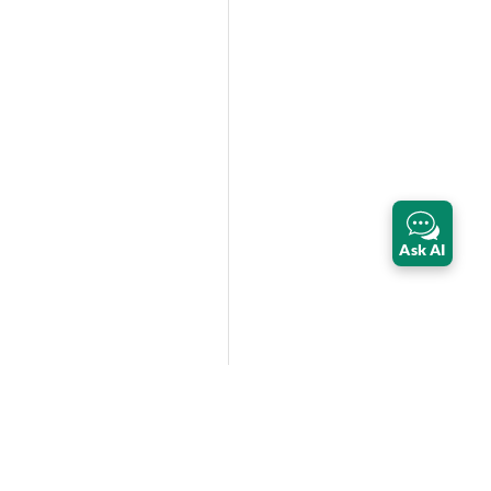
Ask AI