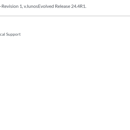
Revision 1, vJunosEvolved Release 24.4R1.
cal Support