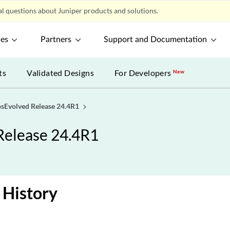
l questions about Juniper products and solutions.
ces
Partners
Support and Documentation
ts
Validated Designs
For Developers
New
osEvolved Release 24.4R1
Release 24.4R1
 History