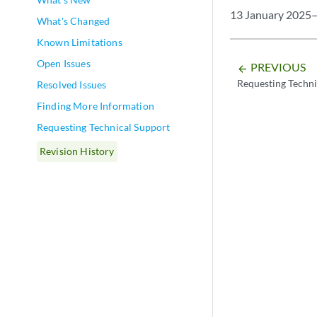
13 January 2025—
What's Changed
Known Limitations
Open Issues
PREVIOUS
arrow_backward
Requesting Techni
Resolved Issues
Finding More Information
Requesting Technical Support
Revision History