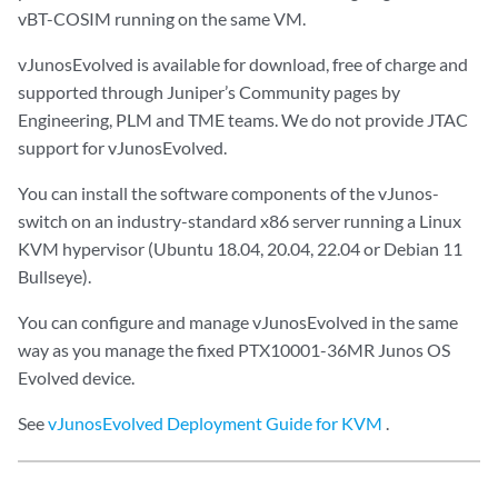
vBT-COSIM running on the same VM.
vJunosEvolved is available for download, free of charge and
supported through Juniper’s Community pages by
Engineering, PLM and TME teams. We do not provide JTAC
support for vJunosEvolved.
You can install the software components of the vJunos-
switch on an industry-standard x86 server running a Linux
KVM hypervisor (Ubuntu 18.04, 20.04, 22.04 or Debian 11
Bullseye).
You can configure and manage vJunosEvolved in the same
way as you manage the fixed PTX10001-36MR Junos OS
Evolved device.
See
vJunosEvolved Deployment Guide for KVM
.