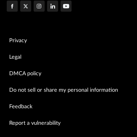
Privacy
Legal
DMCA policy
Do not sell or share my personal information
Feedback
Report a vulnerability