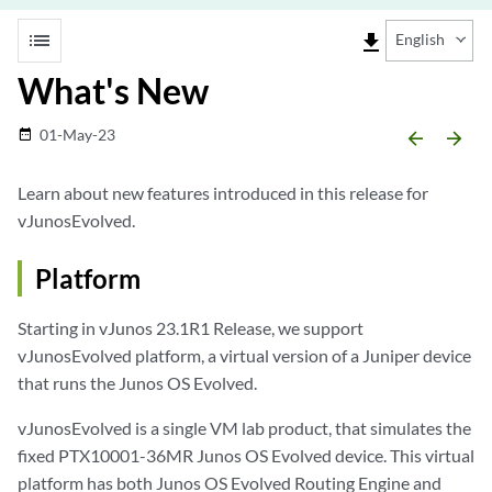
list
file_download
English
What's New
01-May-23
date_range
arrow_backward
arrow_forward
Learn about new features introduced in this release for
vJunosEvolved.
Platform
Starting in vJunos 23.1R1 Release, we support
vJunosEvolved platform, a virtual version of a Juniper device
that runs the Junos OS Evolved.
vJunosEvolved is a single VM lab product, that simulates the
fixed PTX10001-36MR Junos OS Evolved device. This virtual
platform has both Junos OS Evolved Routing Engine and