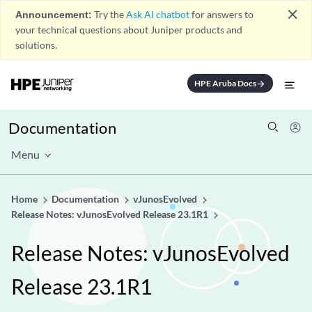
close
Announcement:
Try the
Ask AI chatbot
for answers to
your technical questions about Juniper products and
solutions.
HPE Aruba Docs
arrow_forward
Documentation
Menu
Home
Documentation
vJunosEvolved
Release Notes: vJunosEvolved Release 23.1R1
Release Notes: vJunosEvolved
Release 23.1R1