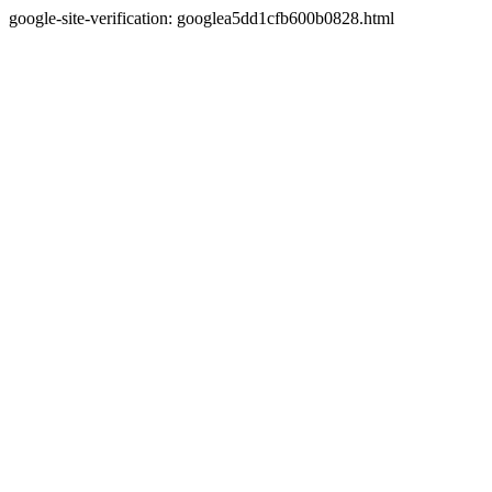
google-site-verification: googlea5dd1cfb600b0828.html