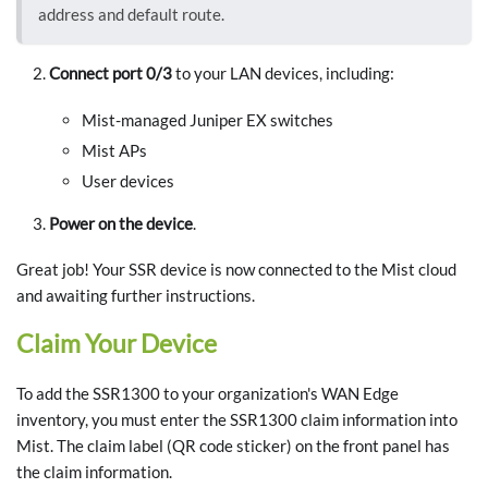
address and default route.
Connect port 0/3
to your LAN devices, including:
Mist-managed Juniper EX switches
Mist APs
User devices
Power on the device
.
Great job! Your SSR device is now connected to the Mist cloud
and awaiting further instructions.
Claim Your Device
To add the SSR1300 to your organization's WAN Edge
inventory, you must enter the SSR1300 claim information into
Mist. The claim label (QR code sticker) on the front panel has
the claim information.