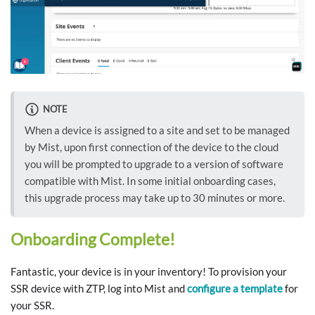
NOTE
When a device is assigned to a site and set to be managed
by Mist, upon first connection of the device to the cloud
you will be prompted to upgrade to a version of software
compatible with Mist. In some initial onboarding cases,
this upgrade process may take up to 30 minutes or more.
Onboarding Complete!
Fantastic, your device is in your inventory! To provision your
SSR device with ZTP, log into Mist and
configure a template
for
your SSR.