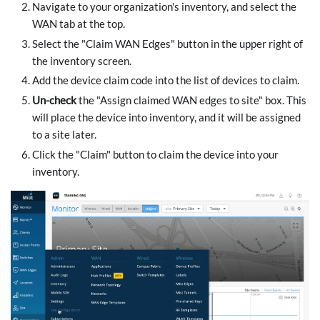
Navigate to your organization's inventory, and select the
WAN tab at the top.
Select the "Claim WAN Edges" button in the upper right of
the inventory screen.
Add the device claim code into the list of devices to claim.
Un-check
the "Assign claimed WAN edges to site" box. This
will place the device into inventory, and it will be assigned
to a site later.
Click the "Claim" button to claim the device into your
inventory.