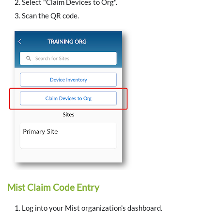
Select "Claim Devices to Org".
Scan the QR code.
Mist Claim Code Entry
Log into your Mist organization's dashboard.