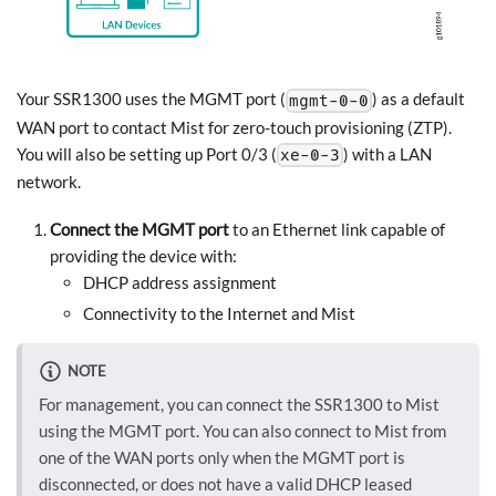
Your SSR1300 uses the MGMT port (
) as a default
mgmt-0-0
WAN port to contact Mist for zero-touch provisioning (ZTP).
You will also be setting up Port 0/3 (
) with a LAN
xe-0-3
network.
Connect the MGMT port
to an Ethernet link capable of
providing the device with:
DHCP address assignment
Connectivity to the Internet and Mist
NOTE
For management, you can connect the SSR1300 to Mist
using the MGMT port. You can also connect to Mist from
one of the WAN ports only when the MGMT port is
disconnected, or does not have a valid DHCP leased