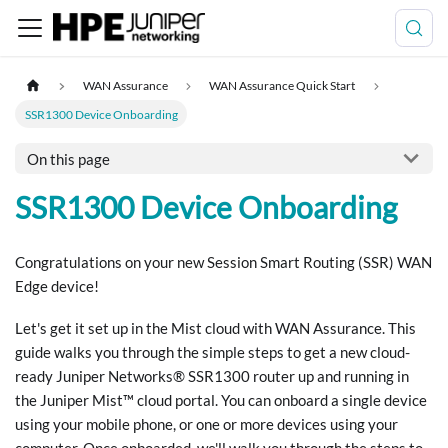
WAN Assurance
WAN Assurance Quick Start
SSR1300 Device Onboarding
On this page
SSR1300 Device Onboarding
Congratulations on your new Session Smart Routing (SSR) WAN
Edge device!
Let's get it set up in the Mist cloud with WAN Assurance. This
guide walks you through the simple steps to get a new cloud-
ready Juniper Networks® SSR1300 router up and running in
the Juniper Mist™ cloud portal. You can onboard a single device
using your mobile phone, or one or more devices using your