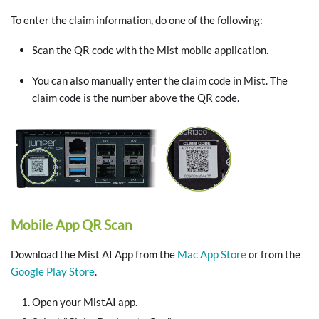
To enter the claim information, do one of the following:
Scan the QR code with the Mist mobile application.
You can also manually enter the claim code in Mist. The
claim code is the number above the QR code.
Mobile App QR Scan
Download the Mist AI App from the
Mac App Store
or from the
Google Play Store
.
Open your MistAI app.