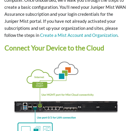
computer. Once onboarded, we'll walk you through the steps to
create a basic configuration. You'll need your Juniper Mist WAN
Assurance subscription and your login credentials for the
Juniper Mist portal. If you have not already activated your
subscriptions and set up your organization and sites, please
follow the steps in
Create a Mist Account and Organization
.
Connect Your Device to the Cloud