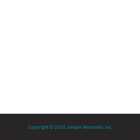
Copyright © 2026 Juniper Networks, Inc.