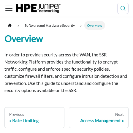
Software and Hardware Security
Overview
Overview
In order to provide security across the WAN, the SSR
Networking Platform provides the functionality to encrypt
traffic, configure and enforce specific security policies,
customize firewall filters, and configure intrusion detection and
prevention. Use this guide to understand and configure the
security options available on the SSR.
Previous
Next
Rate Limiting
Access Management