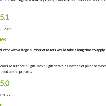
5.1
3, 2022
ues
ctor with a large number of assets would take a long time to appl
AN Assurance plugin uses plugin data files instead of pillar to sync
speed up the process.
5.0
0, 2022
s