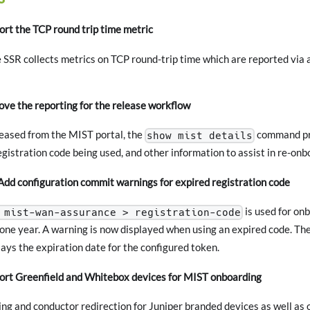
rt the TCP round trip time metric
 SSR collects metrics on TCP round-trip time which are reported via
e the reporting for the release workflow
leased from the MIST portal, the
command pro
show mist details
egistration code being used, and other information to assist in re-onb
d configuration commit warnings for expired registration code
is used for on
 mist-wan-assurance > registration-code
 one year. A warning is now displayed when using an expired code. Th
ys the expiration date for the configured token.
t Greenfield and Whitebox devices for MIST onboarding
ing and conductor redirection for Juniper branded devices as well a