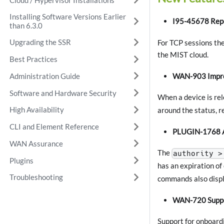
Installing Software Versions Earlier
I95-45678 Repo
than 6.3.0
Upgrading the SSR
For TCP sessions the
the MIST cloud.
Best Practices
WAN-903 Improv
Administration Guide
Software and Hardware Security
When a device is re
High Availability
around the status, r
CLI and Element Reference
PLUGIN-1768 Ad
WAN Assurance
The
authority >
Plugins
has an expiration of
Troubleshooting
commands also displa
WAN-720 Suppor
Support for onboard