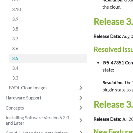
the cloud.
3.10
Release 3.
3.9
3.8
Release Date:
Aug 0
3.7
Resolved Iss
3.6
3.5
I95-47351 Condu
3.4
state:
3.3
Resolution:
The W
BYOL Cloud Images
plugin state to 
Hardware Support
Release 3.
Concepts
Installing Software Version 6.3.0
Release Date:
Jul 2
and Later
New Feature
Cloud / Hypervisor Installations