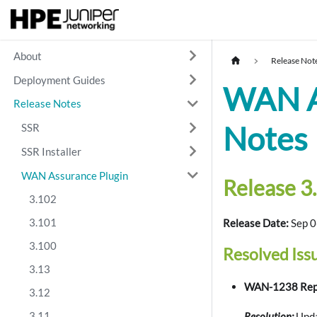
About
Release Not
Deployment Guides
WAN As
Release Notes
Notes
SSR
SSR Installer
WAN Assurance Plugin
Release 3.
3.102
3.101
Release Date:
Sep 0
3.100
Resolved Iss
3.13
WAN-1238 Repo
3.12
3.11
Resolution:
Upda