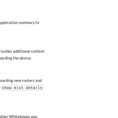
 application summary to
vides additional context
oarding the device.
boarding new routers and
e
show mist details
s other Whiteboxes was