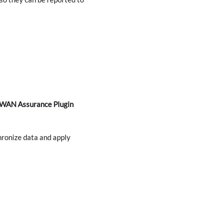
y WAN Assurance Plugin
hronize data and apply