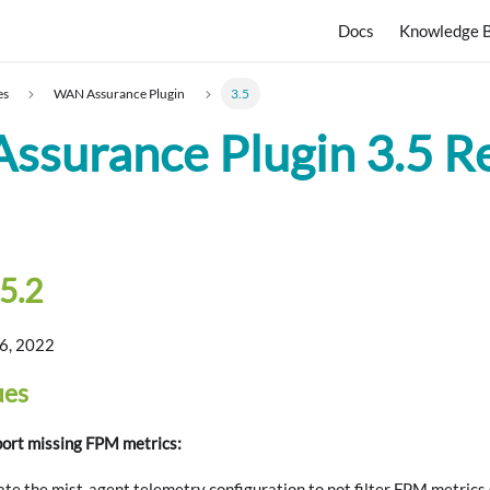
Docs
Knowledge 
es
WAN Assurance Plugin
3.5
surance Plugin 3.5 R
5.2
6, 2022
ues
rt missing FPM metrics:
te the mist-agent telemetry configuration to not filter FPM metrics 