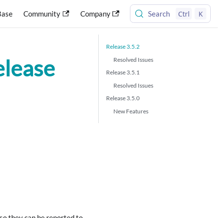
Ctrl
K
Base
Community
Company
Search
Release 3.5.2
elease
Resolved Issues
Release 3.5.1
Resolved Issues
Release 3.5.0
New Features
so they can be reported to