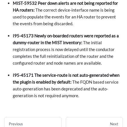
MIST-59532 Peer down alerts are not being reported for
HA routers:
The correct device-interface name is being
used to populate the events for an HA router to prevent
the events from being discarded.
I95-45173 Newly on-boarded routers were reported as a
dummy-router in the MIST inventory:
The initial
registration process is now delayed until the conductor
completes the full reinitialization of the router and the
configured router and node names are available.
I95-45171 The service-route is not auto-generated when
the plugin is enabled by default:
The FQDN based service
auto-generation has been deprecated and the auto-
generation is not required anymore.
Previous
Next