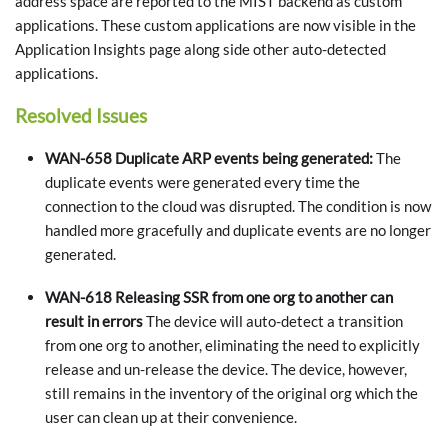
address space are reported to the MIST backend as custom
applications. These custom applications are now visible in the
Application Insights page along side other auto-detected
applications.
Resolved Issues
WAN-658 Duplicate ARP events being generated:
The
duplicate events were generated every time the
connection to the cloud was disrupted. The condition is now
handled more gracefully and duplicate events are no longer
generated.
WAN-618 Releasing SSR from one org to another can
result in errors
The device will auto-detect a transition
from one org to another, eliminating the need to explicitly
release and un-release the device. The device, however,
still remains in the inventory of the original org which the
user can clean up at their convenience.