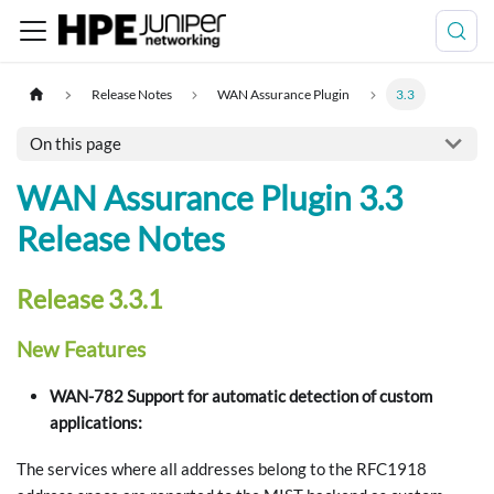
Release Notes
WAN Assurance Plugin
3.3
On this page
WAN Assurance Plugin 3.3
Release Notes
Release 3.3.1
New Features
WAN-782 Support for automatic detection of custom
applications:
The services where all addresses belong to the RFC1918