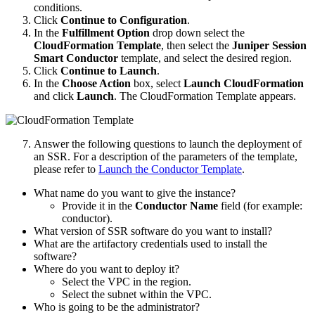
conditions.
Click
Continue to Configuration
.
In the
Fulfillment Option
drop down select the
CloudFormation Template
, then select the
Juniper Session
Smart Conductor
template, and select the desired region.
Click
Continue to Launch
.
In the
Choose Action
box, select
Launch CloudFormation
and click
Launch
. The CloudFormation Template appears.
Answer the following questions to launch the deployment of
an SSR. For a description of the parameters of the template,
please refer to
Launch the Conductor Template
.
What name do you want to give the instance?
Provide it in the
Conductor Name
field (for example:
conductor).
What version of SSR software do you want to install?
What are the artifactory credentials used to install the
software?
Where do you want to deploy it?
Select the VPC in the region.
Select the subnet within the VPC.
Who is going to be the administrator?