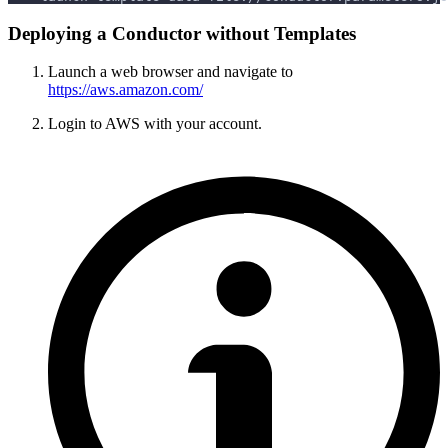
Deploying a Conductor without Templates
Launch a web browser and navigate to
https://aws.amazon.com/
Login to AWS with your account.