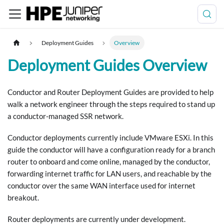
Deployment Guides
Overview
Deployment Guides Overview
Conductor and Router Deployment Guides are provided to help
walk a network engineer through the steps required to stand up
a conductor-managed SSR network.
Conductor deployments currently include VMware ESXi. In this
guide the conductor will have a configuration ready for a branch
router to onboard and come online, managed by the conductor,
forwarding internet traffic for LAN users, and reachable by the
conductor over the same WAN interface used for internet
breakout.
Router deployments are currently under development.