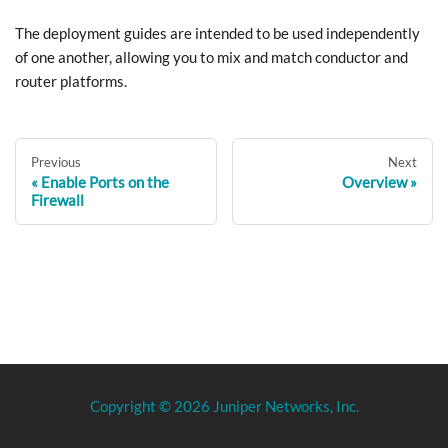
The deployment guides are intended to be used independently
of one another, allowing you to mix and match conductor and
router platforms.
Previous
Next
Enable Ports on the
Overview
Firewall
Copyright © 2026 Juniper Networks, Inc.