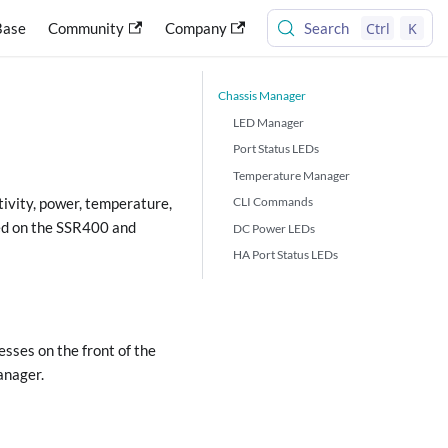
Ctrl
K
Base
Community
Company
Search
Chassis Manager
LED Manager
Port Status LEDs
Temperature Manager
CLI Commands
vity, power, temperature,
rted on the SSR400 and
DC Power LEDs
HA Port Status LEDs
sses on the front of the
anager.