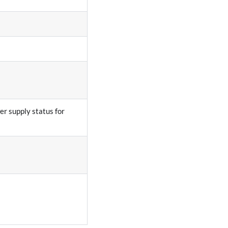
r supply status for