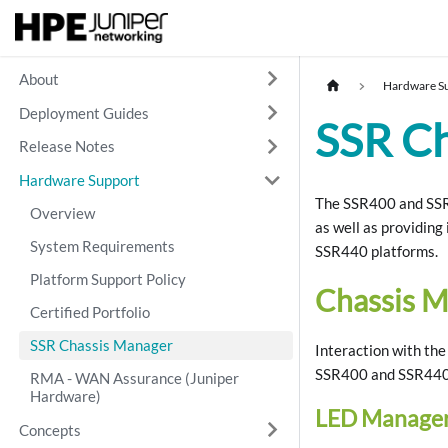
About
Hardware S
Deployment Guides
SSR C
Release Notes
Hardware Support
The SSR400 and SSR4
Overview
as well as providing
System Requirements
SSR440 platforms.
Platform Support Policy
Chassis 
Certified Portfolio
SSR Chassis Manager
Interaction with th
SSR400 and SSR440 
RMA - WAN Assurance (Juniper
Hardware)
LED Manage
Concepts