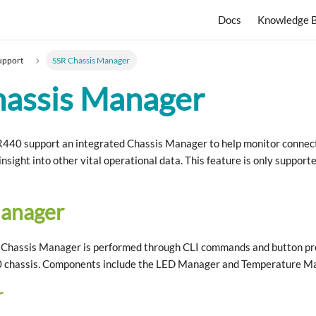
Docs
Knowledge 
upport
SSR Chassis Manager
hassis Manager
40 support an integrated Chassis Manager to help monitor connecti
 insight into other vital operational data. This feature is only suppo
Manager
e Chassis Manager is performed through CLI commands and button pre
chassis. Components include the LED Manager and Temperature M
r