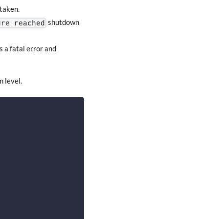
 taken.
shutdown
ure reached
 a fatal error and
m level.