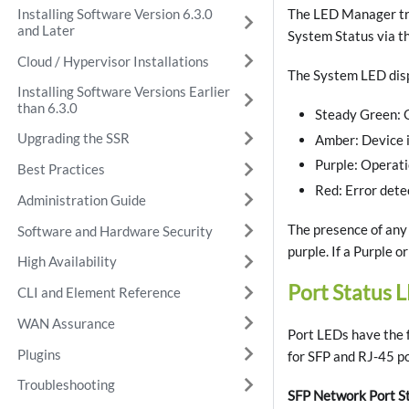
Installing Software Version 6.3.0
The LED Manager tra
and Later
System Status via t
Cloud / Hypervisor Installations
The System LED displ
Installing Software Versions Earlier
than 6.3.0
Steady Green: 
Upgrading the SSR
Amber: Device i
Purple: Operati
Best Practices
Red: Error dete
Administration Guide
The presence of any 
Software and Hardware Security
purple. If a Purple o
High Availability
Port Status 
CLI and Element Reference
WAN Assurance
Port LEDs have the f
Plugins
for SFP and RJ-45 po
Troubleshooting
SFP Network Port S