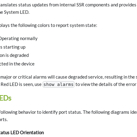
nslates status updates from internal SSR components and provides a 
he System LED.
ays the following colors to report system state:
Operating normally
s starting up
on is degraded
cted in the device
major or critical alarms will cause degraded service, resulting in t
r Red LED is seen, use
to view the details of the error
show alarms
LEDs
ollowing behavior to identify port status. The following diagrams ide
rts.
tatus LED Orientation