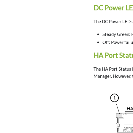
DC Power L
The DC Power LEDs a
Steady Green: 
Off: Power fail
HA Port Stat
The HA Port Status L
Manager. However, t