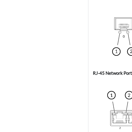
RJ-45 Network Port