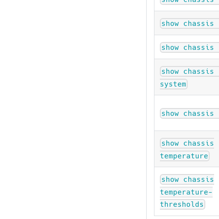
show chassis 
show chassis 
show chassis 
system
show chassis 
show chassis
temperature
show chassis
temperature-
thresholds