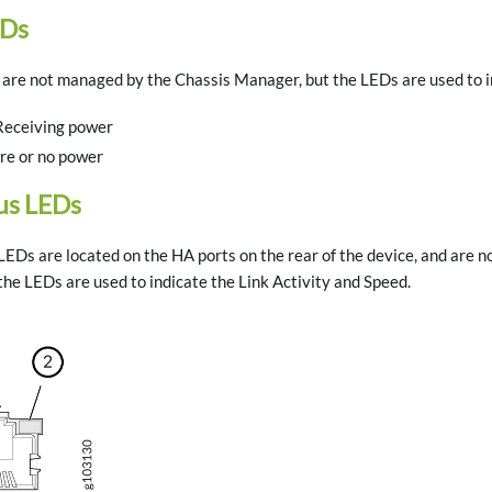
EDs
re not managed by the Chassis Manager, but the LEDs are used to in
Receiving power
ure or no power
us LEDs
EDs are located on the HA ports on the rear of the device, and are 
he LEDs are used to indicate the Link Activity and Speed.