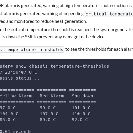
 alarm is generated, warning of high temperatures, but no action is
L alarm is generated, warning of impending
critical temperat
ed and monitored to reduce heat generation.
n the critical temperature threshold is reached, the system generates
ts down the SSR to prevent any damage to the device.
to see the thresholds for each alar
s temperature-thresholds
uter# show chassis temperature-thresholds 
7 23:56:07 UTC 
assis status... 
============= =========== ========== 
Yellow Alarm   Red Alarm   Shutdown 
============= =========== ========== 
97.0 C         99.0 C      101.0 C 
104.0 C        107.0 C     110.0 C 
86.0 C         89.0 C      92.0 C 
0.01 seconds 