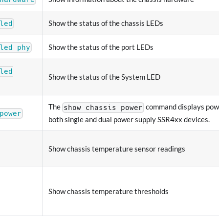
Show the status of the chassis LEDs
led
Show the status of the port LEDs
led phy
led
Show the status of the System LED
The
command displays powe
show chassis power
power
both single and dual power supply SSR4xx devices.
Show chassis temperature sensor readings
Show chassis temperature thresholds