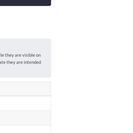
e they are visible on
ate they are intended