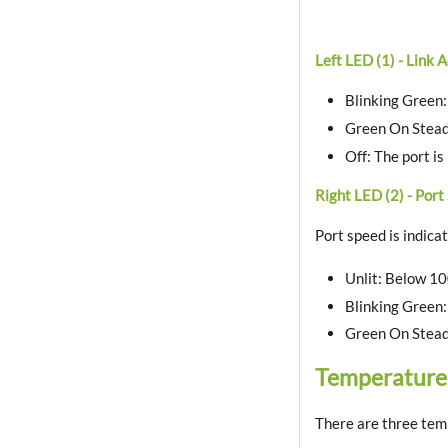
Left LED (1) - Link A
Blinking Green: 
Green On Steadil
Off: The port is
Right LED (2) - Port
Port speed is indica
Unlit: Below 1
Blinking Green:
Green On Stead
Temperature
There are three temp