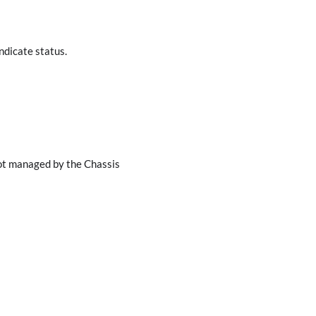
dicate status.
not managed by the Chassis