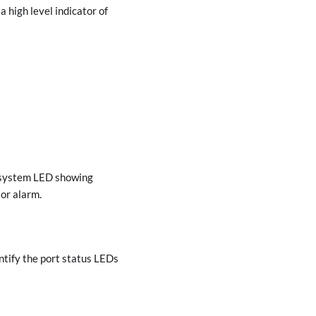
high level indicator of
he system LED showing
 or alarm.
ntify the port status LEDs