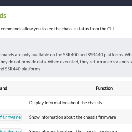
ds
commands allow you to see the chassis status from the CLI.
mmands are only available on the SSR400 and SSR440 platforms. Whil
they do not provide data. When executed, they return an error and st
nd SSR440 platforms.
and
Function
Display information about the chassis
Show information about the chassis firmware
firmware
Show information about the chassis hardware
hardware