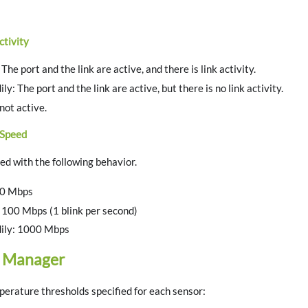
ctivity
The port and the link are active, and there is link activity.
y: The port and the link are active, but there is no link activity.
 not active.
 Speed
ted with the following behavior.
00 Mbps
 100 Mbps (1 blink per second)
ily: 1000 Mbps
 Manager
erature thresholds specified for each sensor: