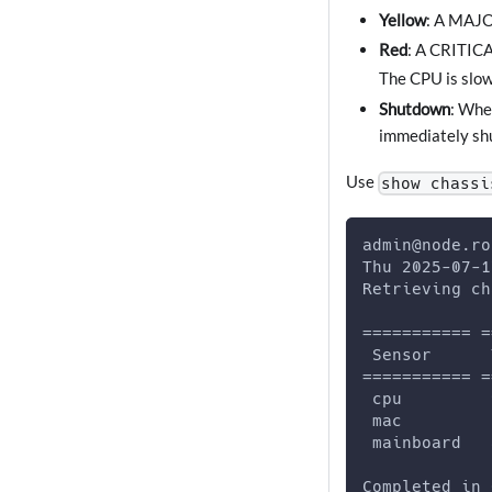
Yellow
: A MAJOR
Red
: A CRITICA
The CPU is slow
Shutdown
: Whe
immediately shu
Use
show chassi
admin@node.ro
Thu 2025-07-1
Retrieving ch
=========== =
 Sensor      
=========== =
 cpu         
 mac         
 mainboard   
Completed in 