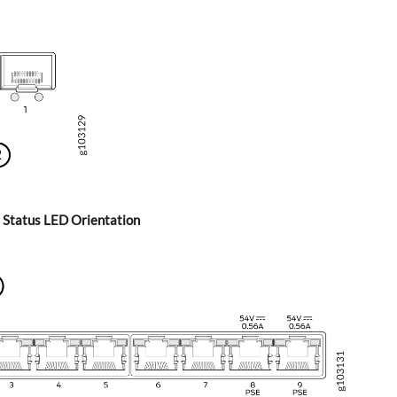
 Status LED Orientation