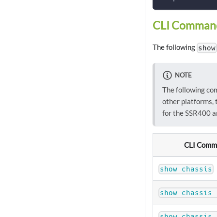
CLI Comman
The following
show
NOTE
The following co
other platforms, 
for the SSR400 a
CLI Comm
show chassis
show chassis 
show chassis 