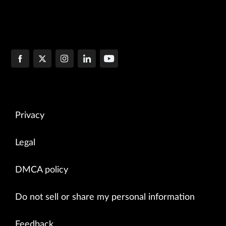
Privacy
Legal
DMCA policy
Do not sell or share my personal information
Feedback