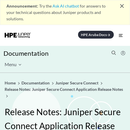
close
Announcement:
Try the
Ask AI chatbot
for answers to
your technical questions about Juniper products and
solutions.
HPE Aruba Docs
arrow_forward
Documentation
Menu
Home
Documentation
Juniper Secure Connect
Release Notes: Juniper Secure Connect Application Release Notes
Release Notes: Juniper Secure
Connect Application Release