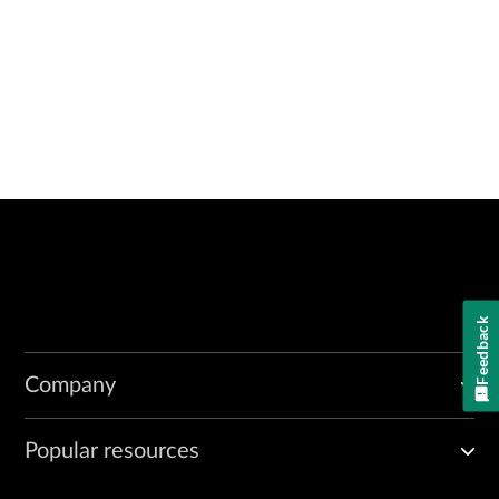
Feedback
Company
Popular resources