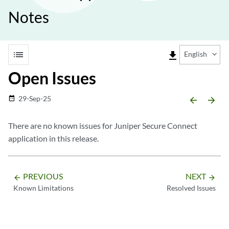
Notes
list
file_download
English
Open Issues
29-Sep-25
date_range
arrow_backward
arrow_forward
There are no known issues for Juniper Secure Connect
application in this release.
PREVIOUS
NEXT
arrow_backward
arrow_forward
Known Limitations
Resolved Issues