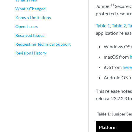
®
Juniper
Secure C
What's Changed
protected resourc
Known Limitations
Table 1
,
Table 2
,
Ta
Open Issues
application relea
Resolved Issues
Requesting Technical Support
Windows OS 
Revision History
macOS from
iOS from
here
Android OS 
This release note
release 23.2.2.3 f
Table 1:
Juniper Se
Platform