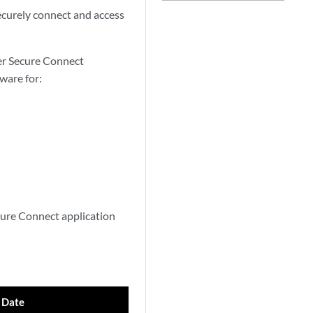
ecurely connect and access
er Secure Connect
ware for:
cure Connect application
 Date