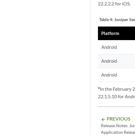
22.2.2.2 for iOS.
Table 4:
Juniper Se
Platform
Android
Android
Android
*
In the February 
22.1.5.10 for Andr
PREVIOUS
arrow_backward
Release Notes: Ju
Application Relea