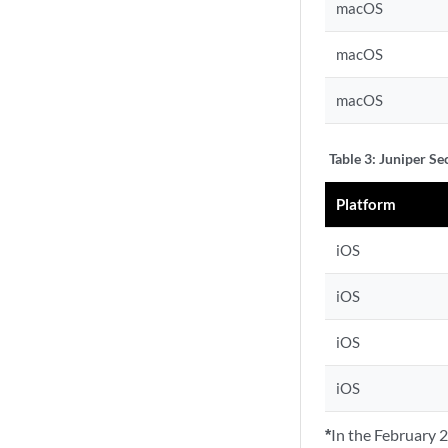
macOS
macOS
macOS
Table 3:
Juniper Se
Platform
iOS
iOS
iOS
iOS
*
In the February 