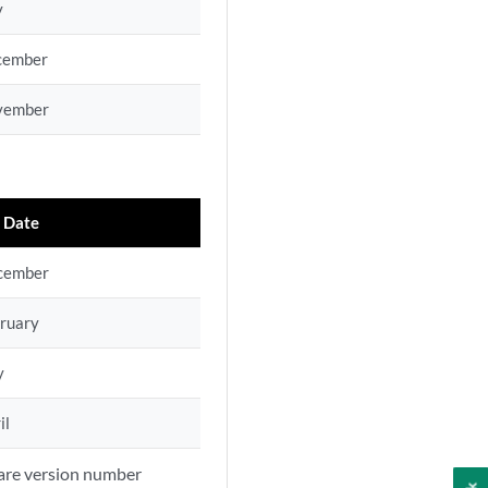
y
cember
vember
 Date
cember
ruary
y
il
ware version number