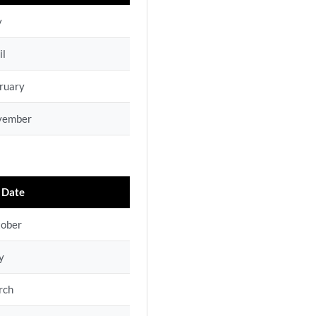
y
il
ruary
vember
 Date
tober
y
rch