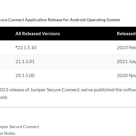
cure Connect Application Release for Android Operating System
All Released Versions
Released
*
22.1.5.10
2023 Feb
21.1.5.01
2021 Jul
20.1.5.00
2020 No
2023 release of Juniper Secure Connect, we’ve published the soft
oid.
niper Secure Connect
se Notes