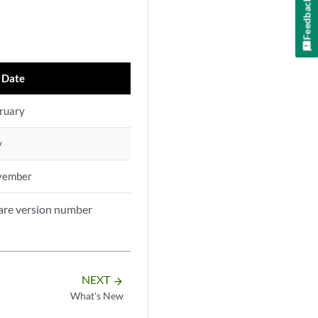
Feedback
 Date
ruary
y
vember
ware version number
NEXT
arrow_forward
What's New