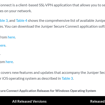
onnect is a client-based SSL-VPN application that allows you to s
es on your network.
ble 3
, and
Table 4
shows the comprehensive list of available Junip
ses. You can download the Juniper Secure Connect application soft
from
here
.
here
.
.
from
here
.
s covers new features and updates that accompany the Juniper Se
or iOS operating system as described in
Table 3
.
cure Connect Application Releases for Windows Operating System
All Released Versions
Released