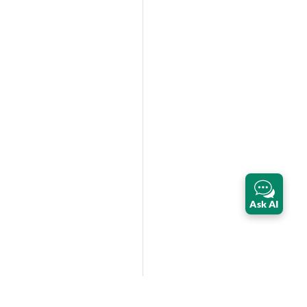
Ask AI