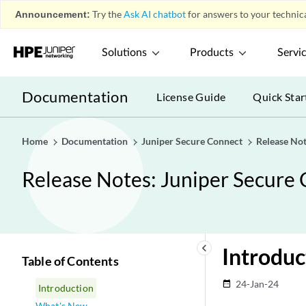
Announcement:
Try the
Ask AI chatbot
for answers to your technica
Solutions
Products
Servi
Documentation
License Guide
Quick Star
Home
Documentation
Juniper Secure Connect
Release Not
Release Notes: Juniper Secure 
keyboard_arrow_left
Introduc
Table of Contents
24-Jan-24
date_range
Introduction
What's New