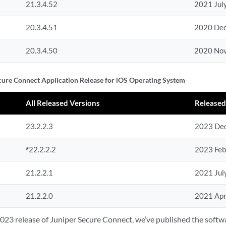
21.3.4.52
2021 Jul
20.3.4.51
2020 De
20.3.4.50
2020 No
cure Connect Application Release for iOS Operating System
All Released Versions
Released
23.2.2.3
2023 De
*
22.2.2.2
2023 Feb
21.2.2.1
2021 Jul
21.2.2.0
2021 Apr
2023 release of Juniper Secure Connect, we’ve published the soft