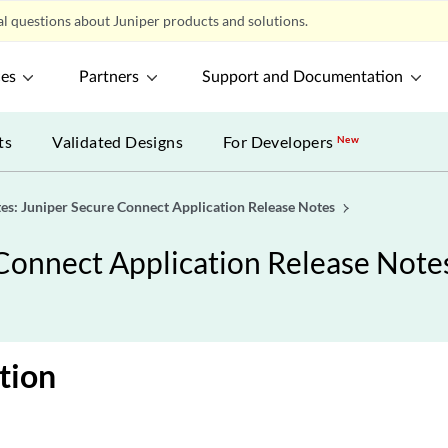
l questions about Juniper products and solutions.
ces
Partners
Support and Documentation
ts
Validated Designs
For Developers
New
es: Juniper Secure Connect Application Release Notes
Connect Application Release Note
tion