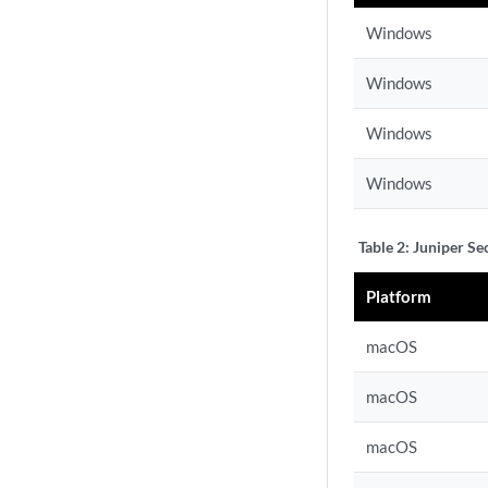
Windows
Windows
Windows
Windows
Table 2:
Juniper Se
Platform
macOS
macOS
macOS