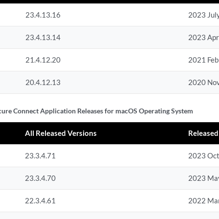
23.4.13.16
2023 Jul
23.4.13.14
2023 Apr
21.4.12.20
2021 Feb
20.4.12.13
2020 No
cure Connect Application Releases for macOS Operating System
All Released Versions
Released
23.3.4.71
2023 Oc
23.3.4.70
2023 Ma
22.3.4.61
2022 Ma