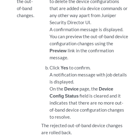
the out-
to delete the device configurations
of-band
that are added via device commands or
changes.
any other way apart from
Juniper
Security Director
UI.
A confirmation message is displayed.
You can preview the out-of-band device
configuration changes using the
Preview
link in the confirmation
message.
Click
Yes
to confirm.
A notification message with job details
is displayed.
On the
Device
page, the
Device
Config Status
field is cleared and it
indicates that there are no more out-
of-band device configuration changes
to resolve.
The rejected out-of-band device changes
are rolled back.