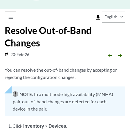
list
file_download
English
Resolve Out-of-Band
Changes
20-Feb-26
date_range
arrow_backward
arrow_forward
You can resolve the out-of-band changes by accepting or
rejecting the configuration changes.
NOTE:
In a multinode high availability (MNHA)
pair, out-of-band changes are detected for each
device in the pair.
Click
Inventory
>
Devices
.