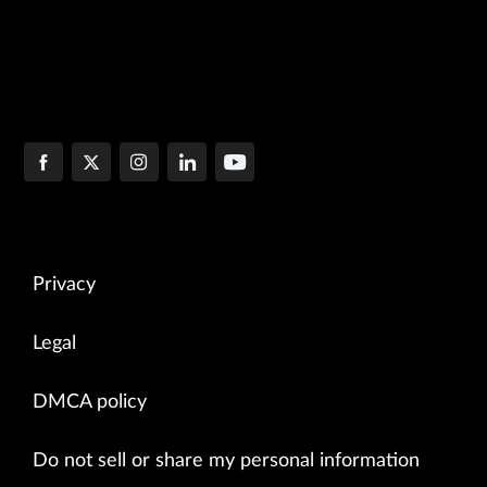
Privacy
Legal
DMCA policy
Do not sell or share my personal information