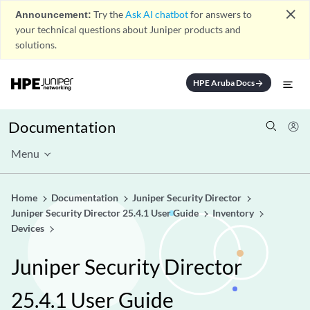
close
Announcement:
Try the
Ask AI chatbot
for answers to
your technical questions about Juniper products and
solutions.
HPE Aruba Docs
arrow_forward
Documentation
Menu
Home
Documentation
Juniper Security Director
Juniper Security Director 25.4.1 User Guide
Inventory
Devices
Juniper Security Director
25.4.1 User Guide