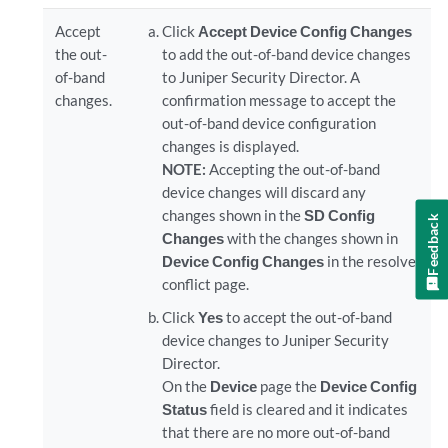
Accept
Click
Accept Device Config Changes
the out-
to add the out-of-band device changes
of-band
to
Juniper Security Director
. A
changes.
confirmation message to accept the
out-of-band device configuration
changes is displayed.
NOTE:
Accepting the out-of-band
device changes will discard any
changes shown in the
SD Config
Feedback
Changes
with the changes shown in
Device Config Changes
in the resolve
conflict page.
Click
Yes
to accept the out-of-band
device changes to
Juniper Security
Director
.
On the
Device
page the
Device Config
Status
field is cleared and it indicates
that there are no more out-of-band