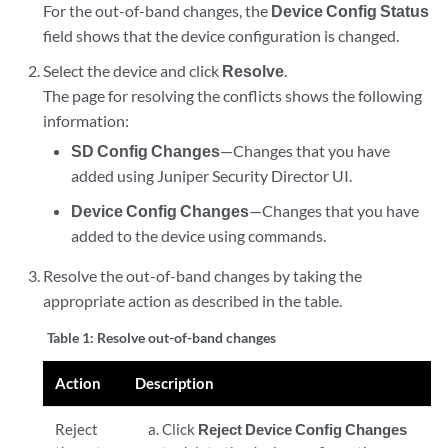
For the out-of-band changes, the
Device Config Status
field shows that the device configuration is changed.
Select the device and click
Resolve
.
The page for resolving the conflicts shows the following
information:
SD Config Changes
—Changes that you have
added using
Juniper Security Director
UI.
Device Config Changes
—Changes that you have
added to the device using commands.
Resolve the out-of-band changes by taking the
appropriate action as described in the table.
Table 1:
Resolve out-of-band changes
Action
Description
Reject
Click
Reject Device Config Changes