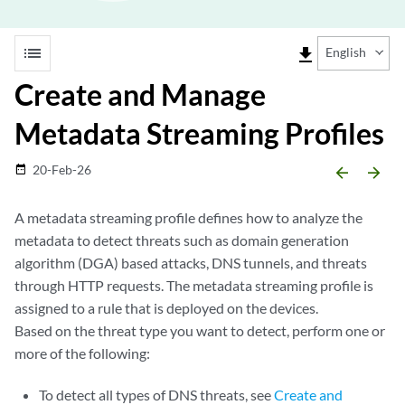
list
file_download
English
Create and Manage
Metadata Streaming Profiles
20-Feb-26
date_range
arrow_backward
arrow_forward
A metadata streaming profile defines how to analyze the
metadata to detect threats such as domain generation
algorithm (DGA) based attacks, DNS tunnels, and threats
through HTTP requests. The metadata streaming profile is
assigned to a rule that is deployed on the devices.
Based on the threat type you want to detect, perform one or
more of the following:
To detect all types of DNS threats, see
Create and