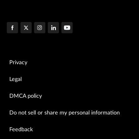
Privacy
Legal
DMCA policy
Do not sell or share my personal information
Feedback