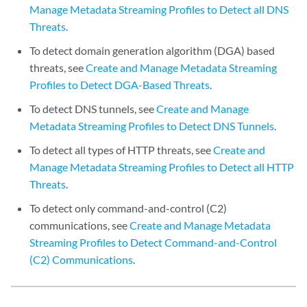
Manage Metadata Streaming Profiles to Detect all DNS
Threats
.
To detect domain generation algorithm (DGA) based
threats, see
Create and Manage Metadata Streaming
Profiles to Detect DGA-Based Threats
.
To detect DNS tunnels, see
Create and Manage
Metadata Streaming Profiles to Detect DNS Tunnels
.
To detect all types of HTTP threats, see
Create and
Manage Metadata Streaming Profiles to Detect all HTTP
Threats
.
To detect only command-and-control (C2)
communications, see
Create and Manage Metadata
Streaming Profiles to Detect Command-and-Control
(C2) Communications
.