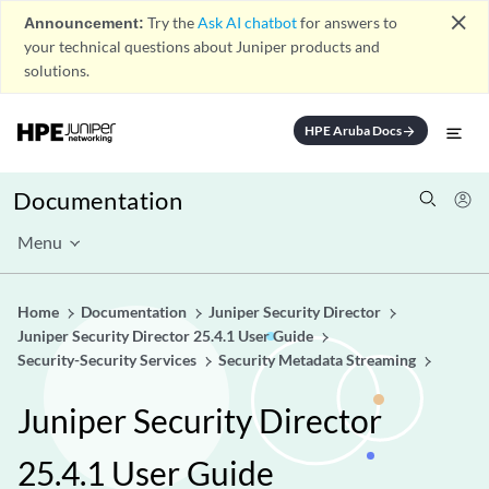
close
Announcement:
Try the
Ask AI chatbot
for answers to
your technical questions about Juniper products and
solutions.
HPE Aruba Docs
arrow_forward
Documentation
Menu
Home
Documentation
Juniper Security Director
Juniper Security Director 25.4.1 User Guide
Security-Security Services
Security Metadata Streaming
Juniper Security Director
25.4.1 User Guide