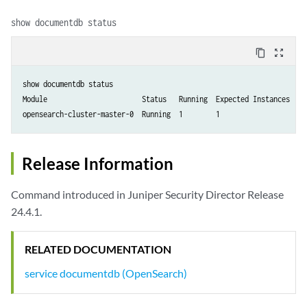
show documentdb status
content_copy
zoom_out_map
show documentdb status

Module                       Status   Running  Expected Instances  Res
opensearch-cluster-master-0  Running  1        1                   0 
Release Information
Command introduced in Juniper Security Director Release
24.4.1.
RELATED DOCUMENTATION
service documentdb (OpenSearch)