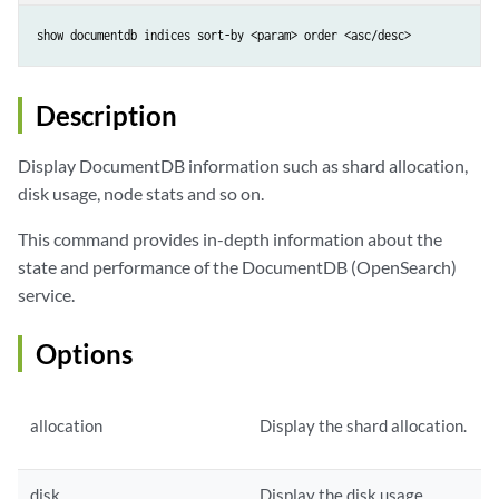
show documentdb indices sort-by <param> order <asc/desc>
Description
Display DocumentDB information such as shard allocation,
disk usage, node stats and so on.
This command provides in-depth information about the
state and performance of the DocumentDB (OpenSearch)
service.
Options
allocation
Display the shard allocation.
disk
Display the disk usage