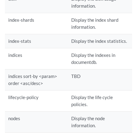
information.
index-shards
Display the index shard
information.
index-stats
Display the index statistics.
indices
Display the indexes in
documentdb.
indices sort-by <param>
TBD
order <asc/desc>
lifecycle-policy
Display the life cycle
policies.
nodes
Display the node
information.