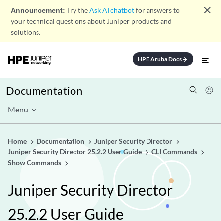
close
Announcement:
Try the
Ask AI chatbot
for answers to
your technical questions about Juniper products and
solutions.
HPE Aruba Docs
arrow_forward
Documentation
Menu
Home
Documentation
Juniper Security Director
Juniper Security Director 25.2.2 User Guide
CLI Commands
Show Commands
Juniper Security Director
25.2.2 User Guide