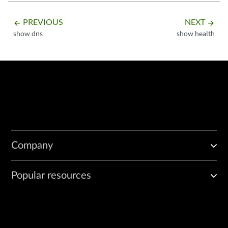
PREVIOUS
NEXT
arrow_backward
arrow_forward
show dns
show health
Company
Popular resources