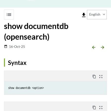
list
file_download
English
show documentdb
(opensearch)
16-Oct-25
date_range
arrow_backward
arrow_forward
Syntax
content_copy
zoom_out_map
show documentdb <option>
content_copy
zoom_out_map