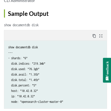
CLI Administrator
Sample Output
show documentdb disk
content_copy
zoom_out_map
show documentdb disk

---

- shards: "6"

Feedback
  disk.indices: "219.3mb"

  disk.used: "76.3gb"

  disk.avail: "1.3tb"

  disk.total: "1.4tb"

  disk.percent: "5"

  host: "10.42.0.32"

  ip: "10.42.0.32"

  node: "opensearch-cluster-master-0"