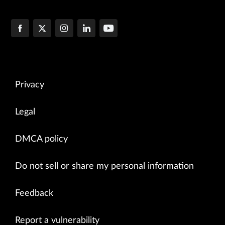
Privacy
Legal
DMCA policy
Do not sell or share my personal information
Feedback
Report a vulnerability