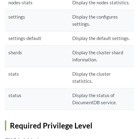
nodes-stats
Display the nodes statistics.
settings
Display the configures
settings.
settings-default
Display the default settings.
shards
Display the cluster shard
information.
stats
Display the cluster
statistics.
status
Display the status of
DocumentDB service.
Required Privilege Level