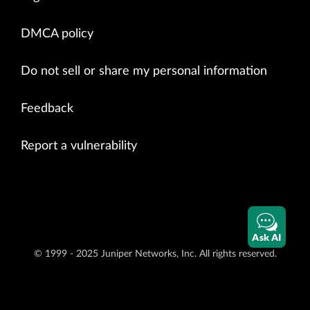
DMCA policy
Do not sell or share my personal information
Feedback
Report a vulnerability
Ask AI
© 1999 - 2025 Juniper Networks, Inc. All rights reserved.