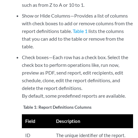
such as from Z to A or 10 to 1.
Show or Hide Columns—Provides a list of columns
with check boxes to add or remove columns from the
report definitions table.
Table 1
lists the columns
that you can add to the table or remove from the
table.
Check boxes—Each row has a check box. Select the
check box to perform operations like, run now,
preview as PDF, send report, edit recipients, edit
schedule, clone, edit the report definitions, and
delete the report definitions.
By default, some predefined reports are available.
Table 1:
Report Definitions Columns
Field
Description
ID
The unique identifier of the report.