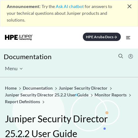
close
Announcement:
Try the
Ask AI chatbot
for answers to
your technical questions about Juniper products and
solutions.
HPE Aruba Docs
arrow_forward
Documentation
Menu
Home
Documentation
Juniper Security Director
Juniper Security Director 25.2.2 User Guide
Monitor Reports
Report Definitions
Juniper Security Director
25.2.2 User Guide