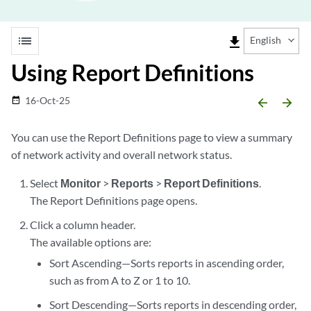
list
file_download
English
Using Report Definitions
16-Oct-25
date_range
arrow_backward
arrow_forward
You can use the Report Definitions page to view a summary
of network activity and overall network status.
Select
Monitor
>
Reports
>
Report Definitions
.
The Report Definitions page opens.
Click a column header.
The available options are:
Sort Ascending—Sorts reports in ascending order,
such as from A to Z or 1 to 10.
Sort Descending—Sorts reports in descending order,