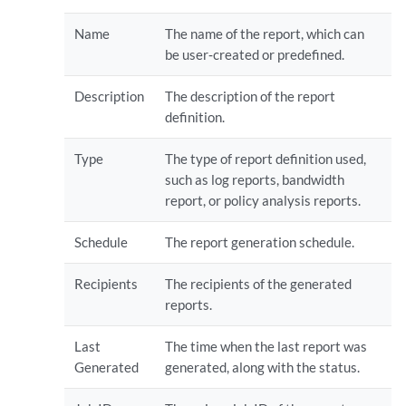
Name
The name of the report, which can
be user‐created or predefined.
Description
The description of the report
definition.
Type
The type of report definition used,
such as log reports, bandwidth
report, or policy analysis reports.
Schedule
The report generation schedule.
Recipients
The recipients of the generated
reports.
Last
The time when the last report was
Generated
generated, along with the status.