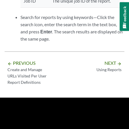
Job ID
The unique job ID of the report.
Feedback
Search for reports by using keywords—Click the
search icon, enter the search term in the text box,
and press
Enter
. The search results are displayed on
the same page.
PREVIOUS
NEXT
arrow_backward
arrow_forward
Create and Manage
Using Reports
URLs Visited Per User
Report Definitions