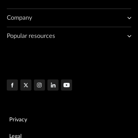
Company
Popular resources
Privacy
Legal