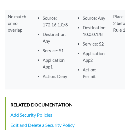
No match
Place Ru
Source:
Source: Any
or no
2 before
172.16.1.0/8
Destination:
overlap
Rule 1.
Destination:
10.0.0.1/8
Any
Service: S2
Service: S1
Application:
Application:
App2
App1
Action:
Action: Deny
Permit
RELATED DOCUMENTATION
Add Security Policies
Edit and Delete a Security Policy