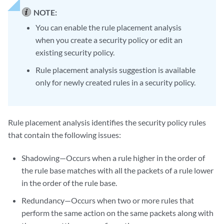
NOTE:
You can enable the rule placement analysis
when you create a security policy or edit an
existing security policy.
Rule placement analysis suggestion is available
only for newly created rules in a security policy.
Rule placement analysis identifies the security policy rules
that contain the following issues:
Shadowing—Occurs when a rule higher in the order of
the rule base matches with all the packets of a rule lower
in the order of the rule base.
Redundancy—Occurs when two or more rules that
perform the same action on the same packets along with