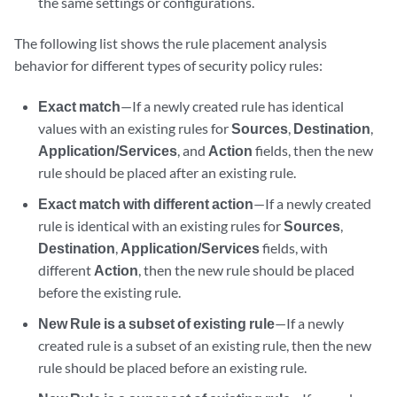
the same settings or configurations.
The following list shows the rule placement analysis
behavior for different types of security policy rules:
Exact match
—If a newly created rule has identical
values with an existing rules for
Sources
,
Destination
,
Application/Services
, and
Action
fields, then the new
rule should be placed after an existing rule.
Exact match with different action
—If a newly created
rule is identical with an existing rules for
Sources
,
Destination
,
Application/Services
fields, with
different
Action
, then the new rule should be placed
before the existing rule.
New Rule is a subset of existing rule
—If a newly
created rule is a subset of an existing rule, then the new
rule should be placed before an existing rule.