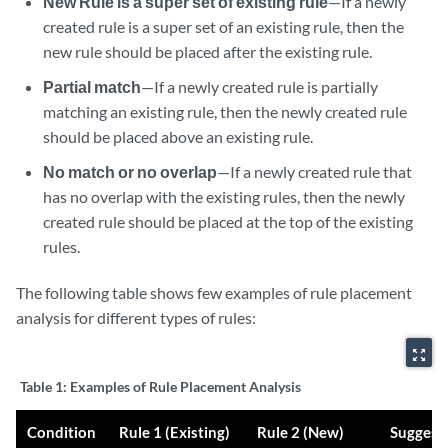
New Rule is a super set of existing rule
—If a newly
created rule is a super set of an existing rule, then the
new rule should be placed after the existing rule.
Partial match
—If a newly created rule is partially
matching an existing rule, then the newly created rule
should be placed above an existing rule.
No match or no overlap
—If a newly created rule that
has no overlap with the existing rules, then the newly
created rule should be placed at the top of the existing
rules.
The following table shows few examples of rule placement
analysis for different types of rules:
zoom_out_map
Table 1:
Examples of Rule Placement Analysis
Condition
Rule 1 (Existing)
Rule 2 (New)
Suggest