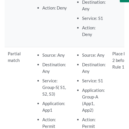
Destination:
Action: Deny
Any
Service: S1
Action:
Deny
Partial
Place Ru
Source: Any
Source: Any
match
2 before
Destination:
Destination:
Rule 1.
Any
Any
Service:
Service: S1
Group-S( S1,
Application:
S2, S3)
Group-A
Application:
(App1,
App1
App2)
Action:
Action:
Permit
Permit