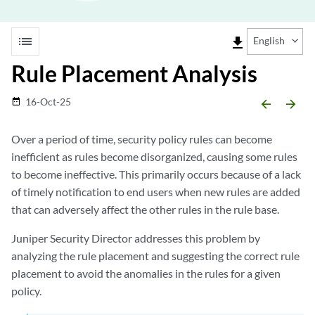
list
file_download
English
Rule Placement Analysis
16-Oct-25
date_range
arrow_backward
arrow_forward
Over a period of time, security policy rules can become
inefficient as rules become disorganized, causing some rules
to become ineffective. This primarily occurs because of a lack
of timely notification to end users when new rules are added
that can adversely affect the other rules in the rule base.
Juniper Security Director
addresses this problem by
analyzing the rule placement and suggesting the correct rule
placement to avoid the anomalies in the rules for a given
policy.