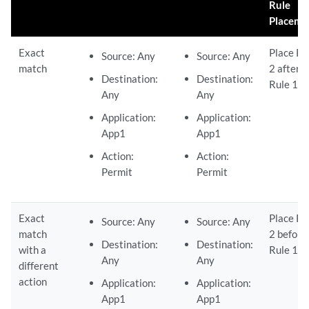
Rule
Placeme
Exact
Place Ru
Source: Any
Source: Any
match
2 after
Destination:
Destination:
Rule 1.
Any
Any
Application:
Application:
App1
App1
Action:
Action:
Permit
Permit
Exact
Place Ru
Source: Any
Source: Any
match
2 before
Destination:
Destination:
with a
Rule 1.
Any
Any
different
action
Application:
Application:
App1
App1