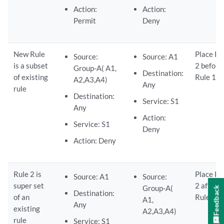
Action:
Action:
Permit
Deny
New Rule
Place Ru
Source:
Source: A1
is a subset
2 before
Group-A( A1,
Destination:
of existing
Rule 1.
A2,A3,A4)
Any
rule
Destination:
Service: S1
Any
Action:
Service: S1
Deny
Action: Deny
Rule 2 is
Place Ru
Source: A1
Source:
super set
2 after
Group-A(
Feedback
Destination:
of an
Rule 1.
A1,
Any
existing
A2,A3,A4)
rule
Service: S1