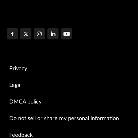
Privacy
Legal
DMCA policy
Do not sell or share my personal information
Feedback