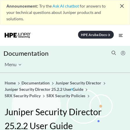
close
Announcement:
Try the
Ask AI chatbot
for answers to
your technical questions about Juniper products and
solutions.
HPE Aruba Docs
arrow_forward
Documentation
Menu
Home
Documentation
Juniper Security Director
Juniper Security Director 25.2.2 User Guide
SRX Security Policy
SRX Security Policies
Juniper Security Director
25.2.2 User Guide