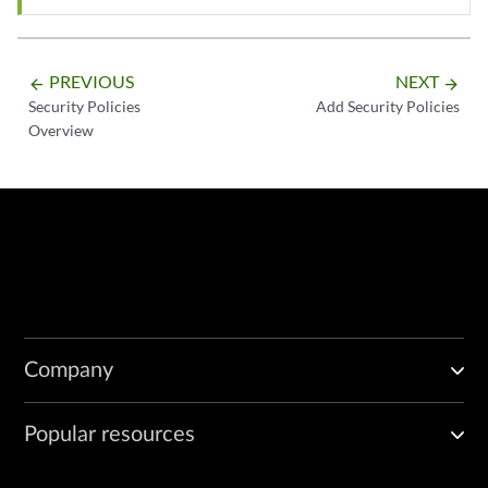
PREVIOUS
NEXT
arrow_backward
arrow_forward
Security Policies
Add Security Policies
Overview
Company
Popular resources