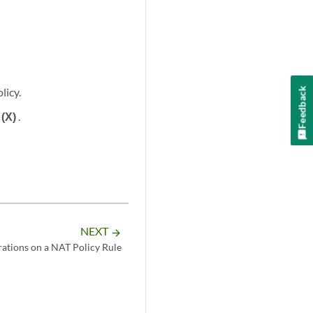
Feedback
licy.
n
(X)
.
NEXT
arrow_forward
tions on a NAT Policy Rule