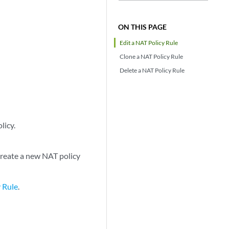
ON THIS PAGE
Edit a NAT Policy Rule
Clone a NAT Policy Rule
Delete a NAT Policy Rule
licy.
create a new NAT policy
 Rule
.