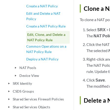
Create a NAT Policy
Clone a N
Edit and Delete a NAT
Policy
To clone a NAT pol
Create a NAT Policy Rule
Select
SRX
>
Edit, Clone, and Delete a
The
NAT Poli
NAT Policy Rule
Click the NAT 
Common Operations on a
The selected
NAT Policy Rule
Right-click an
Deploy a NAT Policy
The NAT Polic
NAT Pools
play_arrow
rule. Update t
Device View
play_arrow
Click
Save
.
SRX Identity
play_arrow
The modified 
CSDS Groups
play_arrow
Delete a 
Shared Services Firewall Policies
play_arrow
Shared Services Objects
play_arrow