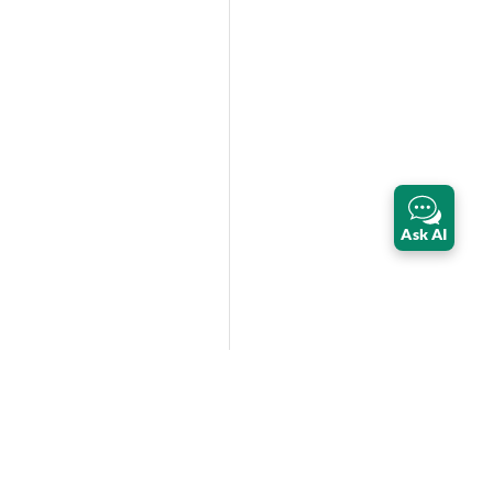
Ask AI