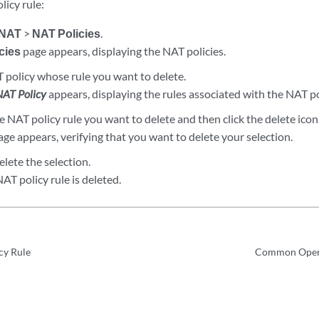
licy rule:
NAT
>
NAT Policies
.
cies
page appears, displaying the NAT policies.
T policy whose rule you want to delete.
NAT Policy
appears, displaying the rules associated with the NAT po
 NAT policy rule you want to delete and then click the delete ico
ge appears, verifying that you want to delete your selection.
elete the selection.
AT policy rule is deleted.
cy Rule
Common Opera