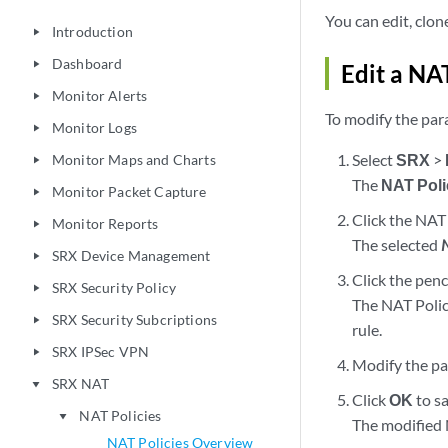
You can edit, clon
Introduction
play_arrow
Dashboard
play_arrow
Edit a NA
Monitor Alerts
play_arrow
To modify the par
Monitor Logs
play_arrow
Select
SRX
>
Monitor Maps and Charts
play_arrow
The
NAT Poli
Monitor Packet Capture
play_arrow
Click the NAT 
Monitor Reports
play_arrow
The selected
SRX Device Management
play_arrow
Click the penc
SRX Security Policy
play_arrow
The NAT Polic
SRX Security Subcriptions
play_arrow
rule.
SRX IPSec VPN
play_arrow
Modify the pa
SRX NAT
play_arrow
Click
OK
to s
NAT Policies
play_arrow
The modified 
NAT Policies Overview