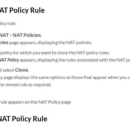
AT Policy Rule
icy rule:
NAT
>
NAT Policies
.
cies
page appears, displaying the NAT policies.
policy for which you want to clone the NAT policy rules.
NAT Policy
appears, displaying the rules associated with the NAT po
d select
Clone
.
y page displays the same options as those that appear when you 
he cloned rule as required.
rule appears on the NAT Policy page
NAT Policy Rule