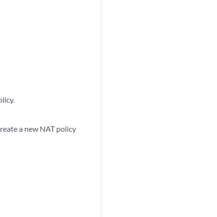
licy.
create a new NAT policy