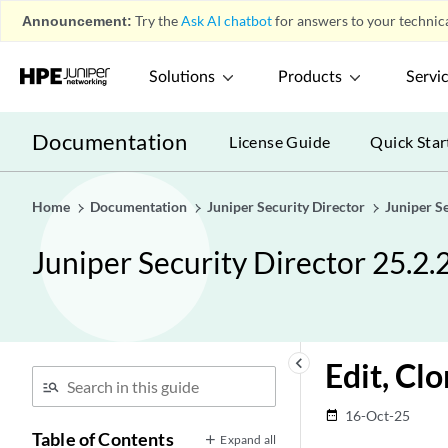
Announcement:
Try the
Ask AI chatbot
for answers to your technica
Solutions
Products
Servi
Documentation
License Guide
Quick Star
Home
Documentation
Juniper Security Director
Juniper S
Juniper Security Director 25.2.
keyboard_arrow_left
Edit, Cl
16-Oct-25
date_range
Table of Contents
Expand all