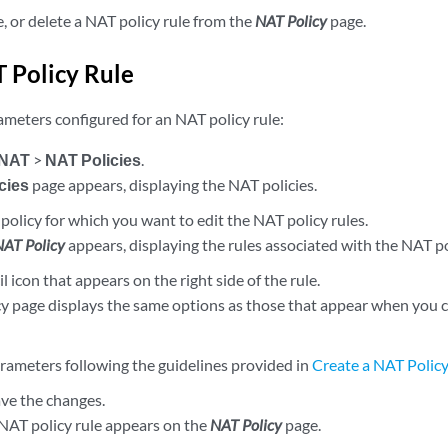
e, or delete a NAT policy rule from the
NAT Policy
page.
T Policy Rule
ameters configured for an NAT policy rule:
NAT
>
NAT Policies
.
cies
page appears, displaying the NAT policies.
policy for which you want to edit the NAT policy rules.
NAT Policy
appears, displaying the rules associated with the NAT po
il icon that appears on the right side of the rule.
y page displays the same options as those that appear when you 
rameters following the guidelines provided in
Create a NAT Policy
ave the changes.
NAT policy rule appears on the
NAT Policy
page.