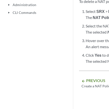
To delete a NAT po
Administration
play_arrow
Select
SRX
>
CLI Commands
play_arrow
The
NAT Poli
Select the NA
The selected
Hover over the
An alert messa
Click
Yes
to d
The selected N
PREVIOUS
arrow_backward
Create a NAT Poli