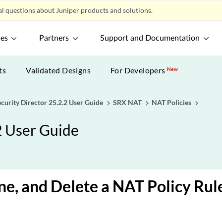
l questions about Juniper products and solutions.
ces
Partners
Support and Documentation
ts
Validated Designs
For Developers
New
ecurity Director 25.2.2 User Guide
SRX NAT
NAT Policies
2 User Guide
one, and Delete a NAT Policy Rul