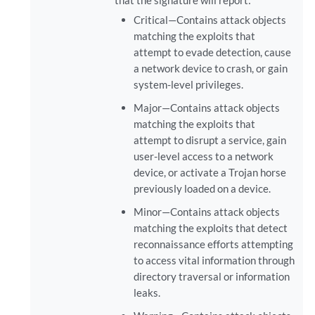
that the signature will report:
Critical—Contains attack objects
matching the exploits that
attempt to evade detection, cause
a network device to crash, or gain
system-level privileges.
Major—Contains attack objects
matching the exploits that
attempt to disrupt a service, gain
user-level access to a network
device, or activate a Trojan horse
previously loaded on a device.
Minor—Contains attack objects
matching the exploits that detect
reconnaissance efforts attempting
to access vital information through
directory traversal or information
leaks.