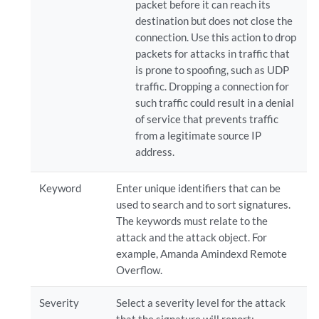
packet before it can reach its
destination but does not close the
connection. Use this action to drop
packets for attacks in traffic that
is prone to spoofing, such as UDP
traffic. Dropping a connection for
such traffic could result in a denial
of service that prevents traffic
from a legitimate source IP
address.
Keyword
Enter unique identifiers that can be
used to search and to sort signatures.
The keywords must relate to the
attack and the attack object. For
example, Amanda Amindexd Remote
Overflow.
Severity
Select a severity level for the attack