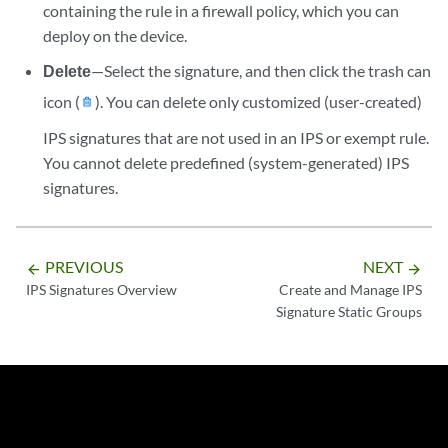
containing the rule in a firewall policy, which you can
deploy on the device.
Delete
—Select the signature, and then click the trash can
icon (
). You can delete only customized (user-created)
IPS signatures that are not used in an IPS or exempt rule.
You cannot delete predefined (system-generated) IPS
signatures.
PREVIOUS
NEXT
arrow_backward
arrow_forward
IPS Signatures Overview
Create and Manage IPS
Signature Static Groups