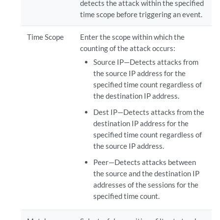
detects the attack within the specified
time scope before triggering an event.
Time Scope
Enter the scope within which the
counting of the attack occurs:
Source IP—Detects attacks from
the source IP address for the
specified time count regardless of
the destination IP address.
Dest IP—Detects attacks from the
destination IP address for the
specified time count regardless of
the source IP address.
Peer—Detects attacks between
the source and the destination IP
addresses of the sessions for the
specified time count.