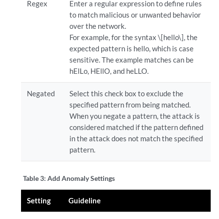
Regex
Enter a regular expression to define rules
to match malicious or unwanted behavior
over the network.
For example, for the syntax \[hello\], the
expected pattern is hello, which is case
sensitive. The example matches can be
hElLo, HEllO, and heLLO.
Negated
Select this check box to exclude the
specified pattern from being matched.
When you negate a pattern, the attack is
considered matched if the pattern defined
in the attack does not match the specified
pattern.
Table 3:
Add Anomaly Settings
Setting
Guideline