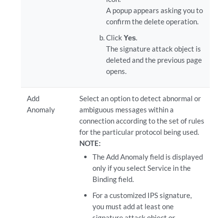
A popup appears asking you to
confirm the delete operation.
Click
Yes
.
The signature attack object is
deleted and the previous page
opens.
Add
Select an option to detect abnormal or
Anomaly
ambiguous messages within a
connection according to the set of rules
for the particular protocol being used.
NOTE:
The Add Anomaly field is displayed
only if you select Service in the
Binding field.
For a customized IPS signature,
you must add at least one
signature attack object or