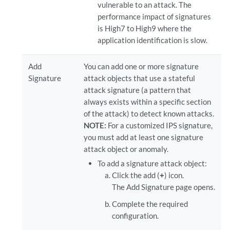
vulnerable to an attack. The
performance impact of signatures
is High7 to High9 where the
application identification is slow.
Add
You can add one or more signature
Signature
attack objects that use a stateful
attack signature (a pattern that
always exists within a specific section
of the attack) to detect known attacks.
NOTE:
For a customized IPS signature,
you must add at least one signature
attack object or anomaly.
To add a signature attack object:
Click the add (
+
) icon.
The Add Signature page opens.
Complete the required
configuration.