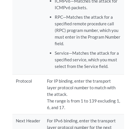
ICMPv6—Matches the attack for
ICMPv6 packets.
RPC—Matches the attack for a
specified remote procedure call
(RPC) program number, which you
must enter in the Program Number
field.
Service—Matches the attack for a
specified service, which you must
select from the Service field.
Protocol
For IP binding, enter the transport
layer protocol number to match with
the attack.
The range is from 1 to 139 excluding 1,
6, and 17.
Next Header
For IPv6 binding, enter the transport
layer protocol number for the next