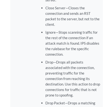
server.
Close Server—Closes the
connection and sends an RST
packet to the server, but not to the
client.
Ignore—Stops scanning traffic for
the rest of the connection if an
attack match is found. IPS disables
the rulebase for the specific
connection.
Drop—Drops all packets
associated with the connection,
preventing traffic for the
connection from reaching its
destination. Use this action to drop
connections for traffic that is not
prone to spoofing.
Drop Packet—Drops a matching