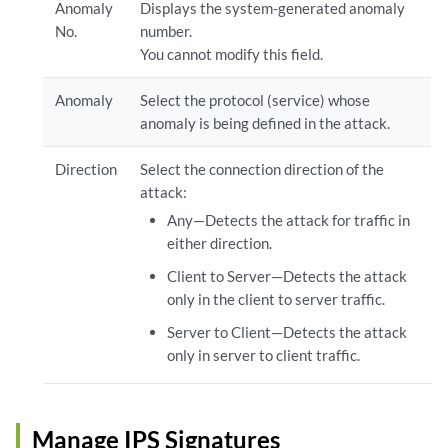
Anomaly
Displays the system-generated anomaly
No.
number.
You cannot modify this field.
Anomaly
Select the protocol (service) whose
anomaly is being defined in the attack.
Direction
Select the connection direction of the
attack:
Any—Detects the attack for traffic in
either direction.
Client to Server—Detects the attack
only in the client to server traffic.
Server to Client—Detects the attack
only in server to client traffic.
Manage IPS Signatures