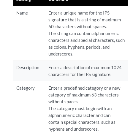
Name
Enter a unique name for the IPS
signature that is a string of maximum
60 characters without spaces.
The string can contain alphanumeric
characters and special characters, such
as colons, hyphens, periods, and
underscores.
Description
Enter a description of maximum 1024
characters for the IPS signature.
Category
Enter a predefined category or a new
category of maximum 63 characters
without spaces.
The category must begin with an
alphanumeric character and can
contain special characters, such as
hyphens and underscores.