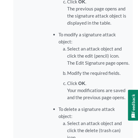
Click
OK
.
The previous page opens and
the signature attack object is
displayed in the table.
To modify a signature attack
object:
Select an attack object and
click the edit (pencil) icon.
The Edit Signature page opens.
Modify the required fields.
Click
OK
.
Your modifications are saved
Feedback
and the previous page opens.
To delete a signature attack
object:
Select an attack object and
click the delete (trash can)
icon.