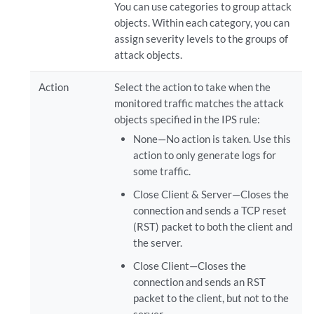
You can use categories to group attack
objects. Within each category, you can
assign severity levels to the groups of
attack objects.
Action
Select the action to take when the
monitored traffic matches the attack
objects specified in the IPS rule:
None—No action is taken. Use this
action to only generate logs for
some traffic.
Close Client & Server—Closes the
connection and sends a TCP reset
(RST) packet to both the client and
the server.
Close Client—Closes the
connection and sends an RST
packet to the client, but not to the