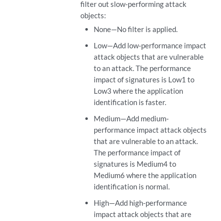
filter out slow-performing attack
objects:
None—No filter is applied.
Low—Add low-performance impact
attack objects that are vulnerable
to an attack. The performance
impact of signatures is Low1 to
Low3 where the application
identification is faster.
Medium—Add medium-
performance impact attack objects
that are vulnerable to an attack.
The performance impact of
signatures is Medium4 to
Medium6 where the application
identification is normal.
High—Add high-performance
impact attack objects that are