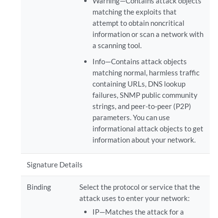
Warning—Contains attack objects
matching the exploits that
attempt to obtain noncritical
information or scan a network with
a scanning tool.
Info—Contains attack objects
matching normal, harmless traffic
containing URLs, DNS lookup
failures, SNMP public community
strings, and peer-to-peer (P2P)
parameters. You can use
informational attack objects to get
information about your network.
Signature Details
Binding
Select the protocol or service that the
attack uses to enter your network:
IP—Matches the attack for a