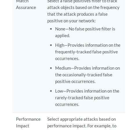
Match
Select a false positives filter to track
Assurance
attack objects based on the frequency
that the attack produces a false
positive on your network:
None—No false positive filter is
applied.
High—Provides information on the
frequently-tracked false positive
occurrences.
Medium—Provides information on
the occasionally-tracked false
positive occurrences.
Low—Provides information on the
rarely-tracked false positive
occurrences.
Performance
Select appropriate attacks based on
Impact
performance impact. For example, to