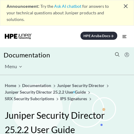
close
Announcement:
Try the
Ask AI chatbot
for answers to
your technical questions about Juniper products and
solutions.
HPE Aruba Docs
arrow_forward
Documentation
Menu
Home
Documentation
Juniper Security Director
Juniper Security Director 25.2.2 User Guide
SRX Security Subcriptions
IPS Signatures
Juniper Security Director
25.2.2 User Guide