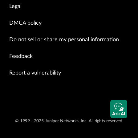
Legal
DMCA policy
Do not sell or share my personal information
Feedback
Report a vulnerability
Ask AI
© 1999 - 2025 Juniper Networks, Inc. All rights reserved.