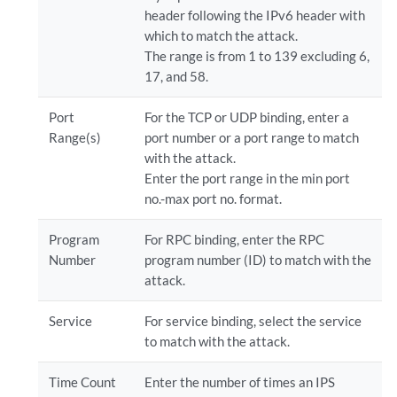
header following the IPv6 header with
which to match the attack.
The range is from 1 to 139 excluding 6,
17, and 58.
Port
For the TCP or UDP binding, enter a
Range(s)
port number or a port range to match
with the attack.
Enter the port range in the min port
no.-max port no. format.
Program
For RPC binding, enter the RPC
Number
program number (ID) to match with the
attack.
Service
For service binding, select the service
to match with the attack.
Time Count
Enter the number of times an IPS