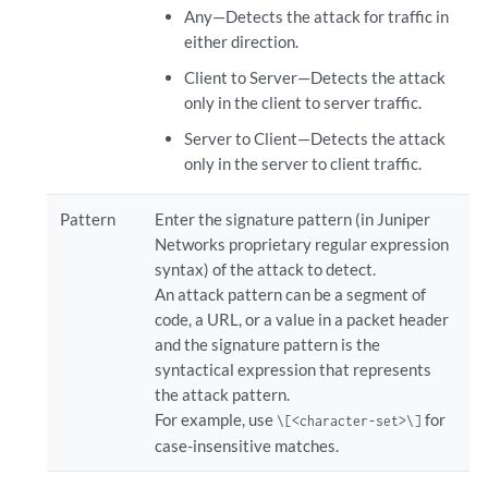
Any—Detects the attack for traffic in
either direction.
Client to Server—Detects the attack
only in the client to server traffic.
Server to Client—Detects the attack
only in the server to client traffic.
Pattern
Enter the signature pattern (in Juniper
Networks proprietary regular expression
syntax) of the attack to detect.
An attack pattern can be a segment of
code, a URL, or a value in a packet header
and the signature pattern is the
syntactical expression that represents
the attack pattern.
For example, use
for
\[<character-set>\]
case-insensitive matches.