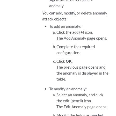
anomaly.
You can add, modify, or delete anomaly
attack objects:
To add an anomaly:
Click the add (
+
) icon.
The Add Anomaly page opens.
Complete the required
configuration.
Click
OK
.
The previous page opens and
the anomaly is displayed in the
table.
To modify an anomaly:
Select an anomaly, and click
the edit (pencil) icon.
The Edit Anomaly page opens.
Modify the fields as needed.