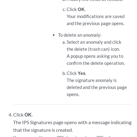
Click
OK
.
Your modifications are saved
and the previous page opens.
To delete an anomaly:
Select an anomaly and click
the delete (trash can) icon.
A popup opens asking you to
confirm the delete operation.
Click
Yes
.
The signature anomaly is
deleted and the previous page
opens.
Click
OK
.
The IPS Signatures page opens with a message indicating
that the signature is created.