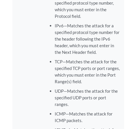
specified protocol type number,
which you must enter in the
Protocol field.
IPv6—Matches the attack for a
specified protocol type number for
the header following the IPv6
header, which you must enter in
the Next Header field.
TCP—Matches the attack for the
specified TCP ports or port ranges,
which you must enter in the Port
Range(s) field.
UDP—Matches the attack for the
specified UDP ports or port
ranges.
ICMP—Matches the attack for
ICMP packets.