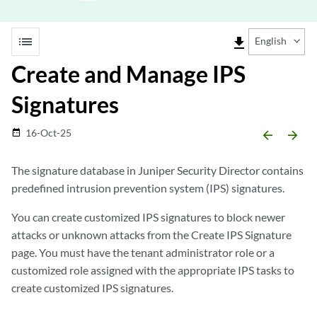
list
file_download
English
Create and Manage IPS
Signatures
16-Oct-25
date_range
arrow_backward
arrow_forward
The signature database in
Juniper Security Director
contains
predefined intrusion prevention system (IPS) signatures.
You can create customized IPS signatures to block newer
attacks or unknown attacks from the Create IPS Signature
page. You must have the tenant administrator role or a
customized role assigned with the appropriate IPS tasks to
create customized IPS signatures.