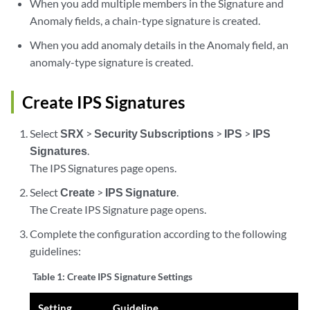
When you add multiple members in the Signature and
Anomaly fields, a chain-type signature is created.
When you add anomaly details in the Anomaly field, an
anomaly-type signature is created.
Create IPS Signatures
Select
SRX
>
Security Subscriptions
>
IPS
>
IPS
Signatures
.
The IPS Signatures page opens.
Select
Create
>
IPS Signature
.
The Create IPS Signature page opens.
Complete the configuration according to the following
guidelines:
Table 1:
Create IPS Signature Settings
Setting
Guideline