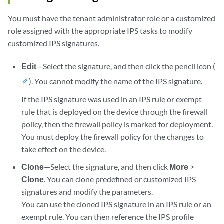
You must have the tenant administrator role or a customized
role assigned with the appropriate IPS tasks to modify
customized IPS signatures.
Edit
—Select the signature, and then click the pencil icon (
). You cannot modify the name of the IPS signature.
If the IPS signature was used in an IPS rule or exempt
rule that is deployed on the device through the firewall
policy, then the firewall policy is marked for deployment.
You must deploy the firewall policy for the changes to
take effect on the device.
Clone
—Select the signature, and then click
More
>
Clone
. You can clone predefined or customized IPS
signatures and modify the parameters.
You can use the cloned IPS signature in an IPS rule or an
exempt rule. You can then reference the IPS profile