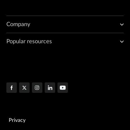
Company
Popular resources
Privacy