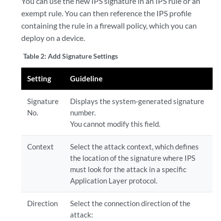
You can use the new IPS signature in an IPS rule or an
exempt rule. You can then reference the IPS profile
containing the rule in a firewall policy, which you can
deploy on a device.
Table 2:
Add Signature Settings
Setting
Guideline
Signature
Displays the system-generated signature
No.
number.
You cannot modify this field.
Context
Select the attack context, which defines
the location of the signature where IPS
must look for the attack in a specific
Application Layer protocol.
Direction
Select the connection direction of the
attack: