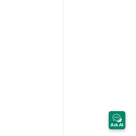
Ask AI