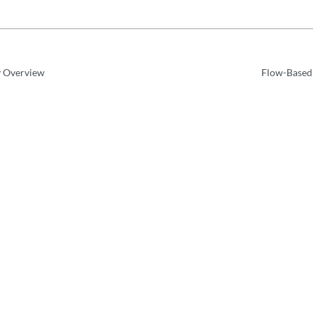
y Overview
Flow-Based 