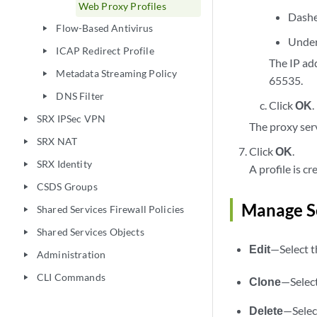
Web Proxy Profiles
Dash
Flow-Based Antivirus
play_arrow
Under
ICAP Redirect Profile
play_arrow
The IP ad
Metadata Streaming Policy
play_arrow
65535.
DNS Filter
play_arrow
Click
OK
.
SRX IPSec VPN
play_arrow
The proxy ser
SRX NAT
play_arrow
Click
OK
.
SRX Identity
play_arrow
A profile is c
CSDS Groups
play_arrow
Manage Se
Shared Services Firewall Policies
play_arrow
Shared Services Objects
play_arrow
Edit
—Select th
Administration
play_arrow
CLI Commands
play_arrow
Clone
—Select
Delete
—Select