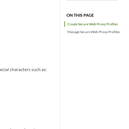
ON THIS PAGE
Create Secure Web Proxy Profiles
Manage Secure Web Proxy Profiles
ecial characters such as: