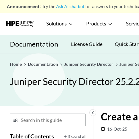
Announcement:
Try the
Ask AI chatbot
for answers to your technica
Solutions
Products
Servi
Documentation
License Guide
Quick Star
Home
Documentation
Juniper Security Director
Juniper S
Juniper Security Director 25.2.
keyboard_arrow_left
Create a
16-Oct-25
date_range
Table of Contents
Expand all