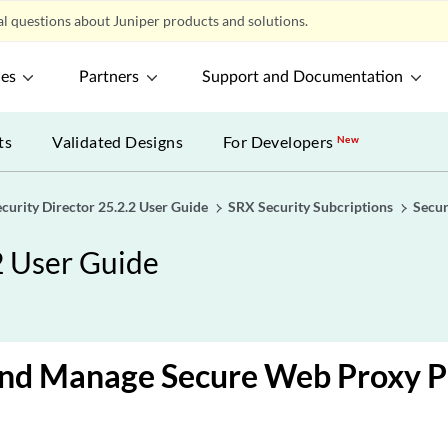
l questions about Juniper products and solutions.
ces
Partners
Support and Documentation
ts
Validated Designs
For Developers
New
ecurity Director 25.2.2 User Guide
SRX Security Subcriptions
Secu
2 User Guide
nd Manage Secure Web Proxy Pr