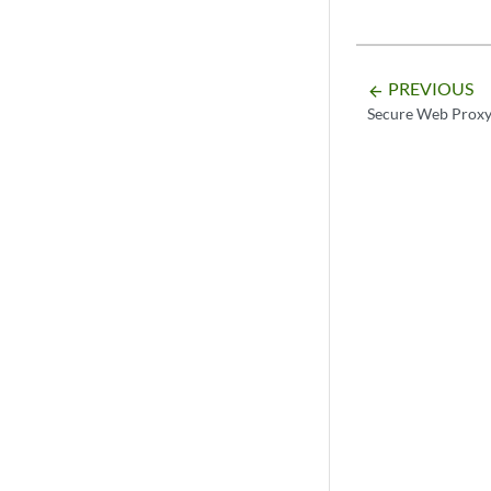
PREVIOUS
arrow_backward
Secure Web Prox