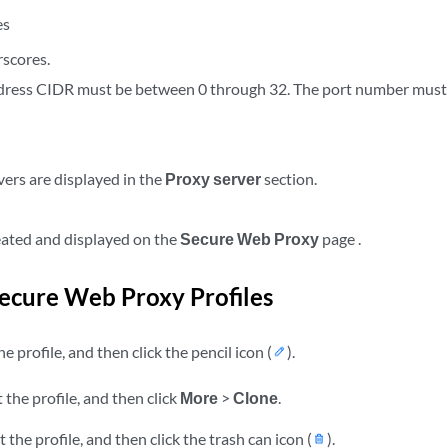
es
scores.
dress CIDR must be between 0 through 32. The port number must
vers are displayed in the
Proxy server
section.
reated and displayed on the
Secure Web Proxy
page .
cure Web Proxy Profiles
e profile, and then click the pencil icon (
).
 the profile, and then click
More
>
Clone
.
 the profile, and then click the trash can icon (
).