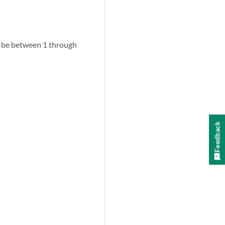
 be between 1 through
Feedback