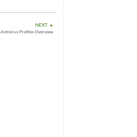
NEXT
arrow_forward
Antivirus Profiles Overview