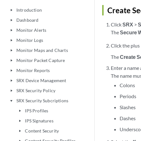
Create Se
Introduction
play_arrow
Dashboard
play_arrow
Click
SRX
>
S
Monitor Alerts
play_arrow
The
Secure 
Monitor Logs
play_arrow
Click the plus 
Monitor Maps and Charts
play_arrow
The
Create 
Monitor Packet Capture
play_arrow
Enter a name a
Monitor Reports
play_arrow
The name must 
SRX Device Management
play_arrow
Colons
SRX Security Policy
play_arrow
Periods
SRX Security Subcriptions
play_arrow
Slashes
IPS Profiles
play_arrow
Dashes
IPS Signatures
play_arrow
Undersco
Content Security
play_arrow
Content Security Profiles