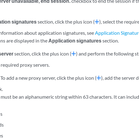
server unavailable, end session.
checkbox to end the session if t
ation signatures
section, click the plus icon (
), select the requi
 information about application signatures, see
Application Signatu
ns are displayed in the
Application signatures
section.
server
section, click the plus icon (
) and perform the following s
 required proxy servers.
:
To add a new proxy server, click the plus icon (
), add the server d
k.
must be an alphanumeric string within 63 characters. It can includ
ns
ds
es