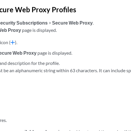
cure Web Proxy Profiles
ecurity Subscriptions
>
Secure Web Proxy
.
Web Proxy
page is displayed.
icon (
).
Secure Web Proxy
page is displayed.
nd description for the profile.
be an alphanumeric string within 63 characters. It can include sp
res.