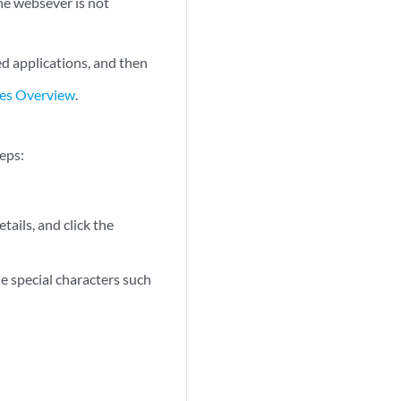
he websever is not
red applications, and then
res Overview
.
teps:
etails, and click the
e special characters such