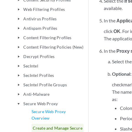
Select the
If 
play_arrow
available.
Web Filtering Profiles
play_arrow
Antivirus Profiles
play_arrow
In the
Applic
Antispam Profiles
play_arrow
click
OK
. For
Content Filtering Profiles
The applicatio
play_arrow
Content Filtering Policies (New)
play_arrow
In the
Proxy 
Decrypt Profiles
play_arrow
Select the
SecIntel
play_arrow
Optional
SecIntel Profiles
play_arrow
checkmar
SecIntel Profile Groups
play_arrow
The name 
Anti-Malware
play_arrow
as:
Secure Web Proxy
play_arrow
Colo
Secure Web Proxy
Overview
Perio
Create and Manage Secure
Slash