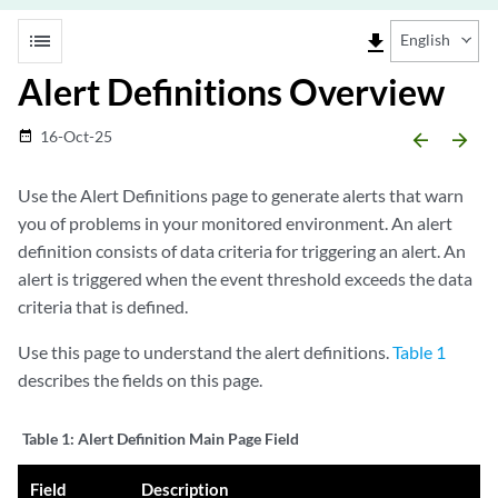
list
file_download
English
Alert Definitions Overview
16-Oct-25
date_range
arrow_backward
arrow_forward
Use the Alert Definitions page to generate alerts that warn
you of problems in your monitored environment. An alert
definition consists of data criteria for triggering an alert. An
alert is triggered when the event threshold exceeds the data
criteria that is defined.
Use this page to understand the alert definitions.
Table 1
describes the fields on this page.
Table 1:
Alert Definition Main Page Field
Field
Description