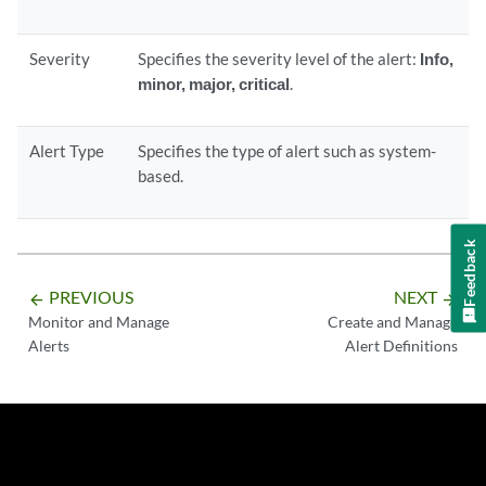
Severity
Specifies the severity level of the alert:
Info,
minor, major, critical
.
Alert Type
Specifies the type of alert such as system-
based.
Feedback
PREVIOUS
NEXT
arrow_backward
arrow_forward
Monitor and Manage
Create and Manage
Alerts
Alert Definitions