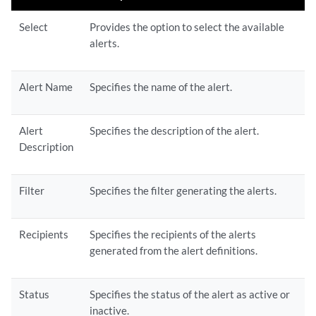
Select
Provides the option to select the available
alerts.
Alert Name
Specifies the name of the alert.
Alert
Specifies the description of the alert.
Description
Filter
Specifies the filter generating the alerts.
Recipients
Specifies the recipients of the alerts
generated from the alert definitions.
Status
Specifies the status of the alert as active or
inactive.