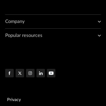
Company
Popular resources
Privacy