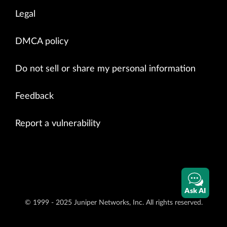
Legal
DMCA policy
Do not sell or share my personal information
Feedback
Report a vulnerability
Ask AI
© 1999 - 2025 Juniper Networks, Inc. All rights reserved.