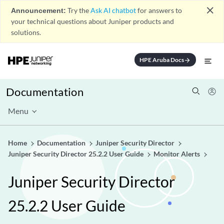
close
Announcement:
Try the
Ask AI chatbot
for answers to
your technical questions about Juniper products and
solutions.
HPE Aruba Docs
arrow_forward
Documentation
Menu
Home
Documentation
Juniper Security Director
Juniper Security Director 25.2.2 User Guide
Monitor Alerts
Juniper Security Director
25.2.2 User Guide