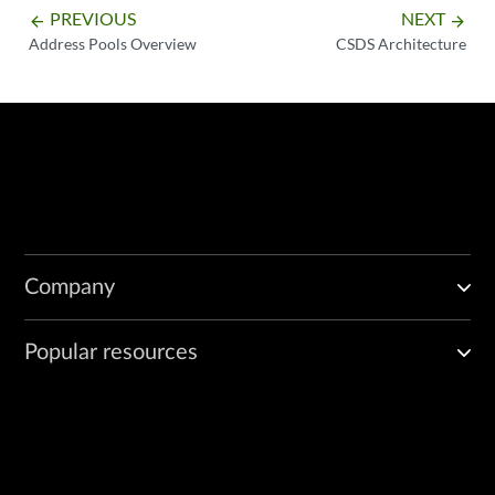
PREVIOUS
NEXT
arrow_backward
arrow_forward
Address Pools Overview
CSDS Architecture
Company
Popular resources