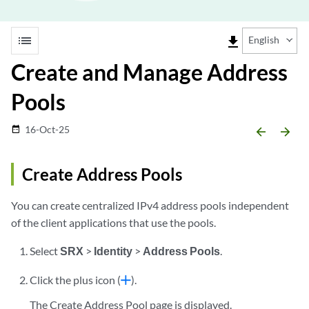
list
file_download
English
Create and Manage Address
Pools
16-Oct-25
date_range
arrow_backward
arrow_forward
Create Address Pools
You can create centralized IPv4 address pools independent
of the client applications that use the pools.
Select
SRX
>
Identity
>
Address Pools
.
Click the plus icon (
).
The Create Address Pool page is displayed.