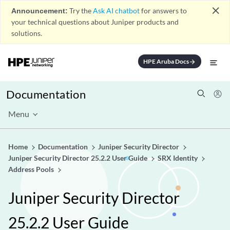
close
Announcement:
Try the
Ask AI chatbot
for answers to
your technical questions about Juniper products and
solutions.
HPE Aruba Docs
arrow_forward
Documentation
Menu
Home
Documentation
Juniper Security Director
Juniper Security Director 25.2.2 User Guide
SRX Identity
Address Pools
Juniper Security Director
25.2.2 User Guide