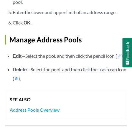
pool.
Enter the lower and upper limit of an address range.
Click
OK
.
Manage Address Pools
Feedback
Edit
—Select the pool, and then click the pencil icon (
).
Delete
—Select the pool, and then click the trash can icon
(
).
SEE ALSO
Address Pools Overview