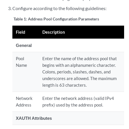
Configure according to the following guidelines:
Table 1:
Address Pool Configuration Parameters
Field
Description
General
Pool
Enter the name of the address pool that
Name
begins with an alphanumeric character.
Colons, periods, slashes, dashes, and
underscores are allowed. The maximum
length is 63 characters.
Network
Enter the network address (valid IPv4
Address
prefix) used by the address pool.
XAUTH Attributes