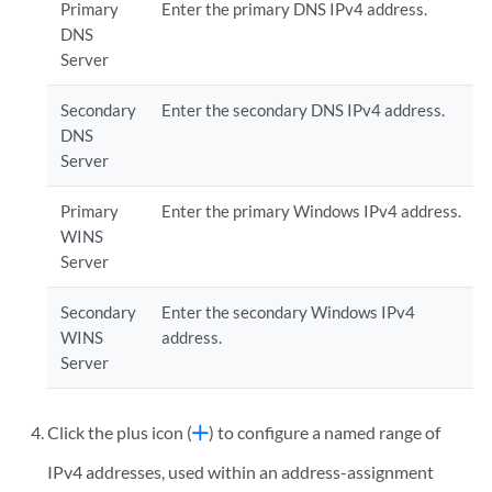
Primary
Enter the primary DNS IPv4 address.
DNS
Server
Secondary
Enter the secondary DNS IPv4 address.
DNS
Server
Primary
Enter the primary Windows IPv4 address.
WINS
Server
Secondary
Enter the secondary Windows IPv4
WINS
address.
Server
Click the plus icon (
) to configure a named range of
IPv4 addresses, used within an address-assignment