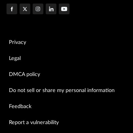
Privacy
Legal
DMCA policy
Do not sell or share my personal information
Feedback
Report a vulnerability