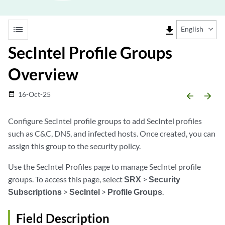
list
file_download
English
SecIntel Profile Groups
Overview
16-Oct-25
date_range
arrow_backward
arrow_forward
Configure SecIntel profile groups to add SecIntel profiles
such as C&C, DNS, and infected hosts. Once created, you can
assign this group to the security policy.
Use the SecIntel Profiles page to manage SecIntel profile
groups. To access this page, select
SRX
>
Security
Subscriptions
>
SecIntel
>
Profile Groups
.
Field Description