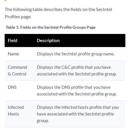
The following table describes the fields on the SecIntel
Profiles page.
Table 1:
Fields on the SecIntel Profile Groups Page
Field
Description
Name
Displays the SecIntel profile group name.
Command
Displays the C&C profile that you have
& Control
associated with the SecIntel profile group.
DNS
Displays the DNS profile that you have
associated with the SecIntel profile group.
Infected
Displays the infected hosts profile that you
Hosts
have associated with the SecIntel profile
group.