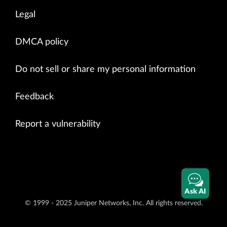
Legal
DMCA policy
Do not sell or share my personal information
Feedback
Report a vulnerability
Ask AI
© 1999 - 2025 Juniper Networks, Inc. All rights reserved.