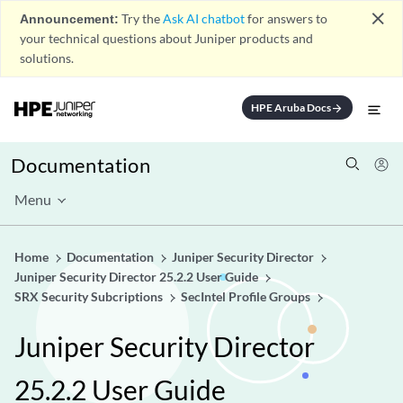
close
Announcement:
Try the
Ask AI chatbot
for answers to
your technical questions about Juniper products and
solutions.
HPE Aruba Docs
arrow_forward
Documentation
Menu
Home
Documentation
Juniper Security Director
Juniper Security Director 25.2.2 User Guide
SRX Security Subcriptions
SecIntel Profile Groups
Juniper Security Director
25.2.2 User Guide