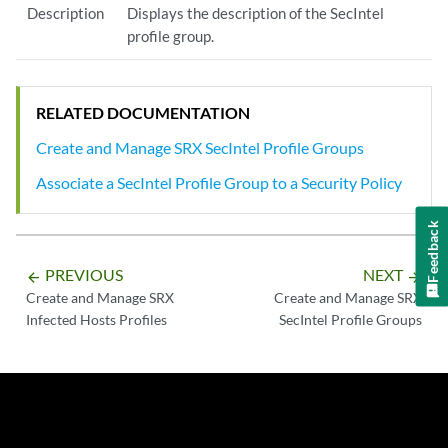
Description
Displays the description of the SecIntel
profile group.
RELATED DOCUMENTATION
Create and Manage SRX SecIntel Profile Groups
Associate a SecIntel Profile Group to a Security Policy
Feedback
PREVIOUS
NEXT
arrow_backward
arrow_forward
Create and Manage SRX
Create and Manage SRX
Infected Hosts Profiles
SecIntel Profile Groups