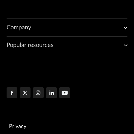
Company
Popular resources
Privacy