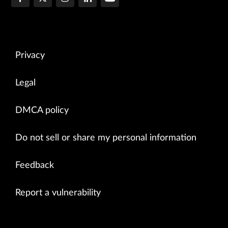
Privacy
Legal
DMCA policy
Do not sell or share my personal information
Feedback
Report a vulnerability