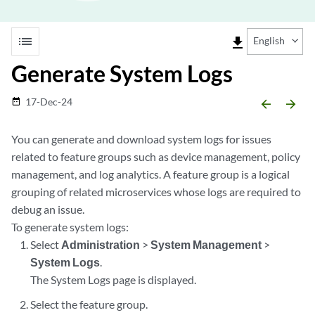
list
file_download
English
Generate System Logs
17-Dec-24
date_range
arrow_backward
arrow_forward
You can generate and download system logs for issues
related to feature groups such as device management, policy
management, and log analytics. A feature group is a logical
grouping of related microservices whose logs are required to
debug an issue.
To generate system logs:
Select
Administration
>
System Management
>
System Logs
.
The System Logs page is displayed.
Select the feature group.