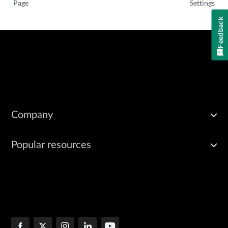
Page
Settings
Feedback
Company
Popular resources