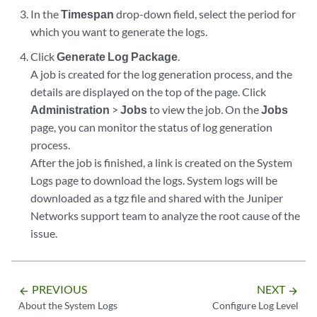
In the
Timespan
drop-down field, select the period for
which you want to generate the logs.
Click
Generate Log Package
.
A job is created for the log generation process, and the
details are displayed on the top of the page. Click
Administration
>
Jobs
to view the job. On the
Jobs
page, you can monitor the status of log generation
process.
After the job is finished, a link is created on the System
Logs page to download the logs. System logs will be
downloaded as a tgz file and shared with the Juniper
Networks support team to analyze the root cause of the
issue.
PREVIOUS
NEXT
arrow_backward
arrow_forward
About the System Logs
Configure Log Level