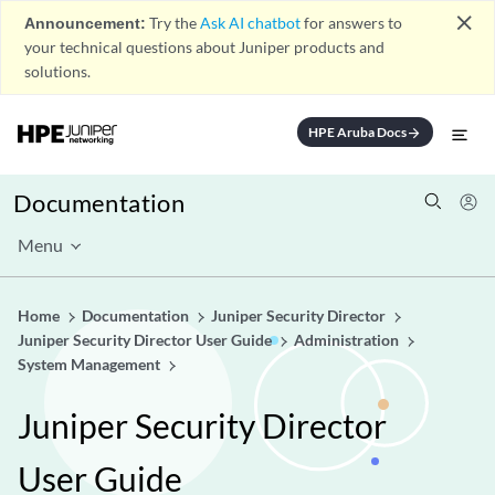
close
Announcement:
Try the
Ask AI chatbot
for answers to
your technical questions about Juniper products and
solutions.
HPE Aruba Docs
arrow_forward
Documentation
Menu
Home
Documentation
Juniper Security Director
Juniper Security Director User Guide
Administration
System Management
Juniper Security Director
User Guide