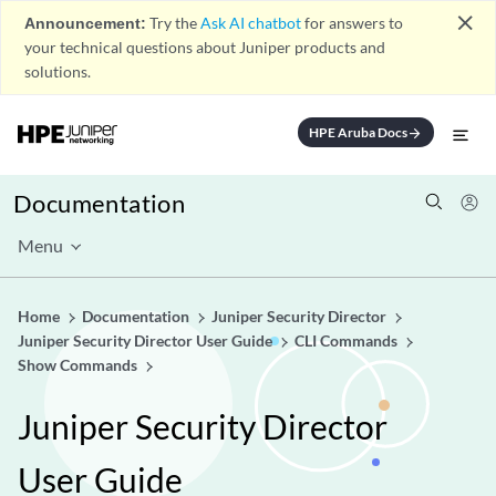
close
Announcement:
Try the
Ask AI chatbot
for answers to
your technical questions about Juniper products and
solutions.
HPE Aruba Docs
arrow_forward
Documentation
Menu
Home
Documentation
Juniper Security Director
Juniper Security Director User Guide
CLI Commands
Show Commands
Juniper Security Director
User Guide