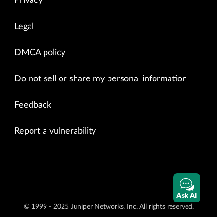
Privacy
Legal
DMCA policy
Do not sell or share my personal information
Feedback
Report a vulnerability
Ask AI
© 1999 - 2025 Juniper Networks, Inc. All rights reserved.