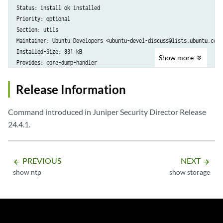
Status: install ok installed

Priority: optional

Section: utils

Maintainer: Ubuntu Developers <ubuntu-devel-discuss@lists.ubuntu.com>

Installed-Size: 831 kB

Show
more
Provides: core-dump-handler
Release Information
Command introduced in Juniper Security Director Release
24.4.1.
PREVIOUS
NEXT
arrow_backward
arrow_forward
show ntp
show storage