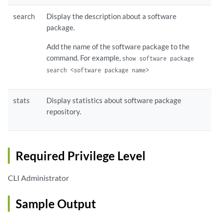
search
Display the description about a software
package.
Add the name of the software package to the
command. For example,
show software package
search <software package name>
stats
Display statistics about software package
repository.
Required Privilege Level
CLI Administrator
Sample Output