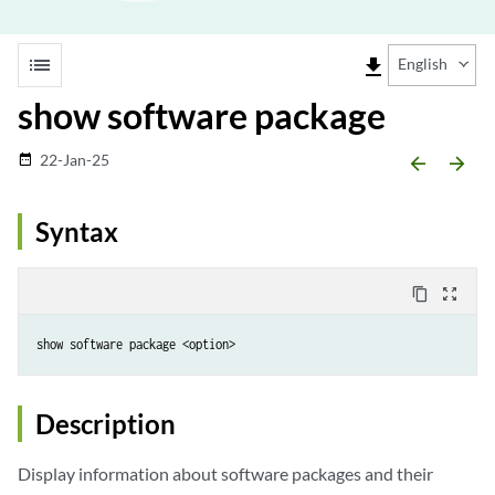
list
file_download
English
show software package
22-Jan-25
date_range
arrow_backward
arrow_forward
Syntax
content_copy
zoom_out_map
show software package <option>
Description
Display information about software packages and their