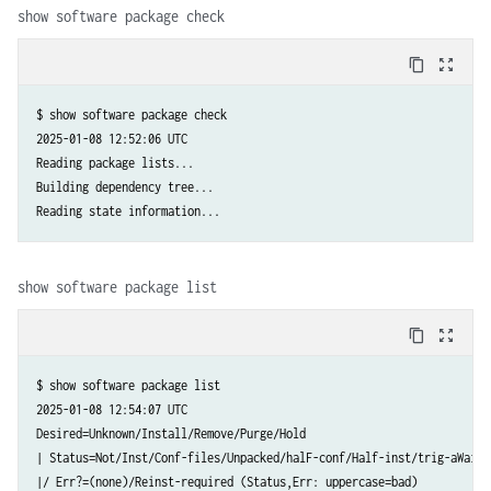
show software package check
content_copy
zoom_out_map
$ show software package check

2025-01-08 12:52:06 UTC

Reading package lists...

Building dependency tree...

Reading state information...
show software package list
content_copy
zoom_out_map
$ show software package list

2025-01-08 12:54:07 UTC

Desired=Unknown/Install/Remove/Purge/Hold

| Status=Not/Inst/Conf-files/Unpacked/halF-conf/Half-inst/trig-aWait/T
|/ Err?=(none)/Reinst-required (Status,Err: uppercase=bad)
