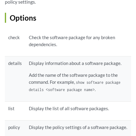
policy settings.
Options
check
Check the software package for any broken
dependencies.
details
Display information about a software package.
Add the name of the software package to the
command. For example,
show software package
.
details <software package name>
list
Display the list of all software packages.
policy
Display the policy settings of a software package.