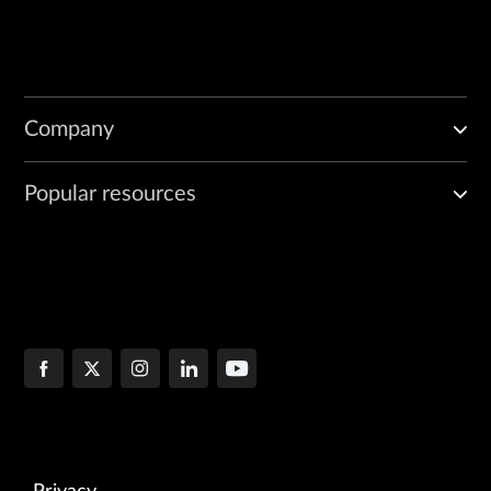
Company
Popular resources