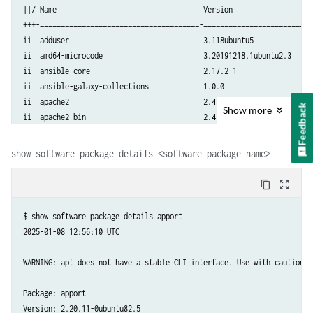
||/ Name                                   Version                   
+++-======================================-==========================
ii  adduser                                3.118ubuntu5              
ii  amd64-microcode                        3.20191218.1ubuntu2.3     
ii  ansible-core                           2.17.2-1                  
ii  ansible-galaxy-collections             1.0.0                     
ii  apache2                                2.4.52-1ubuntu4.12        
Feedback
Show
more
ii  apache2-bin                            2.4.52-1ubuntu4.12        
ii  apache2-data                           2.4.52-1ubuntu4.12        
ii  apache2-utils                          2.4.52-1ubuntu4.12        
show software package details <software package name>
ii  apparmor                               3.0.4-2ubuntu2.4          
ii  apport                                 2.20.11-0ubuntu82.5       
content_copy
zoom_out_map
......
$ show software package details apport

2025-01-08 12:56:10 UTC

WARNING: apt does not have a stable CLI interface. Use with caution in
Package: apport

Version: 2.20.11-0ubuntu82.5
