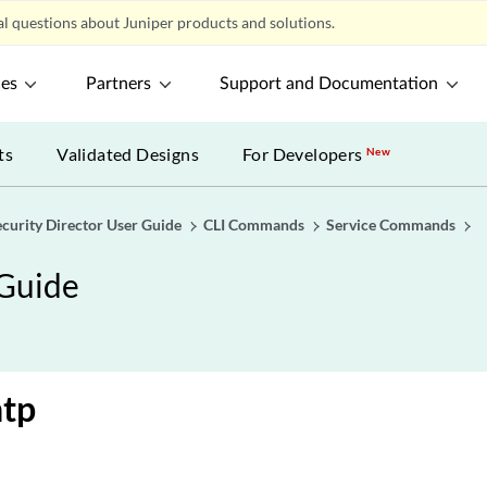
l questions about Juniper products and solutions.
ces
Partners
Support and Documentation
ts
Validated Designs
For Developers
New
ecurity Director User Guide
CLI Commands
Service Commands
 Guide
ntp