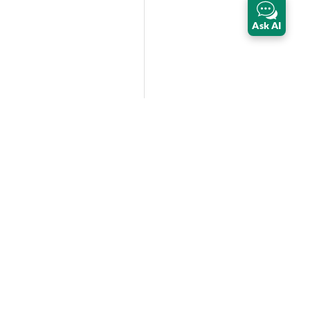
Ask AI