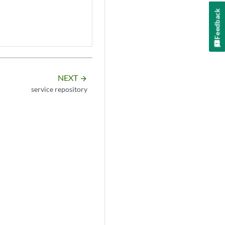
Feedback
NEXT
arrow_forward
service repository