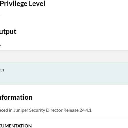
Privilege Level
r
utput
s
us

nformation
d in Juniper Security Director Release 24.4.1.
CUMENTATION