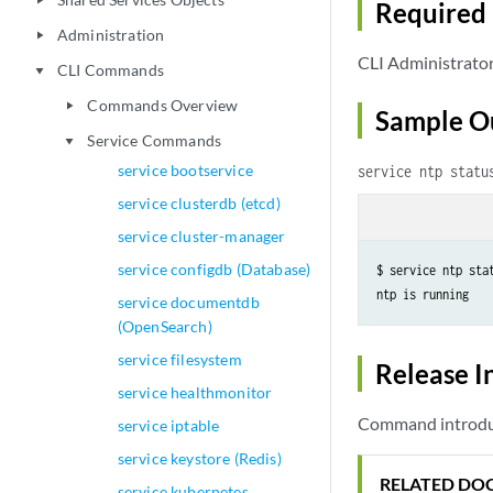
play_arrow
Required 
Administration
play_arrow
CLI Administrato
CLI Commands
play_arrow
Commands Overview
play_arrow
Sample O
Service Commands
play_arrow
service bootservice
service ntp statu
service clusterdb (etcd)
service cluster-manager
service configdb (Database)
$ service ntp stat
ntp is running
service documentdb
(OpenSearch)
service filesystem
Release I
service healthmonitor
Command introduce
service iptable
service keystore (Redis)
RELATED DO
service kubernetes