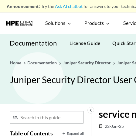
Announcement:
Try the
Ask AI chatbot
for answers to your technica
Solutions
Products
Servi
Documentation
License Guide
Quick Star
Home
Documentation
Juniper Security Director
Juniper S
Juniper Security Director User
keyboard_arrow_left
service 
22-Jan-25
date_range
Table of Contents
Expand all