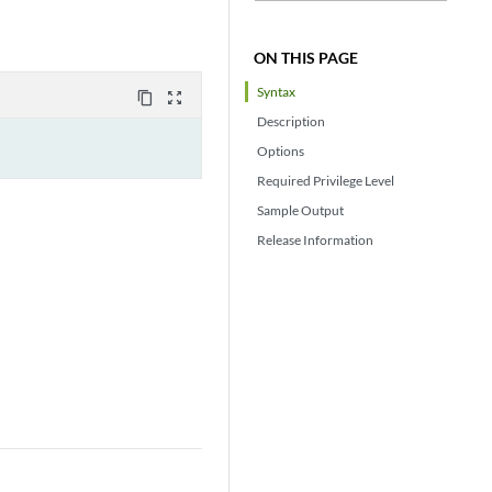
ON THIS PAGE
Syntax
content_copy
zoom_out_map
Description
Options
Required Privilege Level
Sample Output
Release Information