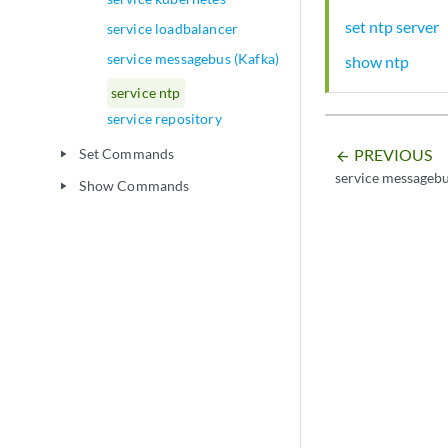
set ntp server
service loadbalancer
service messagebus (Kafka)
show ntp
service ntp
service repository
PREVIOUS
Set Commands
play_arrow
arrow_backward
service messagebu
Show Commands
play_arrow