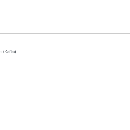
s (Kafka)