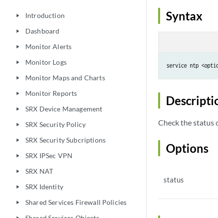
Syntax
Introduction
play_arrow
Dashboard
play_arrow
Monitor Alerts
play_arrow
Monitor Logs
play_arrow
service ntp <opti
Monitor Maps and Charts
play_arrow
Monitor Reports
play_arrow
Descripti
SRX Device Management
play_arrow
Check the status 
SRX Security Policy
play_arrow
SRX Security Subcriptions
play_arrow
Options
SRX IPSec VPN
play_arrow
SRX NAT
play_arrow
status
SRX Identity
play_arrow
Shared Services Firewall Policies
play_arrow
Shared Services Objects