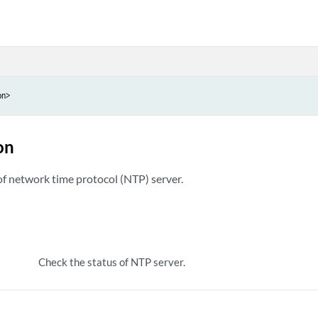
on>
on
of network time protocol (NTP) server.
Check the status of NTP server.