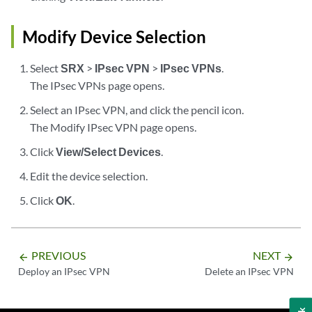
Modify Device Selection
Select
SRX
>
IPsec VPN
>
IPsec VPNs
.
The IPsec VPNs page opens.
Select an IPsec VPN, and click the pencil icon.
The Modify IPsec VPN page opens.
Click
View/Select Devices
.
Edit the device selection.
Click
OK
.
PREVIOUS
NEXT
arrow_backward
arrow_forward
Deploy an IPsec VPN
Delete an IPsec VPN