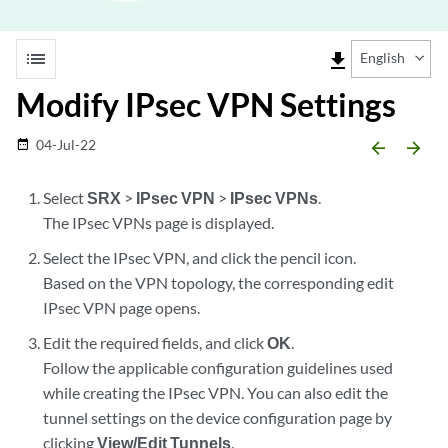
list
file_download
English
Modify IPsec VPN Settings
04-Jul-22
date_range
arrow_backward
arrow_forward
Select
SRX
>
IPsec VPN
>
IPsec VPNs
.
The IPsec VPNs page is displayed.
Select the IPsec VPN, and click the pencil icon.
Based on the VPN topology, the corresponding edit
IPsec VPN page opens.
Edit the required fields, and click
OK
.
Follow the applicable configuration guidelines used
while creating the IPsec VPN. You can also edit the
tunnel settings on the device configuration page by
clicking
View/Edit Tunnels
.