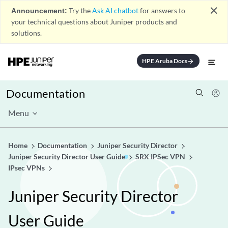
close
Announcement:
Try the
Ask AI chatbot
for answers to
your technical questions about Juniper products and
solutions.
HPE Aruba Docs
arrow_forward
Documentation
Menu
Home
Documentation
Juniper Security Director
Juniper Security Director User Guide
SRX IPSec VPN
IPsec VPNs
Juniper Security Director
User Guide