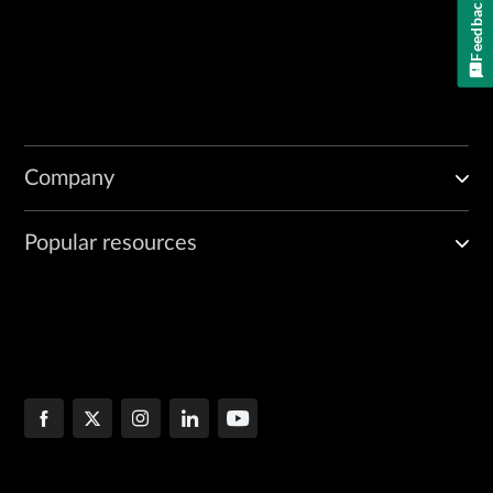
Feedback
Company
Popular resources