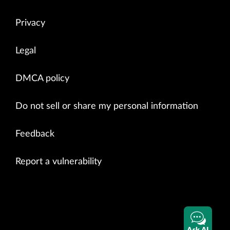
Privacy
Legal
DMCA policy
Do not sell or share my personal information
Feedback
Report a vulnerability
Ask AI