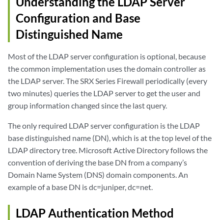
Understanding the LDAP Server
Configuration and Base
Distinguished Name
Most of the LDAP server configuration is optional, because
the common implementation uses the domain controller as
the LDAP server. The SRX Series Firewall periodically (every
two minutes) queries the LDAP server to get the user and
group information changed since the last query.
The only required LDAP server configuration is the LDAP
base distinguished name (DN), which is at the top level of the
LDAP directory tree. Microsoft Active Directory follows the
convention of deriving the base DN from a company’s
Domain Name System (DNS) domain components. An
example of a base DN is dc=juniper, dc=net.
LDAP Authentication Method