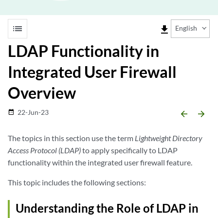
list
file_download
English
LDAP Functionality in
Integrated User Firewall
Overview
22-Jun-23
date_range
arrow_backward
arrow_forward
The topics in this section use the term
Lightweight Directory
Access Protocol (LDAP)
to apply specifically to LDAP
functionality within the integrated user firewall feature.
This topic includes the following sections:
Understanding the Role of LDAP in