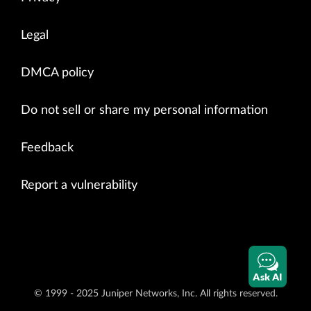
Legal
DMCA policy
Do not sell or share my personal information
Feedback
Report a vulnerability
Ask AI
© 1999 - 2025 Juniper Networks, Inc. All rights reserved.