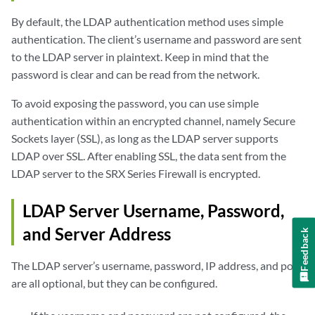
By default, the LDAP authentication method uses simple
authentication. The client’s username and password are sent
to the LDAP server in plaintext. Keep in mind that the
password is clear and can be read from the network.
To avoid exposing the password, you can use simple
authentication within an encrypted channel, namely Secure
Sockets layer (SSL), as long as the LDAP server supports
LDAP over SSL. After enabling SSL, the data sent from the
LDAP server to the SRX Series Firewall is encrypted.
LDAP Server Username, Password,
and Server Address
Feedback
The LDAP server’s username, password, IP address, and port
are all optional, but they can be configured.