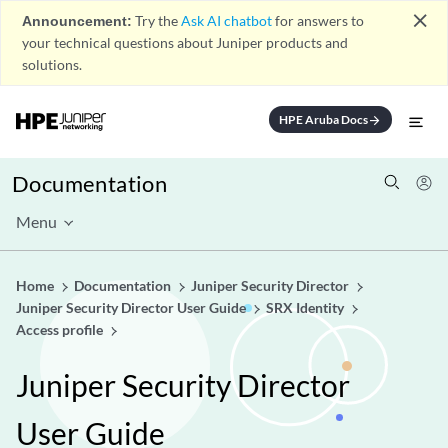
close
Announcement:
Try the
Ask AI chatbot
for answers to
your technical questions about Juniper products and
solutions.
HPE Aruba Docs
arrow_forward
Documentation
Menu
Home
Documentation
Juniper Security Director
Juniper Security Director User Guide
SRX Identity
Access profile
Juniper Security Director
User Guide