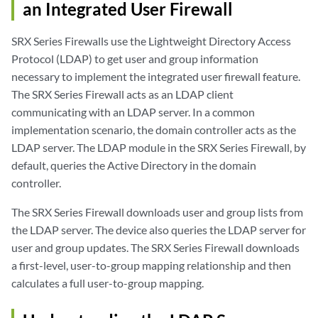
an Integrated User Firewall
SRX Series Firewalls use the Lightweight Directory Access
Protocol (LDAP) to get user and group information
necessary to implement the integrated user firewall feature.
The SRX Series Firewall acts as an LDAP client
communicating with an LDAP server. In a common
implementation scenario, the domain controller acts as the
LDAP server. The LDAP module in the SRX Series Firewall, by
default, queries the Active Directory in the domain
controller.
The SRX Series Firewall downloads user and group lists from
the LDAP server. The device also queries the LDAP server for
user and group updates. The SRX Series Firewall downloads
a first-level, user-to-group mapping relationship and then
calculates a full user-to-group mapping.