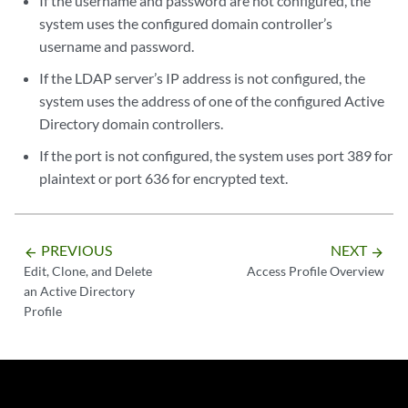
If the username and password are not configured, the
system uses the configured domain controller’s
username and password.
If the LDAP server’s IP address is not configured, the
system uses the address of one of the configured Active
Directory domain controllers.
If the port is not configured, the system uses port 389 for
plaintext or port 636 for encrypted text.
PREVIOUS
NEXT
arrow_backward
arrow_forward
Edit, Clone, and Delete
Access Profile Overview
an Active Directory
Profile