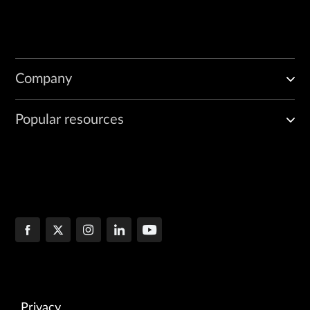
Company
Popular resources
Privacy