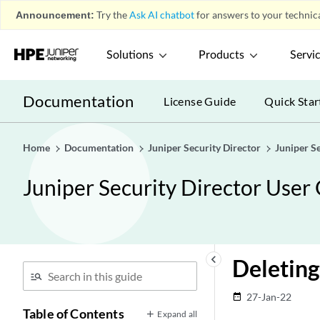
Announcement:
Try the
Ask AI chatbot
for answers to your technica
Solutions
Products
Servi
Documentation
License Guide
Quick Star
Home
Documentation
Juniper Security Director
Juniper S
Juniper Security Director User
keyboard_arrow_left
Deleting
27-Jan-22
date_range
Table of Contents
Expand all