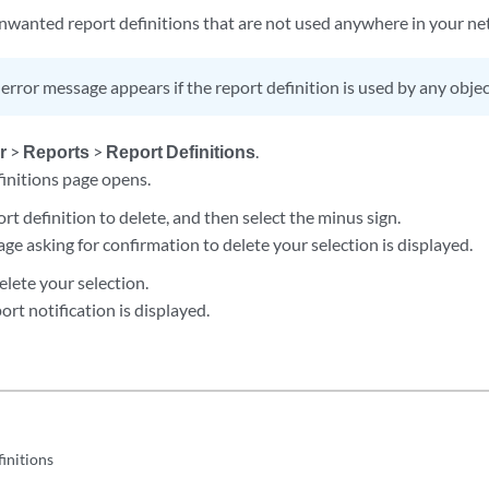
 unwanted report definitions that are not used anywhere in your ne
error message appears if the report definition is used by any objec
r
>
Reports
>
Report Definitions
.
finitions page opens.
ort definition to delete, and then select the minus sign.
ge asking for confirmation to delete your selection is displayed.
elete your selection.
ort notification is displayed.
initions