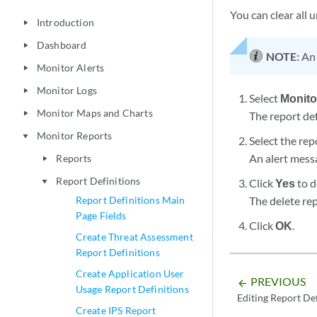
You can clear all
Introduction
play_arrow
Dashboard
play_arrow
NOTE:
An 
Monitor Alerts
play_arrow
Monitor Logs
play_arrow
Select
Monito
Monitor Maps and Charts
play_arrow
The report de
Monitor Reports
play_arrow
Select the rep
An alert messa
Reports
play_arrow
Report Definitions
Click
Yes
to d
play_arrow
Report Definitions Main
The delete rep
Page Fields
Click
OK
.
Create Threat Assessment
Report Definitions
Create Application User
PREVIOUS
arrow_backward
Usage Report Definitions
Editing Report Def
Create IPS Report