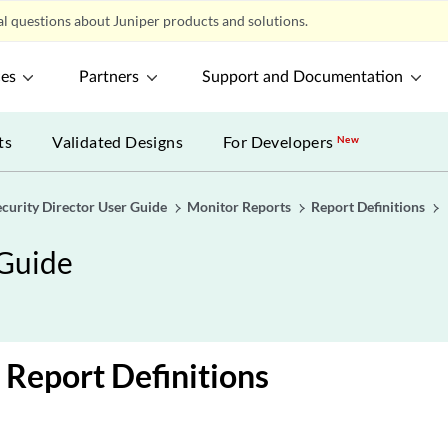
l questions about Juniper products and solutions.
ces
Partners
Support and Documentation
ts
Validated Designs
For Developers
New
ecurity Director User Guide
Monitor Reports
Report Definitions
 Guide
 Report Definitions