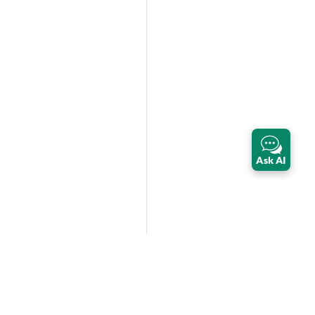
Ask AI