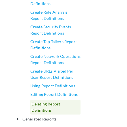
Definitions
Create Rule Analysis
Report Definitions
Create Security Events
Report Definitions
Create Top Talkers Report
Definitions
Create Network Operations
Report Definitions
Create URLs Visited Per
User Report Definitions
Using Report Definitions
Editing Report Definitions
Deleting Report
Definitions
Generated Reports
play_arrow