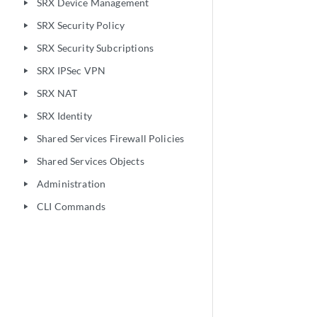
SRX Device Management
play_arrow
SRX Security Policy
play_arrow
SRX Security Subcriptions
play_arrow
SRX IPSec VPN
play_arrow
SRX NAT
play_arrow
SRX Identity
play_arrow
Shared Services Firewall Policies
play_arrow
Shared Services Objects
play_arrow
Administration
play_arrow
CLI Commands
play_arrow