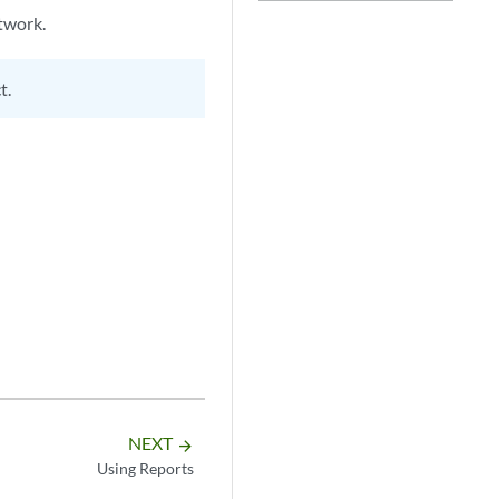
twork.
t.
NEXT
arrow_forward
Using Reports