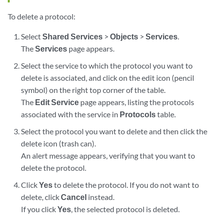
To delete a protocol:
Select
Shared Services
>
Objects
>
Services
.
The
Services
page appears.
Select the service to which the protocol you want to
delete is associated, and click on the edit icon (pencil
symbol) on the right top corner of the table.
The
Edit Service
page appears, listing the protocols
associated with the service in
Protocols
table.
Select the protocol you want to delete and then click the
delete icon (trash can).
An alert message appears, verifying that you want to
delete the protocol.
Click
Yes
to delete the protocol. If you do not want to
delete, click
Cancel
instead.
If you click
Yes
, the selected protocol is deleted.