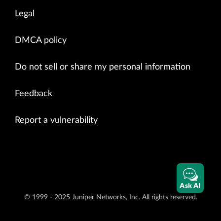
Legal
DMCA policy
Do not sell or share my personal information
Feedback
Report a vulnerability
Ask AI
© 1999 - 2025 Juniper Networks, Inc. All rights reserved.