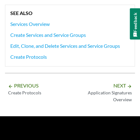
SEE ALSO
Feedback
Services Overview
Create Services and Service Groups
Edit, Clone, and Delete Services and Service Groups
Create Protocols
PREVIOUS
NEXT
arrow_backward
arrow_forward
Create Protocols
Application Signatures
Overview