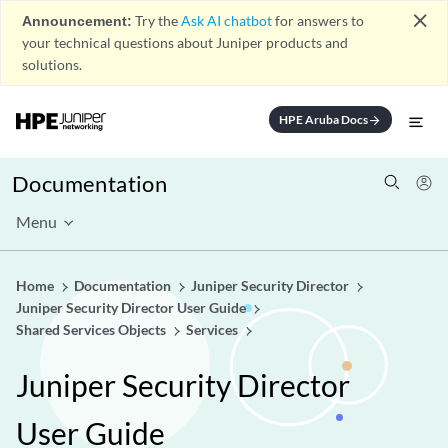
close
Announcement:
Try the
Ask AI chatbot
for answers to
your technical questions about Juniper products and
solutions.
HPE Aruba Docs
arrow_forward
Documentation
Menu
Home
Documentation
Juniper Security Director
Juniper Security Director User Guide
Shared Services Objects
Services
Juniper Security Director
User Guide