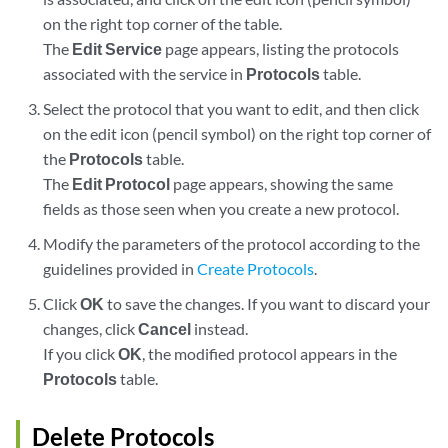
on the right top corner of the table.
The
Edit Service
page appears, listing the protocols
associated with the service in
Protocols
table.
Select the protocol that you want to edit, and then click
on the edit icon (pencil symbol) on the right top corner of
the
Protocols
table.
The
Edit Protocol
page appears, showing the same
fields as those seen when you create a new protocol.
Modify the parameters of the protocol according to the
guidelines provided in
Create Protocols
.
Click
OK
to save the changes. If you want to discard your
changes, click
Cancel
instead.
If you click
OK
, the modified protocol appears in the
Protocols
table.
Delete Protocols