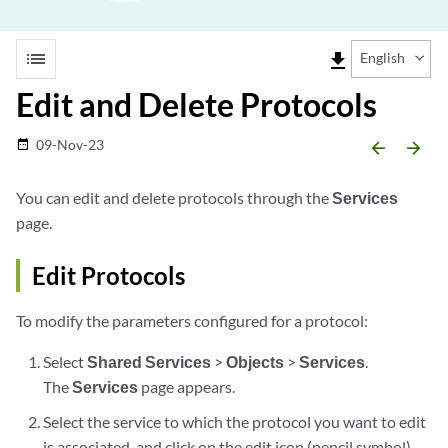
list
file_download
English
Edit and Delete Protocols
09-Nov-23
date_range
arrow_backward
arrow_forward
You can edit and delete protocols through the
Services
page.
Edit Protocols
To modify the parameters configured for a protocol:
Select
Shared Services
>
Objects
>
Services
.
The
Services
page appears.
Select the service to which the protocol you want to edit
is associated, and click on the edit icon (pencil symbol)