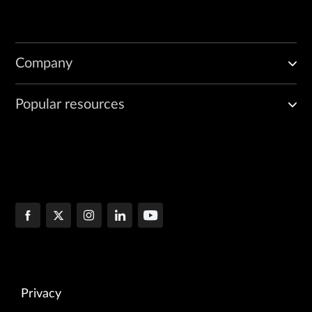
Company
Popular resources
Privacy