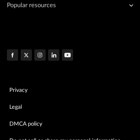
Popular resources
Privacy
Legal
DMCA policy