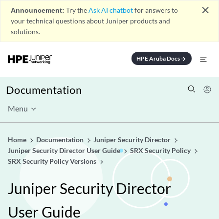
close
Announcement:
Try the
Ask AI chatbot
for answers to
your technical questions about Juniper products and
solutions.
HPE Aruba Docs
arrow_forward
Documentation
Menu
Home
Documentation
Juniper Security Director
Juniper Security Director User Guide
SRX Security Policy
SRX Security Policy Versions
Juniper Security Director
User Guide