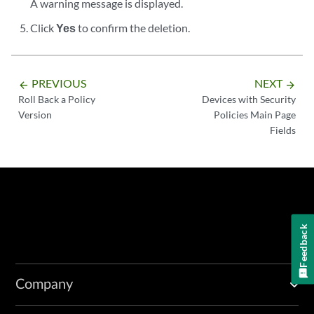
A warning message is displayed.
Click
Yes
to confirm the deletion.
PREVIOUS
NEXT
arrow_backward
arrow_forward
Roll Back a Policy
Devices with Security
Version
Policies Main Page
Fields
Feedback
Company