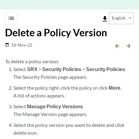
list
file_download
English
Delete a Policy Version
16-Nov-22
date_range
arrow_backward
arrow_forward
To delete a policy version:
Select
SRX
>
Security Policies
>
Security Policies
.
The Security Policies page appears.
Select the policy right-click the policy or click
More
.
A list of actions appears.
Select
Manage Policy Versions
.
The Manage Version page appears.
Select the policy version you want to delete and click
delete icon.