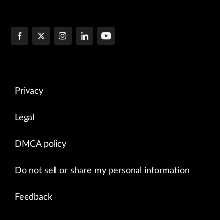
Privacy
Legal
DMCA policy
Do not sell or share my personal information
Feedback