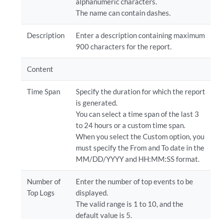
alphanumeric characters.
The name can contain dashes.
Description
Enter a description containing maximum
900 characters for the report.
Content
Time Span
Specify the duration for which the report
is generated.
You can select a time span of the last 3
to 24 hours or a custom time span.
When you select the Custom option, you
must specify the From and To date in the
MM/DD/YYYY and HH:MM:SS format.
Number of
Enter the number of top events to be
Top Logs
displayed.
The valid range is 1 to 10, and the
default value is 5.