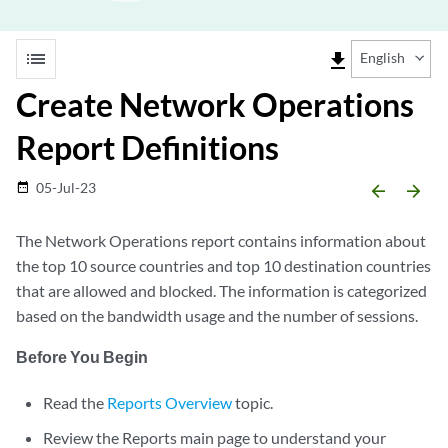
list
file_download
English
Create Network Operations
Report Definitions
05-Jul-23
date_range
arrow_backward
arrow_forward
The Network Operations report contains information about
the top 10 source countries and top 10 destination countries
that are allowed and blocked. The information is categorized
based on the bandwidth usage and the number of sessions.
Before You Begin
Read the
Reports Overview
topic.
Review the Reports main page to understand your