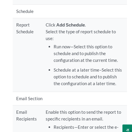
Schedule
Report
Click
Add Schedule
.
Schedule
Select the type of report schedule to
use:
Run now—Select this option to
schedule and to publish the
configuration at the current time.
Schedule at a later time–Select this
option to schedule and to publish
the configuration at a later time.
Email Section
Email
Enable this option to send the report to
Recipients
specific recipients in an email.
Recipients—Enter or select the e‐