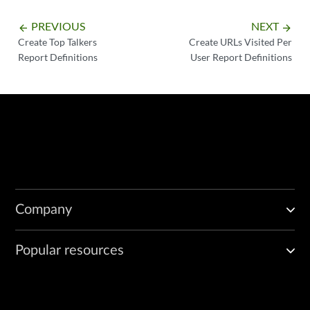
PREVIOUS
NEXT
arrow_backward
arrow_forward
Create Top Talkers
Create URLs Visited Per
Report Definitions
User Report Definitions
Company
Popular resources