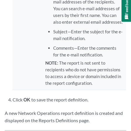
Feedback
mail addresses of the recipients.
You can search e-mail addresses of
users by their first name. You can
also enter external email addresses.
Subject—Enter the subject for the e‐
mail notification.
Comments—Enter the comments
for the e‐mail notification.
NOTE:
The report is not sent to
recipients who do not have permissions
to access a device or domain included in
the report configuration.
Click
OK
to save the report definition.
A new Network Operations report definition is created and
displayed on the Reports Definitions page.