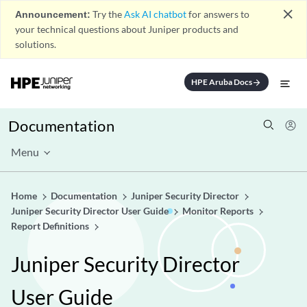
close
Announcement:
Try the
Ask AI chatbot
for answers to
your technical questions about Juniper products and
solutions.
HPE Aruba Docs
arrow_forward
Documentation
Menu
Home
Documentation
Juniper Security Director
Juniper Security Director User Guide
Monitor Reports
Report Definitions
Juniper Security Director
User Guide