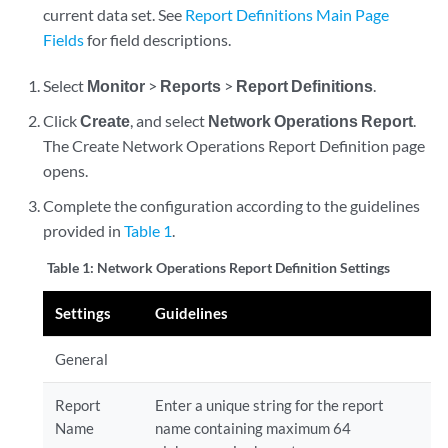
current data set. See
Report Definitions Main Page
Fields
for field descriptions.
Select
Monitor
>
Reports
>
Report Definitions
.
Click
Create
, and select
Network Operations Report
.
The Create Network Operations Report Definition page
opens.
Complete the configuration according to the guidelines
provided in
Table 1
.
Table 1:
Network Operations Report Definition Settings
Settings
Guidelines
General
Report
Enter a unique string for the report
Name
name containing maximum 64