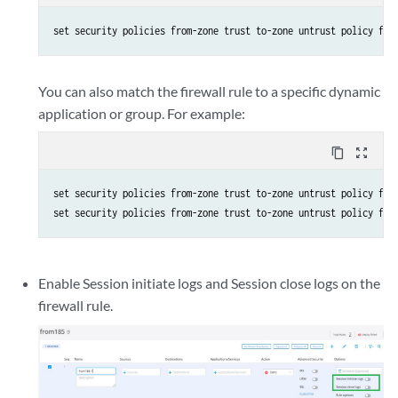
set security policies from-zone trust to-zone untrust policy fro
You can also match the firewall rule to a specific dynamic
application or group. For example:
content_copy
zoom_out_map
set security policies from-zone trust to-zone untrust policy from
Enable Session initiate logs and Session close logs on the
firewall rule.