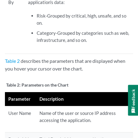
By
application's data:
Risk-Grouped by critical, high, unsafe, and so
on.
Category-Grouped by categories such as web,
infrastructure, and so on.
Table 2
describes the parameters that are displayed when
you hover your cursor over the chart.
Table 2:
Parameters on the Chart
Feedback
Parameter
Description
User Name
Name of the user or source IP address
accessing the application.