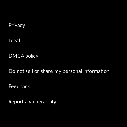
Privacy
Legal
DMCA policy
Do not sell or share my personal information
Feedback
Report a vulnerability