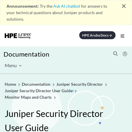
close
Announcement:
Try the
Ask AI chatbot
for answers to
your technical questions about Juniper products and
solutions.
HPE Aruba Docs
arrow_forward
Documentation
Menu
Home
Documentation
Juniper Security Director
Juniper Security Director User Guide
Monitor Maps and Charts
Juniper Security Director
User Guide