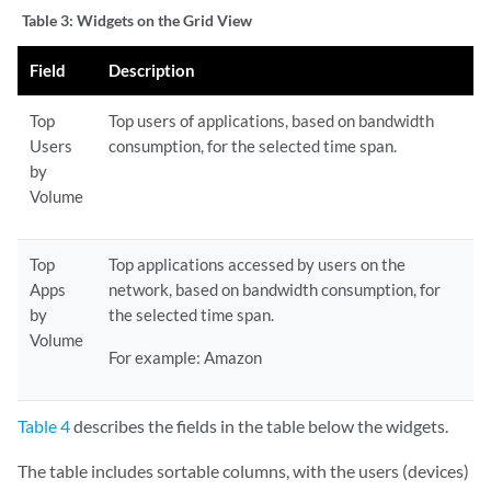
Table 3:
Widgets on the Grid View
Field
Description
Top
Top users of applications, based on bandwidth
Users
consumption, for the selected time span.
by
Volume
Top
Top applications accessed by users on the
Apps
network, based on bandwidth consumption, for
by
the selected time span.
Volume
For example: Amazon
Table 4
describes the fields in the table below the widgets.
The table includes sortable columns, with the users (devices)