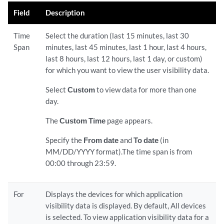
Field
Description
Time
Select the duration (last 15 minutes, last 30
Span
minutes, last 45 minutes, last 1 hour, last 4 hours,
last 8 hours, last 12 hours, last 1 day, or custom)
for which you want to view the user visibility data.
Select
Custom
to view data for more than one
day.
The
Custom Time
page appears.
Specify the
From date
and
To date
(in
MM/DD/YYYY format).The time span is from
00:00 through 23:59.
For
Displays the devices for which application
visibility data is displayed. By default, All devices
is selected. To view application visibility data for a