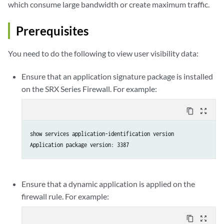
which consume large bandwidth or create maximum traffic.
Prerequisites
You need to do the following to view user visibility data:
Ensure that an application signature package is installed
on the SRX Series Firewall. For example:
content_copy
zoom_out_map
show services application-identification version

Application package version: 3387
Ensure that a dynamic application is applied on the
firewall rule. For example:
content_copy
zoom_out_map