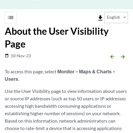
list
file_download
English
About the User Visibility
Page
10-Nov-23
date_range
arrow_backward
arrow_forward
To access this page, select
Monitor
>
Maps & Charts
>
Users
.
Use the User Visibility page to view information about users
or source IP addresses (such as top 50 users or IP addresses
accessing high bandwidth consuming applications or
establishing higher number of sessions) on your network.
Based on this information, network administrators can
choose to rate-limit a device that is accessing applications