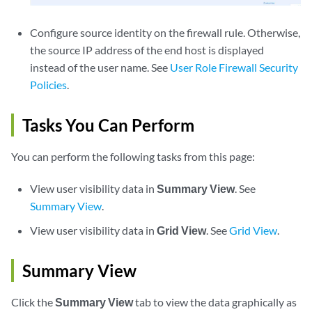
Configure source identity on the firewall rule. Otherwise,
the source IP address of the end host is displayed
instead of the user name. See
User Role Firewall Security
Policies
.
Tasks You Can Perform
You can perform the following tasks from this page:
View user visibility data in
Summary View
. See
Summary View
.
View user visibility data in
Grid View
. See
Grid View
.
Summary View
Click the
Summary View
tab to view the data graphically as