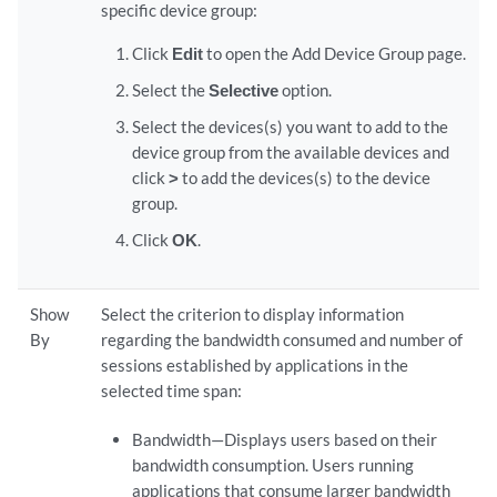
specific device group:
Click
Edit
to open the Add Device Group page.
Select the
Selective
option.
Select the devices(s) you want to add to the
device group from the available devices and
click
>
to add the devices(s) to the device
group.
Click
OK
.
Show
Select the criterion to display information
By
regarding the bandwidth consumed and number of
sessions established by applications in the
selected time span:
Bandwidth—Displays users based on their
bandwidth consumption. Users running
applications that consume larger bandwidth