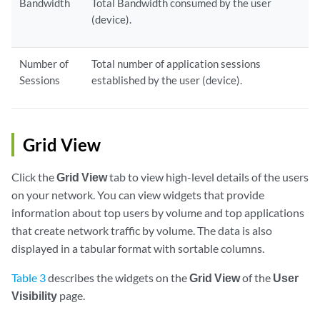
Bandwidth
Total Bandwidth consumed by the user
(device).
Number of
Total number of application sessions
Sessions
established by the user (device).
Grid View
Click the
Grid View
tab to view high-level details of the users
on your network. You can view widgets that provide
information about top users by volume and top applications
that create network traffic by volume. The data is also
displayed in a tabular format with sortable columns.
Table 3
describes the widgets on the
Grid View
of the
User
Visibility
page.