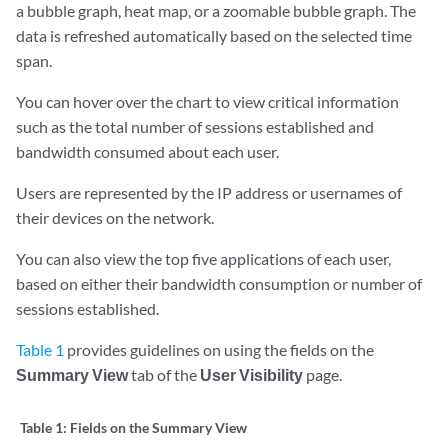
a bubble graph, heat map, or a zoomable bubble graph. The
data is refreshed automatically based on the selected time
span.
You can hover over the chart to view critical information
such as the total number of sessions established and
bandwidth consumed about each user.
Users are represented by the IP address or usernames of
their devices on the network.
You can also view the top five applications of each user,
based on either their bandwidth consumption or number of
sessions established.
Table 1
provides guidelines on using the fields on the
Summary View
tab of the
User Visibility
page.
Table 1:
Fields on the Summary View