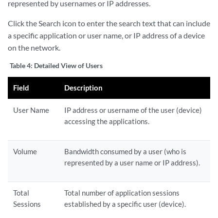
represented by usernames or IP addresses.
Click the Search icon to enter the search text that can include
a specific application or user name, or IP address of a device
on the network.
Table 4:
Detailed View of Users
Field
Description
User Name
IP address or username of the user (device)
accessing the applications.
Volume
Bandwidth consumed by a user (who is
represented by a user name or IP address).
Total
Total number of application sessions
Sessions
established by a specific user (device).