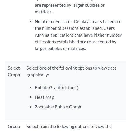
are represented by larger bubbles or
matrices.
Number of Session—Displays users based on
the number of sessions established. Users
running applications that have higher number
of sessions established are represented by
larger bubbles or matrices.
Select
Select one of the following options to view data
Graph
graphically:
Bubble Graph (default)
Heat Map
Zoomable Bubble Graph
Group
Select from the following options to view the