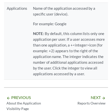
Applications
Name of the application accessed by a
specific user (device).
For example: Google
NOTE:
By default, this column lists only one
application per user. If a user accesses more
than one application, a +<integer>icon (for
example: +2) appears to the right of the
application name. The integer indicates the
number of additional applications accessed
by the user. Click the integer to view all
applications accessed by a user.
PREVIOUS
NEXT
arrow_backward
arrow_forward
About the Application
Reports Overview
Visibility Page