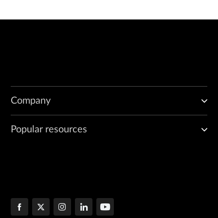
Company
Popular resources