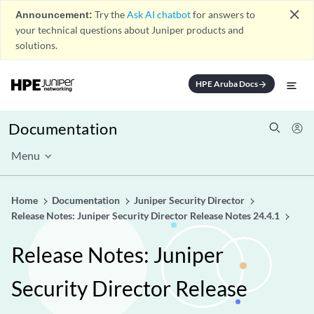
close
Announcement:
Try the
Ask AI chatbot
for answers to
your technical questions about Juniper products and
solutions.
HPE Aruba Docs
arrow_forward
Documentation
Menu
Home
Documentation
Juniper Security Director
Release Notes: Juniper Security Director Release Notes 24.4.1
Release Notes: Juniper
Security Director Release