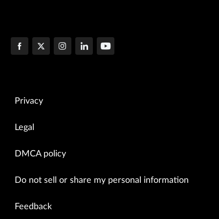
Privacy
Legal
DMCA policy
Do not sell or share my personal information
Feedback