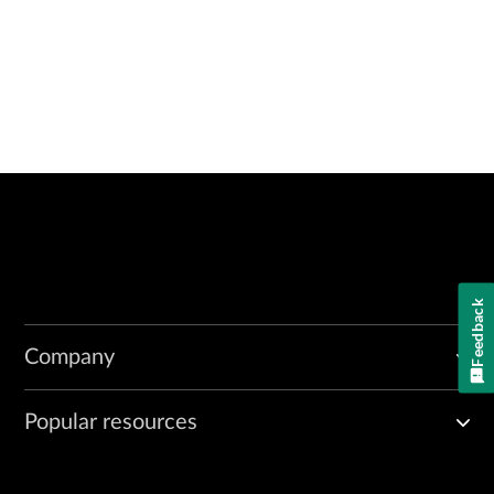
Feedback
Company
Popular resources