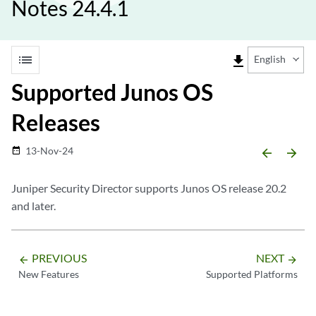
Notes 24.4.1
list
file_download
English
Supported Junos OS
Releases
13-Nov-24
date_range
arrow_backward
arrow_forward
Juniper Security Director
supports Junos OS release 20.2
and later.
PREVIOUS
NEXT
arrow_backward
arrow_forward
New Features
Supported Platforms