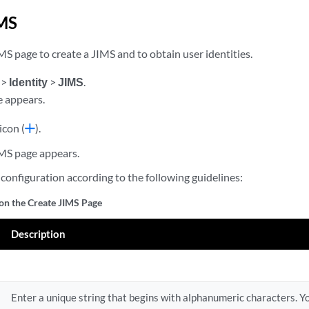
IMS
S page to create a JIMS and to obtain user identities.
>
Identity
>
JIMS
.
 appears.
icon (
).
MS page appears.
configuration according to the following guidelines:
 on the Create JIMS Page
Description
Enter a unique string that begins with alphanumeric characters. Yo