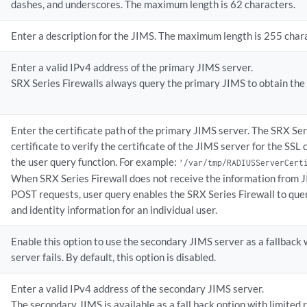
dashes, and underscores. The maximum length is 62 characters.
Enter a description for the JIMS. The maximum length is 255 char
Enter a valid IPv4 address of the primary JIMS server.
SRX Series Firewalls always query the primary JIMS to obtain the u
Enter the certificate path of the primary JIMS server. The SRX Ser
certificate to verify the certificate of the JIMS server for the SSL 
the user query function. For example:
’/var/tmp/RADIUSServerCert
When SRX Series Firewall does not receive the information from
POST requests, user query enables the SRX Series Firewall to que
and identity information for an individual user.
Enable this option to use the secondary JIMS server as a fallbac
server fails. By default, this option is disabled.
Enter a valid IPv4 address of the secondary JIMS server.
The secondary JIMS is available as a fall back option with limited 