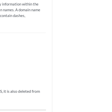
y information within the
ain names. A domain name
 contain dashes,
, it is also deleted from