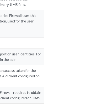
imary JIMS fails.
eries Firewall uses this
tion, used for the user
port on user identities. For
in the pair
 an access token for the
e API client configured on
 Firewall requires to obtain
 client configured on JIMS.