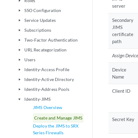
Roles
play_arrow
server
SSO Configuration
play_arrow
Secondary
Service Updates
play_arrow
JIMS
Subscriptions
play_arrow
certificate
Two-Factor Authentication
play_arrow
path
URL Recategorization
play_arrow
Assign Devic
Users
play_arrow
Identity-Access Profile
Device
play_arrow
Name
Identity-Active Directory
play_arrow
Identity-Address Pools
play_arrow
Client ID
Identity-JIMS
play_arrow
JIMS Overview
Create and Manage JIMS
Secret Key
Deploy the JIMS to SRX
Series Firewalls