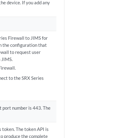
the device. If you add any
ries Firewall to JIMS for
h the configuration that
ewall to request user
m JIMS.
irewall.
nect to the SRX Series
lt port number is 443. The
 token. The token API is
to produce the complete