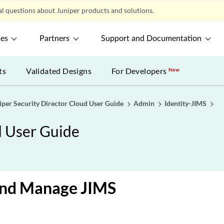
l questions about Juniper products and solutions.
ces
Partners
Support and Documentation
ts
Validated Designs
For Developers
New
iper Security Director Cloud User Guide
Admin
Identity-JIMS
d User Guide
and Manage JIMS