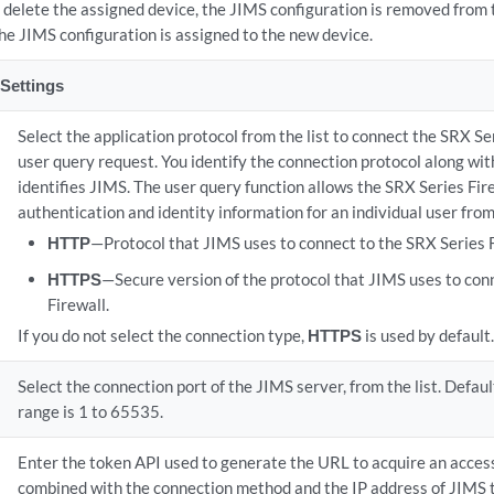
u delete the assigned device, the JIMS configuration is removed from 
he JIMS configuration is assigned to the new device.
Settings
Select the application protocol from the list to connect the SRX Se
user query request. You identify the connection protocol along wit
identifies JIMS. The user query function allows the SRX Series Fir
authentication and identity information for an individual user fro
HTTP
—Protocol that JIMS uses to connect to the SRX Series F
HTTPS
—Secure version of the protocol that JIMS uses to con
Firewall.
If you do not select the connection type,
HTTPS
is used by default.
Select the connection port of the JIMS server, from the list. Defau
range is 1 to 65535.
Enter the token API used to generate the URL to acquire an access
combined with the connection method and the IP address of JIMS 