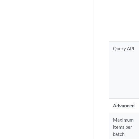
Query API
Advanced
Maximum
items per
batch