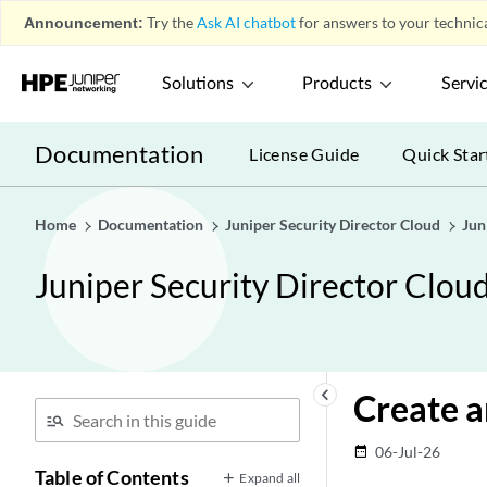
Announcement:
Try the
Ask AI chatbot
for answers to your technica
Solutions
Products
Servi
Documentation
License Guide
Quick Star
Home
Documentation
Juniper Security Director Cloud
Jun
Juniper Security Director Clou
keyboard_arrow_left
Create 
06-Jul-26
date_range
Table of Contents
Expand all