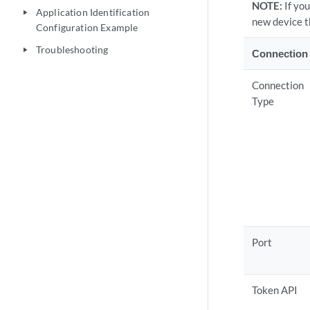
NOTE:
If yo
Application Identification
play_arrow
new device t
Configuration Example
Troubleshooting
play_arrow
Connection 
Connection
Type
Port
Token API