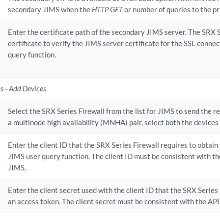
secondary JIMS when the
HTTP GET
or number of queries to the pr
Enter the certificate path of the secondary JIMS server. The SRX S
certificate to verify the JIMS server certificate for the SSL connec
query function.
es—Add Devices
Select the SRX Series Firewall from the list for JIMS to send the re
a multinode high availability (MNHA) pair, select both the devices 
Enter the client ID that the SRX Series Firewall requires to obtain
JIMS user query function. The client ID must be consistent with th
JIMS.
Enter the client secret used with the client ID that the SRX Series
an access token. The client secret must be consistent with the API