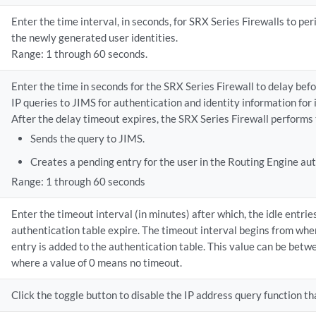
Enter the time interval, in seconds, for SRX Series Firewalls to per
the newly generated user identities.
Range: 1 through 60 seconds.
Enter the time in seconds for the SRX Series Firewall to delay befo
IP queries to JIMS for authentication and identity information for 
After the delay timeout expires, the SRX Series Firewall performs 
Sends the query to JIMS.
Creates a pending entry for the user in the Routing Engine aut
Range: 1 through 60 seconds
Enter the timeout interval (in minutes) after which, the idle entrie
authentication table expire. The timeout interval begins from whe
entry is added to the authentication table. This value can be bet
where a value of 0 means no timeout.
Click the toggle button to disable the IP address query function tha