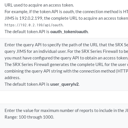
URL used to acquire an access token.
For example, if the token API is
oauth
, the connection method is H
JIMS is 192.0.2.199, the complete URL to acquire an access toke
.
https://192.0.2.199/api/oauth
The default token API is
oauth_token/oauth
.
Enter the query API to specify the path of the URL that the SRX Se
query JIMS for an individual user. For the SRX Series Firewall to b
you must have configured the query API to obtain an access token
The SRX Series Firewall generates the complete URL for the user 
combining the query API string with the connection method (HTT
address.
The default token API is
user_query/v2
.
Enter the value for maximum number of reports to include in the 
Range: 100 through 1000.