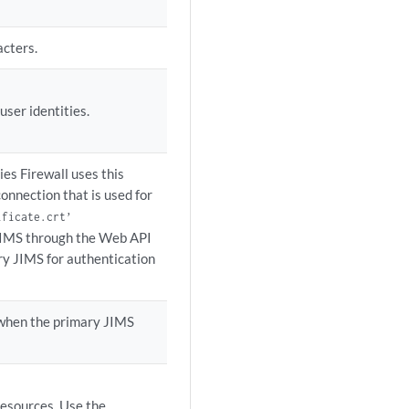
acters.
ser identities.
ies Firewall uses this
connection that is used for
ificate.crt’
 JIMS through the Web API
ry JIMS for authentication
k when the primary JIMS
resources. Use the