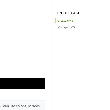
ON THIS PAGE
Create JIMS
Manage JIMS
u can use colons, periods,