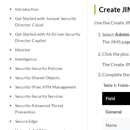
Create J
Introduction
play_arrow
Get Started with Juniper Security
play_arrow
Use the Create JIM
Director Cloud
Get Started with AI-Driven Security
Select
Admin
play_arrow
Director Copilot
The JIMS page
Monitor
play_arrow
Click the plus 
Intelligence
play_arrow
The Create JI
Security-Security Policies
play_arrow
Complete the 
Security-Shared Objects
play_arrow
Table 1:
Fields
Security-IPsec VPN Management
play_arrow
Security-Security Services
play_arrow
Field
Security-Advanced Threat
play_arrow
General
Prevention
Secure Edge
play_arrow
Name