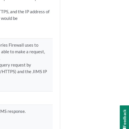
TTPS, and the IP address of
n would be
ries Firewall uses to
e able to make a request,
.
query request by
P/HTTPS) and the JIMS IP
JIMS response.
Feedback