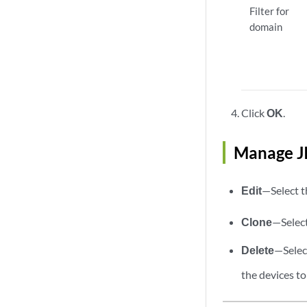
Filter for
domain
Click
OK
.
Manage J
Edit
—Select t
Clone
—Select
Delete
—Select
the devices to