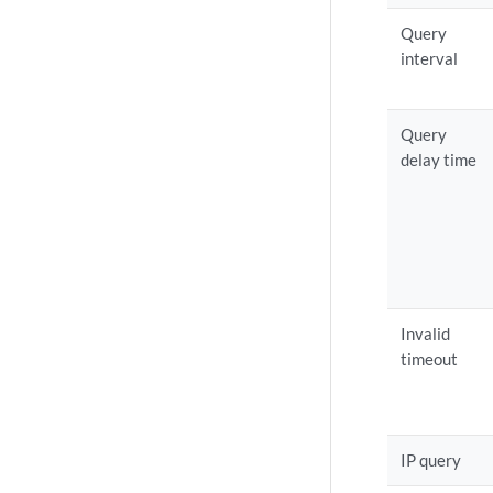
Query
interval
Query
delay time
Invalid
timeout
IP query