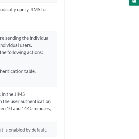
iodically query JIMS for
re sending the individual
individual users.
the following actions:
hentication table.
s in the JIMS
n the user authentication
ween 10 and 1440 minutes,
t is enabled by default.