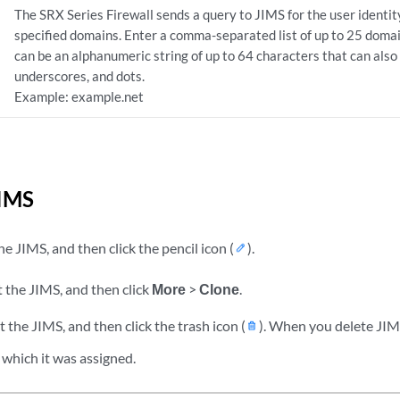
The SRX Series Firewall sends a query to JIMS for the user identit
specified domains. Enter a comma-separated list of up to 25 dom
can be an alphanumeric string of up to 64 characters that can also
underscores, and dots.
Example: example.net
IMS
he JIMS, and then click the pencil icon (
).
 the JIMS, and then click
More
>
Clone
.
 the JIMS, and then click the trash icon (
). When you delete JIMS
 which it was assigned.