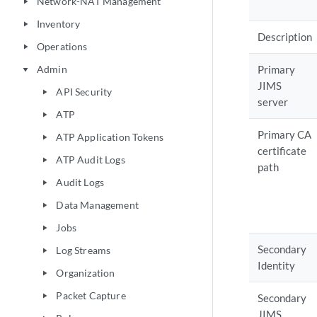
Network-NAT Management
play_arrow
Inventory
play_arrow
Description
Operations
play_arrow
Admin
Primary
play_arrow
JIMS
API Security
play_arrow
server
ATP
play_arrow
Primary CA
ATP Application Tokens
play_arrow
certificate
ATP Audit Logs
play_arrow
path
Audit Logs
play_arrow
Data Management
play_arrow
Jobs
play_arrow
Secondary
Log Streams
play_arrow
Identity
Organization
play_arrow
Packet Capture
play_arrow
Secondary
JIMS