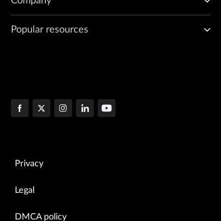
Company
Popular resources
Privacy
Legal
DMCA policy