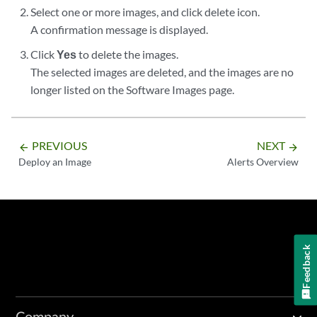
Select one or more images, and click delete icon.
A confirmation message is displayed.
Click
Yes
to delete the images.
The selected images are deleted, and the images are no
longer listed on the Software Images page.
PREVIOUS
NEXT
arrow_backward
arrow_forward
Deploy an Image
Alerts Overview
Feedback