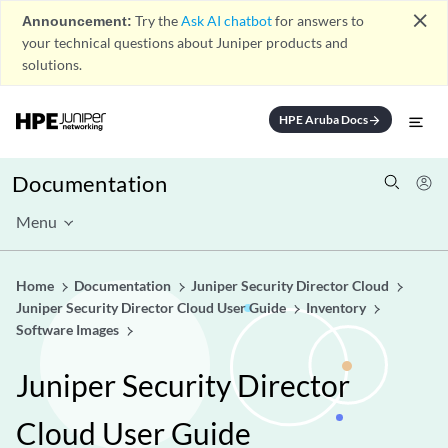
close
Announcement:
Try the
Ask AI chatbot
for answers to
your technical questions about Juniper products and
solutions.
HPE Aruba Docs
arrow_forward
Documentation
Menu
Home
Documentation
Juniper Security Director Cloud
Juniper Security Director Cloud User Guide
Inventory
Software Images
Juniper Security Director
Cloud User Guide