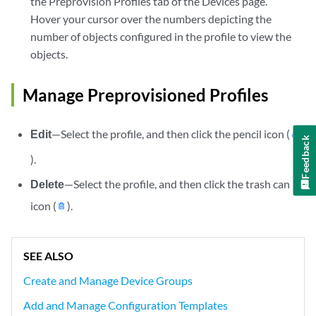
the Preprovision Profiles tab of the Devices page.
Hover your cursor over the numbers depicting the
number of objects configured in the profile to view the
objects.
Manage Preprovisioned Profiles
Edit
—Select the profile, and then click the pencil icon (
Feedback
).
Delete
—Select the profile, and then click the trash can
icon (
).
SEE ALSO
Create and Manage Device Groups
Add and Manage Configuration Templates