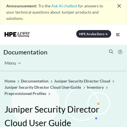
close
Announcement:
Try the
Ask AI chatbot
for answers to
your technical questions about Juniper products and
solutions.
HPE Aruba Docs
arrow_forward
Documentation
Menu
Home
Documentation
Juniper Security Director Cloud
Juniper Security Director Cloud User Guide
Inventory
Preprovisioned Profiles
Juniper Security Director
Cloud User Guide