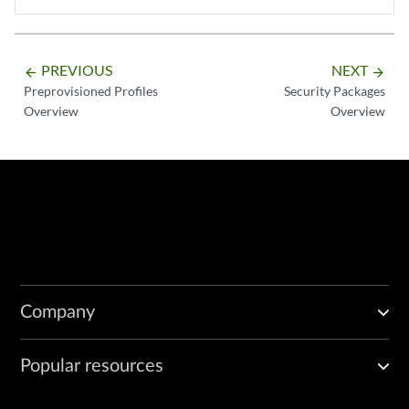
PREVIOUS
NEXT
arrow_backward
arrow_forward
Preprovisioned Profiles
Security Packages
Overview
Overview
Company
Popular resources