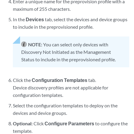
Enter a unique name for the preprovision profile with a
maximum of 255 characters.
In the
Devices
tab, select the devices and device groups
to include in the preprovisioned profile.
NOTE:
You can select only devices with
Discovery Not Initiated as the Management
Status to include in the preprovisioned profile.
Click the
Configuration Templates
tab.
Device discovery profiles are not applicable for
configuration templates.
Select the configuration templates to deploy on the
devices and device groups.
Optional:
Click
Configure Parameters
to configure the
template.