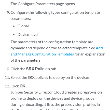
The Configure Parameters page opens.
Configure the following types configuration template
parameters:
Global
Device-level
The parameters of the configuration template are
dynamic and depend on the selected template. See
Add
and Manage Configuration Templates
for an explanation
of the parameters.
Click the
SRX Policies
tab.
Select the SRX policies to deploy on the devices.
Click
OK
.
Juniper Security Director Cloud
creates a preprovision
profile to deploy on the devices and device groups
during onboarding. It lists the preprovision profiles in