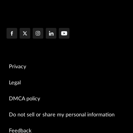
Privacy
Legal
DMCA policy
Do not sell or share my personal information
Feedback