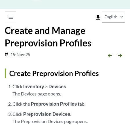
list
file_download
English
Create and Manage
Preprovision Profiles
15-Nov-25
date_range
arrow_backward
arrow_forward
Create Preprovision Profiles
Click
Inventory
>
Devices
.
The Devices page opens.
Click the
Preprovision Profiles
tab.
Click
Preprovision Devices
.
The Preprovision Devices page opens.