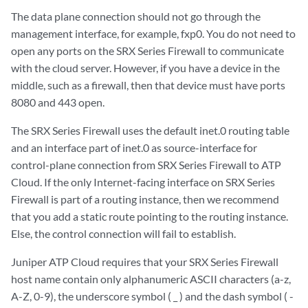
The data plane connection should not go through the
management interface, for example, fxp0. You do not need to
open any ports on the SRX Series Firewall to communicate
with the cloud server. However, if you have a device in the
middle, such as a firewall, then that device must have ports
8080 and 443 open.
The SRX Series Firewall uses the default inet.0 routing table
and an interface part of inet.0 as source-interface for
control-plane connection from SRX Series Firewall to ATP
Cloud. If the only Internet-facing interface on SRX Series
Firewall is part of a routing instance, then we recommend
that you add a static route pointing to the routing instance.
Else, the control connection will fail to establish.
Juniper ATP Cloud requires that your SRX Series Firewall
host name contain only alphanumeric ASCII characters (a-z,
A-Z, 0-9), the underscore symbol ( _ ) and the dash symbol ( -