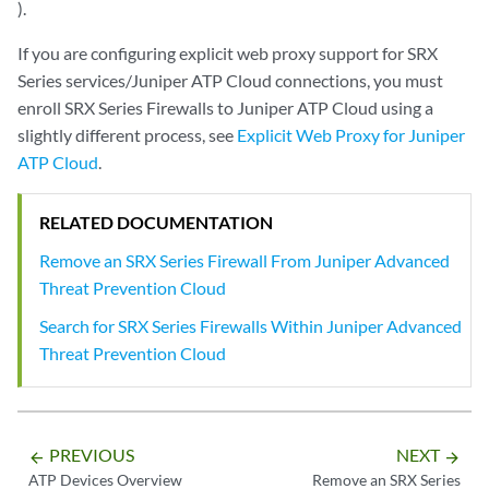
).
If you are configuring explicit web proxy support for SRX
Series services/Juniper ATP Cloud connections, you must
enroll SRX Series Firewalls to Juniper ATP Cloud using a
slightly different process, see
Explicit Web Proxy for Juniper
ATP Cloud
.
RELATED DOCUMENTATION
Remove an SRX Series Firewall From Juniper Advanced
Threat Prevention Cloud
Search for SRX Series Firewalls Within Juniper Advanced
Threat Prevention Cloud
PREVIOUS
NEXT
arrow_backward
arrow_forward
ATP Devices Overview
Remove an SRX Series