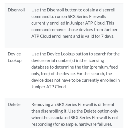
Disenroll
Use the Disenroll button to obtain a disenroll
command to run on SRX Series Firewalls
currently enrolled in Juniper ATP Cloud. This
command removes those devices from Juniper
ATP Cloud enrollment and is valid for 7 days.
Device
Use the Device Lookup button to search for the
Lookup
device serial number(s) in the licensing
database to determine the tier (premium, feed
only, free) of the device. For this search, the
device does not have to be currently enrolled in
Juniper ATP Cloud.
Delete
Removing an SRX Series Firewall is different
than disenrolling it. Use the Delete option only
when the associated SRX Series Firewall is not
responding (for example, hardware failure).