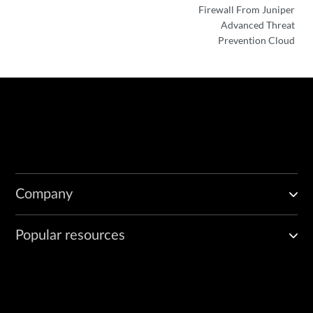
Firewall From Juniper
Advanced Threat
Prevention Cloud
Company
Popular resources