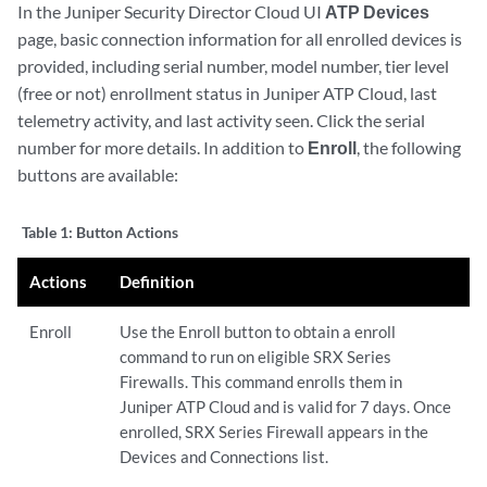
In the Juniper Security Director Cloud UI
ATP Devices
page, basic connection information for all enrolled devices is
provided, including serial number, model number, tier level
(free or not) enrollment status in Juniper ATP Cloud, last
telemetry activity, and last activity seen. Click the serial
number for more details. In addition to
Enroll
, the following
buttons are available:
Table 1:
Button Actions
Actions
Definition
Enroll
Use the Enroll button to obtain a enroll
command to run on eligible SRX Series
Firewalls. This command enrolls them in
Juniper ATP Cloud and is valid for 7 days. Once
enrolled, SRX Series Firewall appears in the
Devices and Connections list.