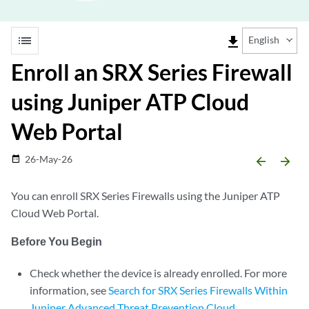
list
file_download
English
Enroll an SRX Series Firewall
using Juniper ATP Cloud
Web Portal
26-May-26
date_range
arrow_backward
arrow_forward
You can enroll SRX Series Firewalls using the Juniper ATP
Cloud Web Portal.
Before You Begin
Check whether the device is already enrolled. For more
information, see
Search for SRX Series Firewalls Within
Juniper Advanced Threat Prevention Cloud
.