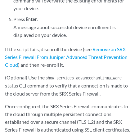
command will overwrite the existing enrollments for
your device.
Press
.
Enter
A message about successful device enrollment is
displayed on your device.
If the script fails, disenroll the device (see
Remove an SRX
Series Firewall From Juniper Advanced Threat Prevention
Cloud
) and then re-enroll it.
(Optional) Use the
show services advanced-anti-malware
CLI command to verify that a connection is made to
status
the cloud server from the SRX Series Firewall.
Once configured, the SRX Series Firewall communicates to
the cloud through multiple persistent connections
established over a secure channel (TLS 1.2) and the SRX
Series Firewall is authenticated using SSL client certificates.