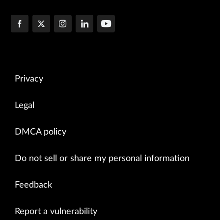
Privacy
Legal
DMCA policy
Do not sell or share my personal information
Feedback
Report a vulnerability