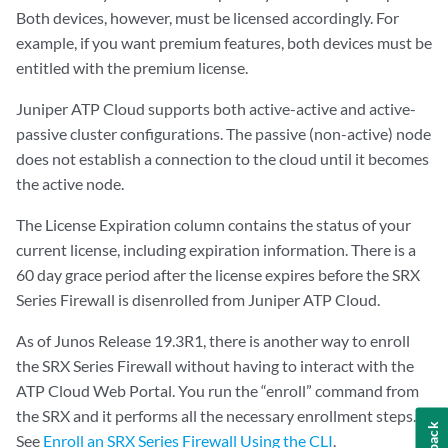
Both devices, however, must be licensed accordingly. For
example, if you want premium features, both devices must be
entitled with the premium license.
Juniper ATP Cloud supports both active-active and active-
passive cluster configurations. The passive (non-active) node
does not establish a connection to the cloud until it becomes
the active node.
The License Expiration column contains the status of your
current license, including expiration information. There is a
60 day grace period after the license expires before the SRX
Series Firewall is disenrolled from Juniper ATP Cloud.
As of Junos Release 19.3R1, there is another way to enroll
the SRX Series Firewall without having to interact with the
ATP Cloud Web Portal. You run the “enroll” command from
the SRX and it performs all the necessary enrollment steps.
See
Enroll an SRX Series Firewall Using the CLI
.