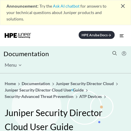
close
Announcement:
Try the
Ask AI chatbot
for answers to
your technical questions about Juniper products and
solutions.
HPE Aruba Docs
arrow_forward
Documentation
Menu
Home
Documentation
Juniper Security Director Cloud
Juniper Security Director Cloud User Guide
Security-Advanced Threat Prevention
ATP Devices
Juniper Security Director
Cloud User Guide