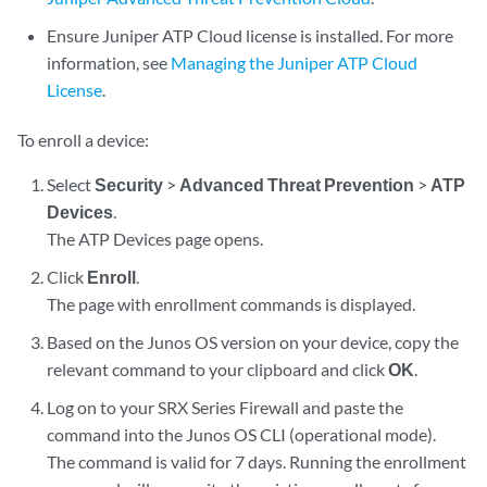
Ensure Juniper ATP Cloud license is installed. For more
information, see
Managing the Juniper ATP Cloud
License
.
To enroll a device:
Select
Security
>
Advanced Threat Prevention
>
ATP
Devices
.
The ATP Devices page opens.
Click
Enroll
.
The page with enrollment commands is displayed.
Based on the Junos OS version on your device, copy the
relevant command to your clipboard and click
OK
.
Log on to your SRX Series Firewall and paste the
command into the Junos OS CLI (operational mode).
The command is valid for 7 days. Running the enrollment