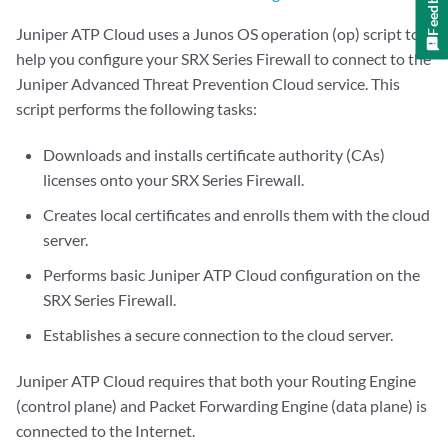
Feedback
Juniper ATP Cloud uses a Junos OS operation (op) script to
help you configure your SRX Series Firewall to connect to the
Juniper Advanced Threat Prevention Cloud service. This
script performs the following tasks:
Downloads and installs certificate authority (CAs)
licenses onto your SRX Series Firewall.
Creates local certificates and enrolls them with the cloud
server.
Performs basic Juniper ATP Cloud configuration on the
SRX Series Firewall.
Establishes a secure connection to the cloud server.
Juniper ATP Cloud requires that both your Routing Engine
(control plane) and Packet Forwarding Engine (data plane) is
connected to the Internet.