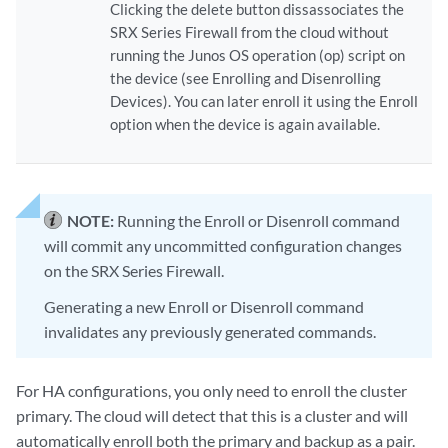
Clicking the delete button dissassociates the
SRX Series Firewall from the cloud without
running the Junos OS operation (op) script on
the device (see Enrolling and Disenrolling
Devices). You can later enroll it using the Enroll
option when the device is again available.
NOTE:
Running the Enroll or Disenroll command
will commit any uncommitted configuration changes
on the SRX Series Firewall.
Generating a new Enroll or Disenroll command
invalidates any previously generated commands.
For HA configurations, you only need to enroll the cluster
primary. The cloud will detect that this is a cluster and will
automatically enroll both the primary and backup as a pair.