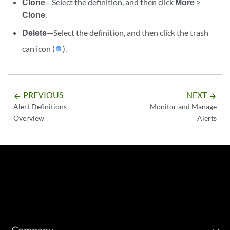
Clone
—Select the definition, and then click
More
>
Clone
.
Delete
—Select the definition, and then click the trash
can icon (
).
PREVIOUS
NEXT
arrow_backward
arrow_forward
Alert Definitions
Monitor and Manage
Overview
Alerts