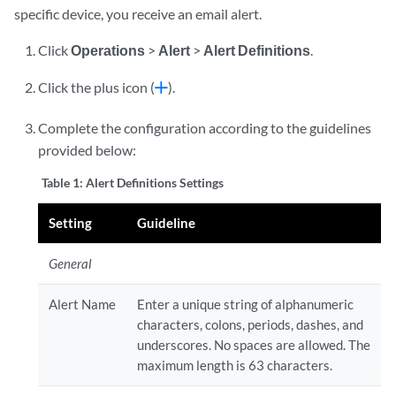
specific device, you receive an email alert.
Click
Operations
>
Alert
>
Alert Definitions
.
Click the plus icon (
).
Complete the configuration according to the guidelines
provided below:
Table 1:
Alert Definitions Settings
Setting
Guideline
General
Alert Name
Enter a unique string of alphanumeric
characters, colons, periods, dashes, and
underscores. No spaces are allowed. The
maximum length is 63 characters.