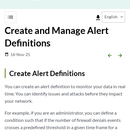
list
file_download
English
Create and Manage Alert
Definitions
16-Nov-25
date_range
arrow_backward
arrow_forward
Create Alert Definitions
You can create an alert definition to monitor your data in real
time. You can identify issues and attacks before they impact
your network.
For example, if you are an administrator, you can define a
condition such that if the number of firewall denials events
crosses a predefined threshold in a given time frame for a