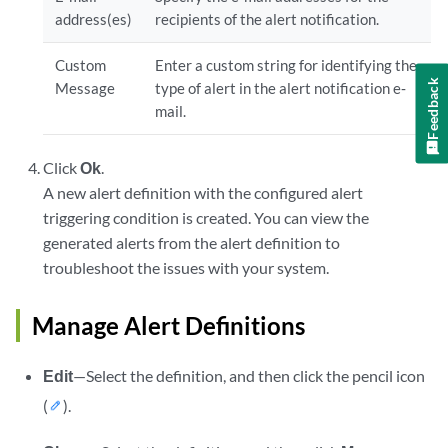
address(es)
recipients of the alert notification.
Custom
Enter a custom string for identifying the
Feedback
Message
type of alert in the alert notification e‐
mail.
Click
Ok
.
A new alert definition with the configured alert
triggering condition is created. You can view the
generated alerts from the alert definition to
troubleshoot the issues with your system.
Manage Alert Definitions
Edit
—Select the definition, and then click the pencil icon
(
).