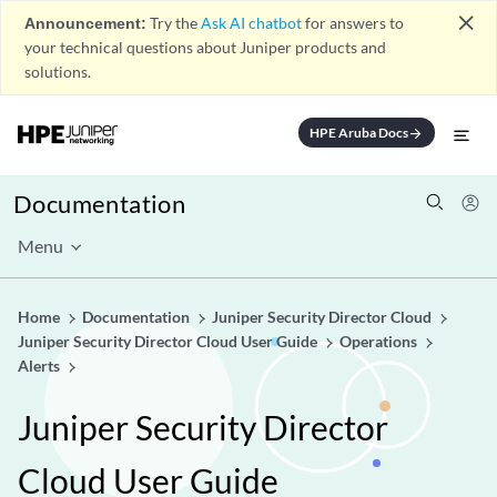
close
Announcement:
Try the
Ask AI chatbot
for answers to
your technical questions about Juniper products and
solutions.
HPE Aruba Docs
arrow_forward
Documentation
Menu
Home
Documentation
Juniper Security Director Cloud
Juniper Security Director Cloud User Guide
Operations
Alerts
Juniper Security Director
Cloud User Guide