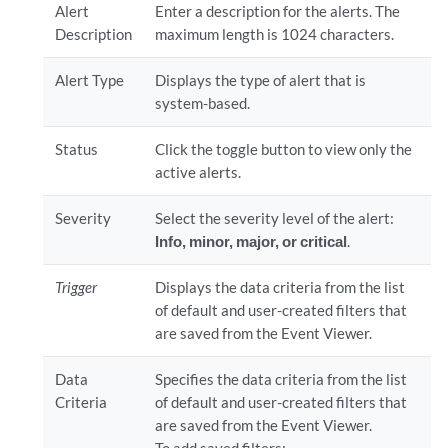
Alert
Enter a description for the alerts. The
Description
maximum length is 1024 characters.
Alert Type
Displays the type of alert that is
system-based.
Status
Click the toggle button to view only the
active alerts.
Severity
Select the severity level of the alert:
Info, minor, major, or critical
.
Trigger
Displays the data criteria from the list
of default and user-created filters that
are saved from the Event Viewer.
Data
Specifies the data criteria from the list
Criteria
of default and user-created filters that
are saved from the Event Viewer.