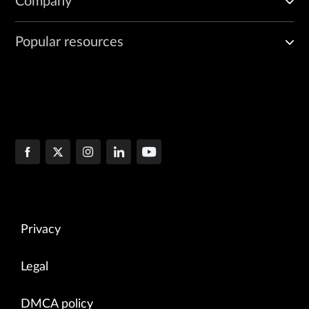
Company
Popular resources
Privacy
Legal
DMCA policy