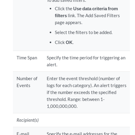
To add saved filters:
Click the
Use data criteria from
filters
link. The Add Saved Filters
page appears.
Select the filters to be added.
Click
OK
.
Time Span
Specify the time period for triggering an
alert.
Number of
Enter the event threshold (number of
Events
logs for each category). An alert triggers
if the number exceeds the specified
threshold. Range: between 1-
1,000,000,000.
Recipient(s)
E-mail
Specify the e‐mail addresses for the