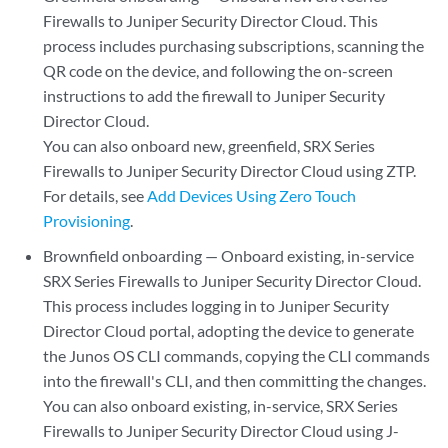
Firewalls to
Juniper Security Director Cloud
. This
process includes purchasing subscriptions, scanning the
QR code on the device, and following the on-screen
instructions to add the firewall to
Juniper Security
Director Cloud
.
You can also onboard new, greenfield, SRX Series
Firewalls to
Juniper Security Director Cloud
using ZTP.
For details, see
Add Devices Using Zero Touch
Provisioning
.
Brownfield onboarding — Onboard existing, in-service
SRX Series Firewalls to
Juniper Security Director Cloud
.
This process includes logging in to
Juniper Security
Director Cloud
portal, adopting the device to generate
the Junos OS CLI commands, copying the CLI commands
into the firewall's CLI, and then committing the changes.
You can also onboard existing, in-service, SRX Series
Firewalls to
Juniper Security Director Cloud
using J-