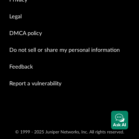
Legal
DMCA policy
Do not sell or share my personal information
Feedback
Report a vulnerability
Ask AI
© 1999 - 2025 Juniper Networks, Inc. All rights reserved.