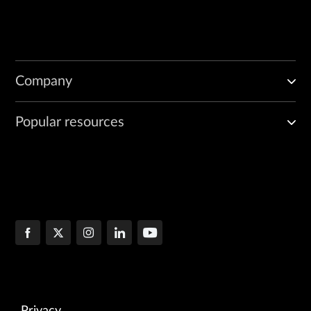
Company
Popular resources
Privacy