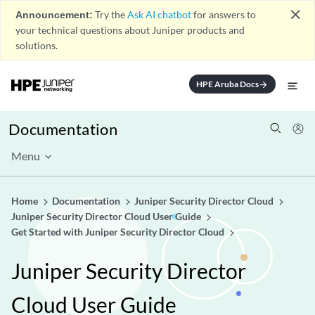
close
Announcement:
Try the
Ask AI chatbot
for answers to
your technical questions about Juniper products and
solutions.
HPE Aruba Docs
arrow_forward
Documentation
Menu
Home
Documentation
Juniper Security Director Cloud
Juniper Security Director Cloud User Guide
Get Started with Juniper Security Director Cloud
Juniper Security Director
Cloud User Guide