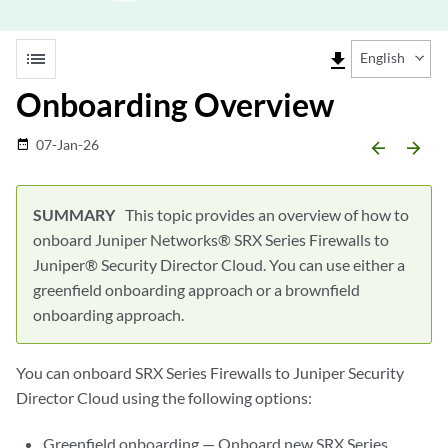
list
file_download
English
Onboarding Overview
07-Jan-26
date_range
arrow_backward
arrow_forward
This topic provides an overview of how to
onboard Juniper Networks® SRX Series Firewalls to
Juniper® Security Director Cloud. You can use either a
greenfield onboarding approach or a brownfield
onboarding approach.
You can onboard SRX Series Firewalls to
Juniper Security
Director Cloud
using the following options:
Greenfield onboarding — Onboard new SRX Series