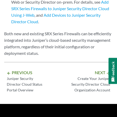
Web or Security Director on-prem. For details, see
Add
SRX Series Firewalls to Juniper Security Director Cloud
Using J-Web
, and
Add Devices to Juniper Security
Director Cloud
.
Both new and existing SRX Series Firewalls can be efficiently
integrated into Juniper’s cloud-based security management
platform, regardless of their initial configuration or
deployment status.
Feedback
PREVIOUS
NEXT
arrow_backward
arrow_forward
Juniper Security
Create Your Juniper
Director Cloud Status
Security Director Cloud
Portal Overview
Organization Account