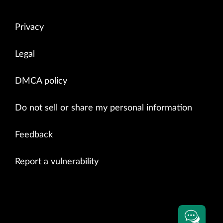
Privacy
Legal
DMCA policy
Do not sell or share my personal information
Feedback
Report a vulnerability