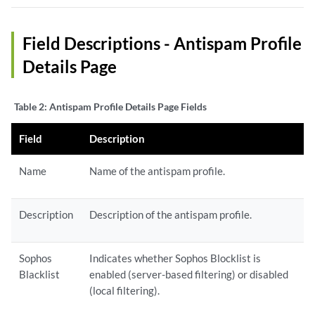
Field Descriptions - Antispam Profile
Details Page
Table 2:
Antispam Profile Details Page Fields
Field
Description
Name
Name of the antispam profile.
Description
Description of the antispam profile.
Sophos
Indicates whether Sophos Blocklist is
Blacklist
enabled (server-based filtering) or disabled
(local filtering).