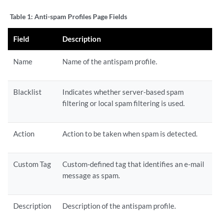
Table 1:
Anti-spam Profiles Page Fields
Field
Description
Name
Name of the antispam profile.
Blacklist
Indicates whether server-based spam
filtering or local spam filtering is used.
Action
Action to be taken when spam is detected.
Custom Tag
Custom-defined tag that identifies an e-mail
message as spam.
Description
Description of the antispam profile.