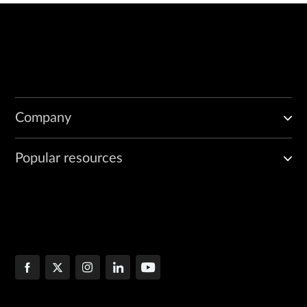
Company
Popular resources