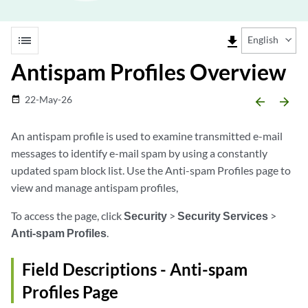
list
file_download
English
Antispam Profiles Overview
22-May-26
date_range
arrow_backward
arrow_forward
An antispam profile is used to examine transmitted e-mail
messages to identify e-mail spam by using a constantly
updated spam block list. Use the Anti-spam Profiles page to
view and manage antispam profiles,
To access the page, click
Security
>
Security Services
>
Anti-spam Profiles
.
Field Descriptions - Anti-spam
Profiles Page