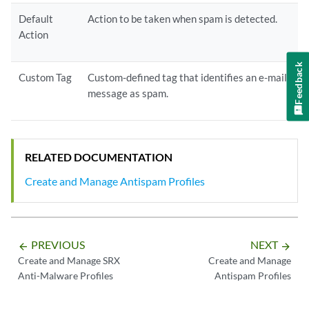
Default
Action to be taken when spam is detected.
Action
Feedback
Custom Tag
Custom-defined tag that identifies an e-mail
message as spam.
RELATED DOCUMENTATION
Create and Manage Antispam Profiles
PREVIOUS
NEXT
arrow_backward
arrow_forward
Create and Manage SRX
Create and Manage
Anti-Malware Profiles
Antispam Profiles