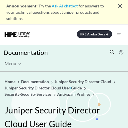
close
Announcement:
Try the
Ask AI chatbot
for answers to
your technical questions about Juniper products and
solutions.
HPE Aruba Docs
arrow_forward
Documentation
Menu
Home
Documentation
Juniper Security Director Cloud
Juniper Security Director Cloud User Guide
Security-Security Services
Anti-spam Profiles
Juniper Security Director
Cloud User Guide