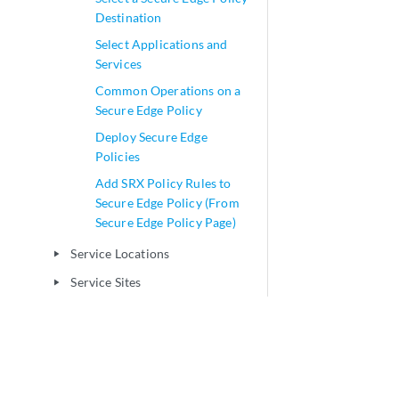
Destination
Select Applications and
Services
Common Operations on a
Secure Edge Policy
Deploy Secure Edge
Policies
Add SRX Policy Rules to
Secure Edge Policy (From
Secure Edge Policy Page)
Service Locations
play_arrow
Service Sites
play_arrow
User Authentication
play_arrow
Web Filtering
play_arrow
CASB and DLP
play_arrow
Network-NAT Management
play_arrow