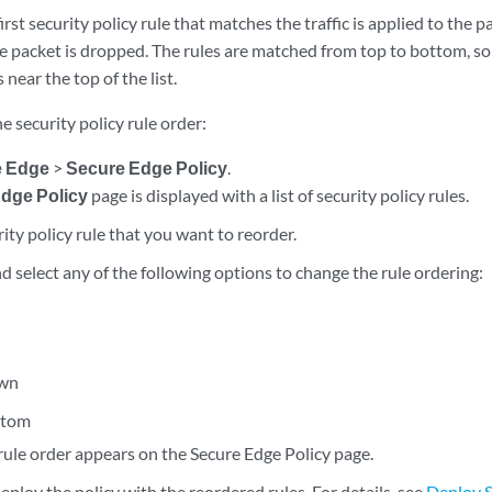
irst security policy rule that matches the traffic is applied to the pa
e packet is dropped. The rules are matched from top to bottom, so i
 near the top of the list.
e security policy rule order:
e Edge
>
Secure Edge Policy
.
dge Policy
page is displayed with a list of security policy rules.
rity policy rule that you want to reorder.
nd select any of the following options to change the rule ordering:
wn
ttom
rule order appears on the Secure Edge Policy page.
ploy the policy with the reordered rules. For details, see
Deploy S