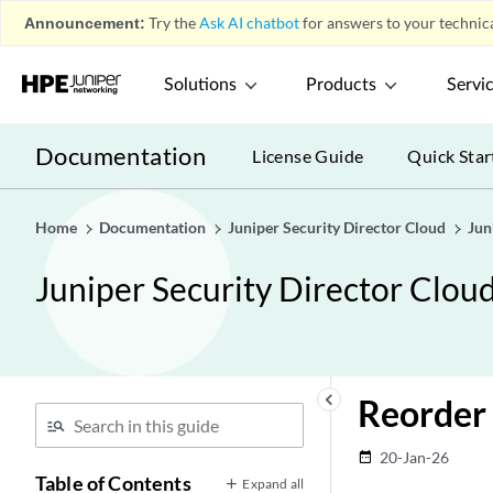
Announcement:
Try the
Ask AI chatbot
for answers to your technica
Solutions
Products
Servi
Documentation
License Guide
Quick Star
Home
Documentation
Juniper Security Director Cloud
Jun
Juniper Security Director Clou
keyboard_arrow_left
Reorder 
20-Jan-26
date_range
Table of Contents
Expand all