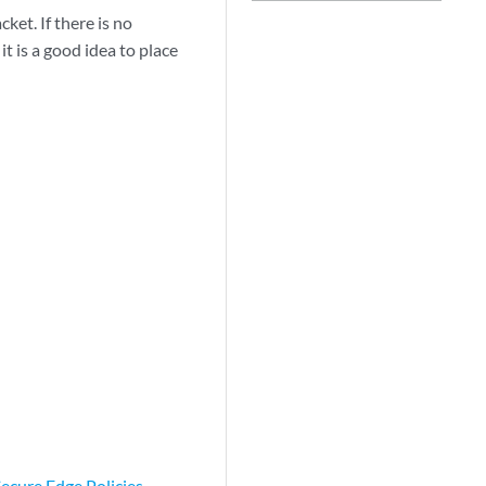
cket. If there is no
t is a good idea to place
ecure Edge Policies