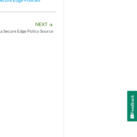
NEXT
arrow_forward
 a Secure Edge Policy Source
Feedback