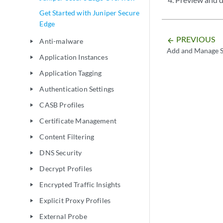
Get Started with Juniper Secure
Edge
PREVIOUS
arrow_backward
Anti-malware
play_arrow
Add and Manage S
Application Instances
play_arrow
Application Tagging
play_arrow
Authentication Settings
play_arrow
CASB Profiles
play_arrow
Certificate Management
play_arrow
Content Filtering
play_arrow
DNS Security
play_arrow
Decrypt Profiles
play_arrow
Encrypted Traffic Insights
play_arrow
Explicit Proxy Profiles
play_arrow
External Probe
play_arrow