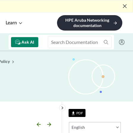
close
HPE Aruba Networking
Learn
arrow_forward
documentation
Ask AI
Policy
keyboard_arrow_right
PDF
file_download
arrow_backward
arrow_forward
English