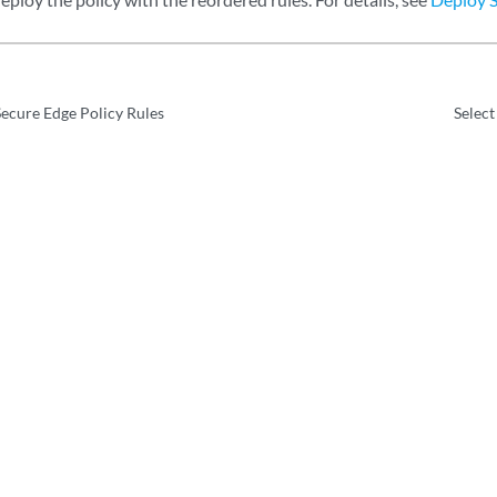
ecure Edge Policy Rules
Select