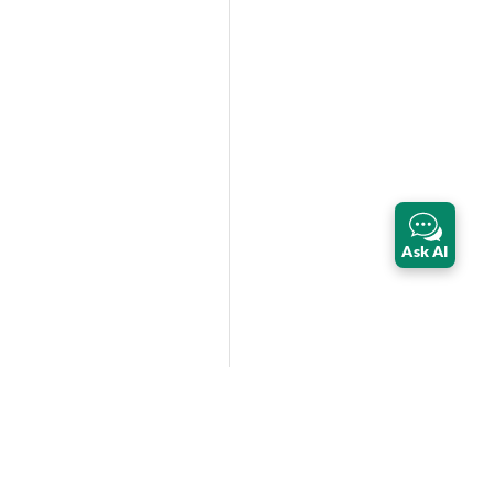
Ask AI