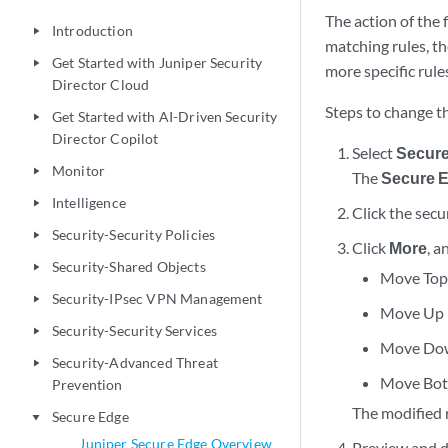
The action of the f
Introduction
play_arrow
matching rules, th
Get Started with Juniper Security
play_arrow
more specific rules
Director Cloud
Steps to change th
Get Started with AI-Driven Security
play_arrow
Director Copilot
Select
Secur
Monitor
play_arrow
The
Secure E
Intelligence
play_arrow
Click the secu
Security-Security Policies
play_arrow
Click
More
, a
Security-Shared Objects
play_arrow
Move Top
Security-IPsec VPN Management
play_arrow
Move Up
Security-Security Services
play_arrow
Move Do
Security-Advanced Threat
play_arrow
Move Bo
Prevention
The modified 
Secure Edge
play_arrow
Juniper Secure Edge Overview
Preview and de