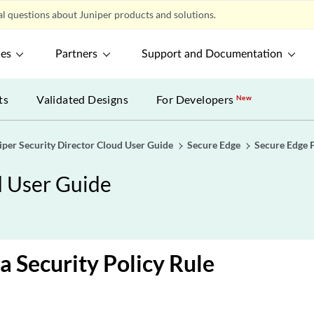
l questions about Juniper products and solutions.
ces
Partners
Support and Documentation
ts
Validated Designs
For Developers
New
iper Security Director Cloud User Guide
Secure Edge
Secure Edge 
d User Guide
a Security Policy Rule