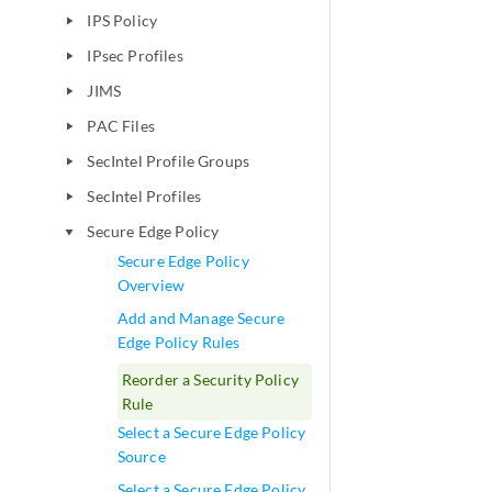
IPS Policy
play_arrow
IPsec Profiles
play_arrow
JIMS
play_arrow
PAC Files
play_arrow
SecIntel Profile Groups
play_arrow
SecIntel Profiles
play_arrow
Secure Edge Policy
play_arrow
Secure Edge Policy
Overview
Add and Manage Secure
Edge Policy Rules
Reorder a Security Policy
Rule
Select a Secure Edge Policy
Source
Select a Secure Edge Policy