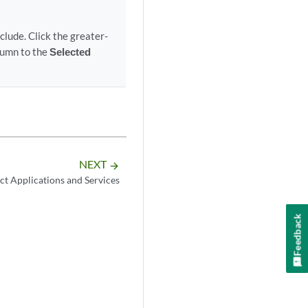
lude. Click the greater-
umn to the
Selected
NEXT
arrow_forward
ct Applications and Services
Feedback