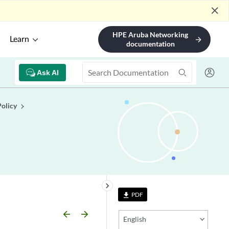
close
HPE Aruba Networking
Learn
arrow_forward
documentation
Ask AI
Policy
keyboard_arrow_right
PDF
file_download
arrow_backward
arrow_forward
English