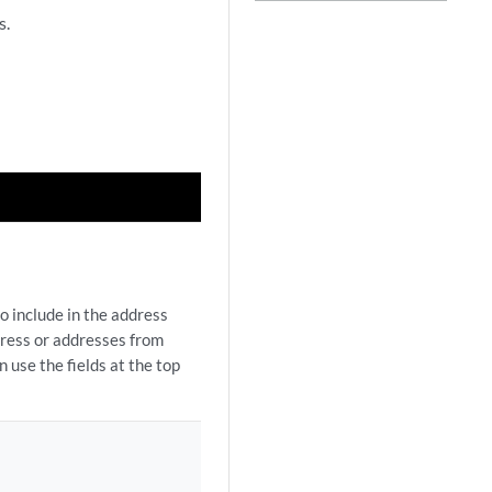
s.
o include in the address
dress or addresses from
 use the fields at the top