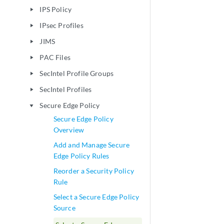
IPS Policy
play_arrow
IPsec Profiles
play_arrow
JIMS
play_arrow
PAC Files
play_arrow
SecIntel Profile Groups
play_arrow
SecIntel Profiles
play_arrow
Secure Edge Policy
play_arrow
Secure Edge Policy
Overview
Add and Manage Secure
Edge Policy Rules
Reorder a Security Policy
Rule
Select a Secure Edge Policy
Source