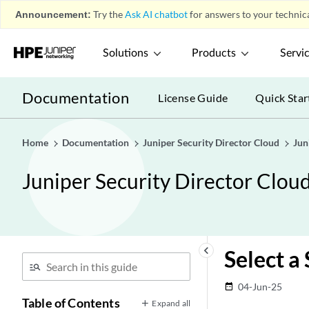
Announcement:
Try the
Ask AI chatbot
for answers to your technica
Solutions
Products
Servi
Documentation
License Guide
Quick Star
Home
Documentation
Juniper Security Director Cloud
Jun
Juniper Security Director Clou
keyboard_arrow_left
Select a
04-Jun-25
date_range
Table of Contents
Expand all