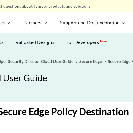
l questions about Juniper products and solutions.
ces
Partners
Support and Documentation
ts
Validated Designs
For Developers
New
iper Security Director Cloud User Guide
Secure Edge
Secure Edge 
d User Guide
 Secure Edge Policy Destination