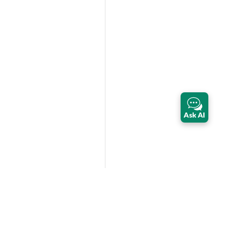
Ask AI