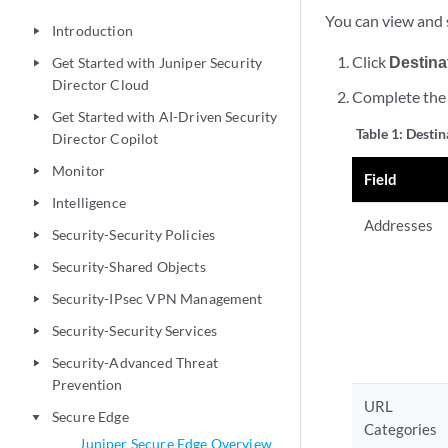
You can view and s
Introduction
play_arrow
Click
Destina
Get Started with Juniper Security
play_arrow
Director Cloud
Complete the 
Get Started with AI-Driven Security
play_arrow
Table 1:
Destin
Director Copilot
Monitor
play_arrow
Field
Intelligence
play_arrow
Addresses
Security-Security Policies
play_arrow
Security-Shared Objects
play_arrow
Security-IPsec VPN Management
play_arrow
Security-Security Services
play_arrow
Security-Advanced Threat
play_arrow
Prevention
URL
Secure Edge
play_arrow
Categories
Juniper Secure Edge Overview