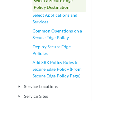
Select a Secure Edge
Policy Destination
Select Applications and
Services
Common Operations on a
Secure Edge Policy
Deploy Secure Edge
Policies
Add SRX Policy Rules to
Secure Edge Policy (From
Secure Edge Policy Page)
Service Locations
play_arrow
Service Sites
play_arrow
User Authentication
play_arrow
Web Filtering
play_arrow
CASB and DLP
play_arrow
Network-NAT Management
play_arrow