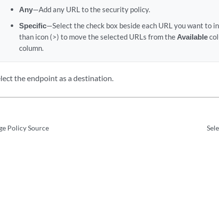
Any
—Add any URL to the security policy.
Specific
—Select the check box beside each URL you want to inc
than icon (>) to move the selected URLs from the
Available
col
column.
lect the endpoint as a destination.
ge Policy Source
Sele