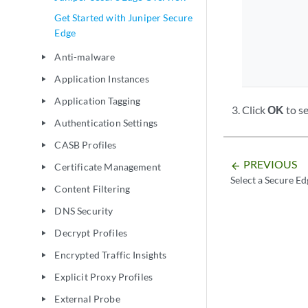
Get Started with Juniper Secure
Edge
Anti-malware
play_arrow
Application Instances
play_arrow
Application Tagging
play_arrow
Click
OK
to se
Authentication Settings
play_arrow
CASB Profiles
play_arrow
PREVIOUS
arrow_backward
Certificate Management
play_arrow
Select a Secure Ed
Content Filtering
play_arrow
DNS Security
play_arrow
Decrypt Profiles
play_arrow
Encrypted Traffic Insights
play_arrow
Explicit Proxy Profiles
play_arrow
External Probe
play_arrow