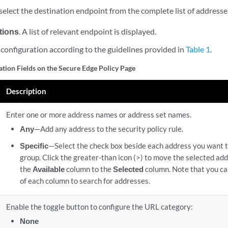
elect the destination endpoint from the complete list of addresse
tions
. A list of relevant endpoint is displayed.
configuration according to the guidelines provided in
Table 1
.
ation Fields on the Secure Edge Policy Page
Description
Enter one or more address names or address set names.
Any
—Add any address to the security policy rule.
Specific
—Select the check box beside each address you want t
group. Click the greater-than icon (>) to move the selected ad
the
Available
column to the
Selected
column. Note that you can
of each column to search for addresses.
Enable the toggle button to configure the URL category:
None