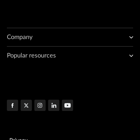
Company
Popular resources