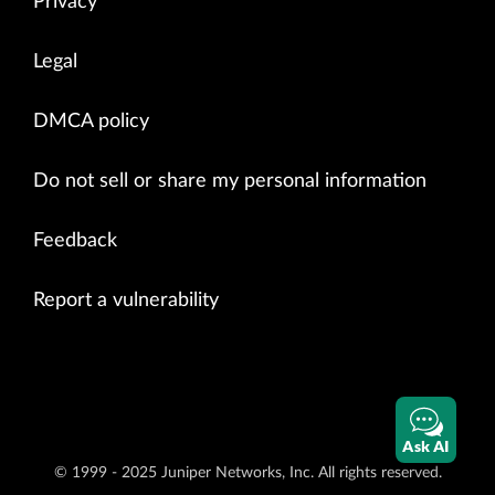
Privacy
Legal
DMCA policy
Do not sell or share my personal information
Feedback
Report a vulnerability
Ask AI
© 1999 - 2025 Juniper Networks, Inc. All rights reserved.