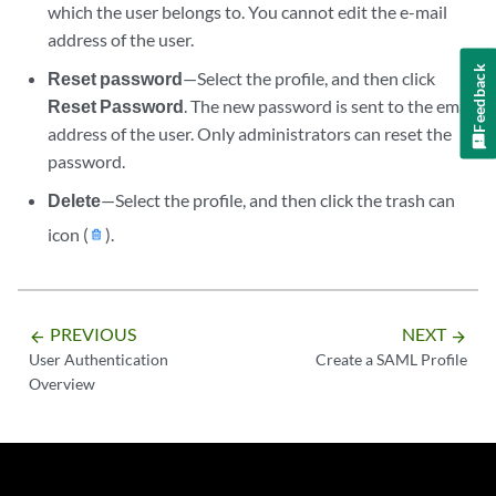
which the user belongs to. You cannot edit the e-mail
address of the user.
Feedback
Reset password
—Select the profile, and then click
Reset Password
. The new password is sent to the email
address of the user. Only administrators can reset the
password.
Delete
—Select the profile, and then click the trash can
icon (
).
PREVIOUS
NEXT
arrow_backward
arrow_forward
User Authentication
Create a SAML Profile
Overview