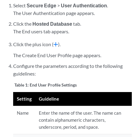
Select
Secure Edge
>
User Authentication
.
The User Authentication page appears.
Click the
Hosted Database
tab.
The End users tab appears.
Click the plus icon (
).
The Create End User Profile page appears.
Configure the parameters according to the following
guidelines:
Table 1:
End User Profile Settings
Setting
Guideline
Name
Enter the name of the user. The name can
contain alphanumeric characters,
underscore, period, and space.