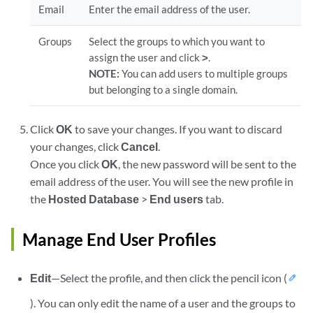
Email
Enter the email address of the user.
Groups
Select the groups to which you want to
assign the user and click
>
.
NOTE:
You can add users to multiple groups
but belonging to a single domain.
Click
OK
to save your changes. If you want to discard
your changes, click
Cancel
.
Once you click
OK
, the new password will be sent to the
email address of the user. You will see the new profile in
the
Hosted Database
>
End users
tab.
Manage End User Profiles
Edit
—Select the profile, and then click the pencil icon (
). You can only edit the name of a user and the groups to