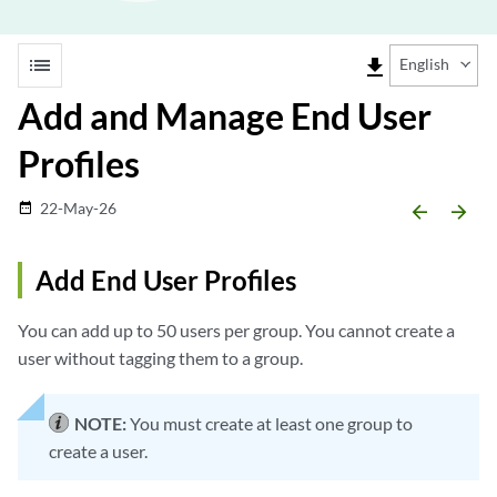
list
file_download
English
Add and Manage End User
Profiles
22-May-26
date_range
arrow_backward
arrow_forward
Add End User Profiles
You can add up to 50 users per group. You cannot create a
user without tagging them to a group.
NOTE:
You must create at least one group to
create a user.