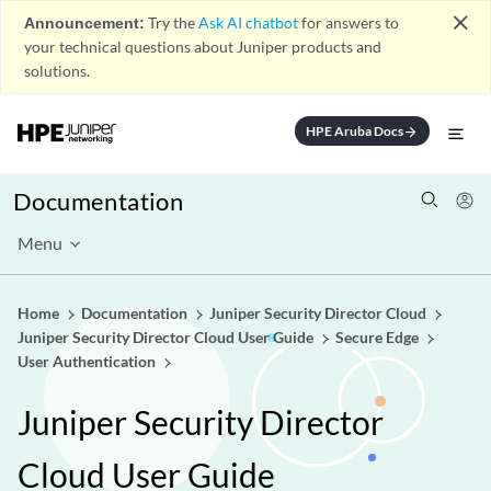
close
Announcement:
Try the
Ask AI chatbot
for answers to
your technical questions about Juniper products and
solutions.
HPE Aruba Docs
arrow_forward
Documentation
Menu
Home
Documentation
Juniper Security Director Cloud
Juniper Security Director Cloud User Guide
Secure Edge
User Authentication
Juniper Security Director
Cloud User Guide